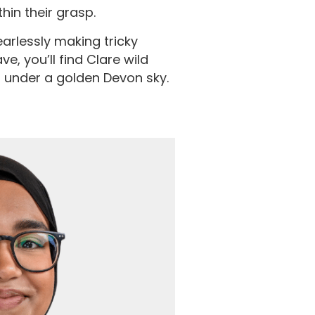
thin their grasp.
arlessly making tricky
, you’ll find Clare wild
 under a golden Devon sky.