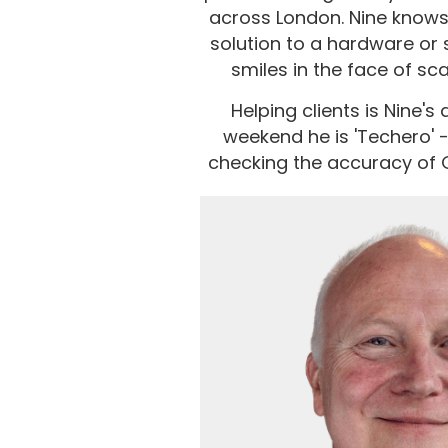
across London. Nine knows 
solution to a hardware or 
smiles in the face of sc
Helping clients is Nine's
weekend he is 'Techero' -
checking the accuracy of