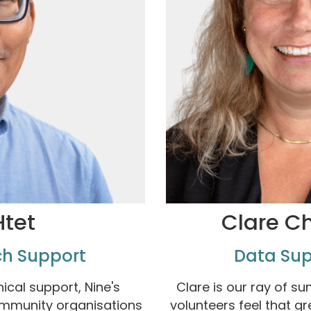
Htet
Clare C
ch Support
Data Sup
ical support, Nine's
Clare is our ray of su
ommunity organisations
volunteers feel that g