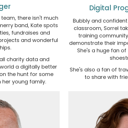
ger
Digital Pr
eam, there isn't much
Bubbly and confident 
 merry band, Kate spots
classroom, Sorrel ta
ies, fundraises and
training community
rojects and wonderful
demonstrate their imp
hips.
She's a huge fan of
shoest
ll charity data and
orld a digitally better
She's also a fan of tra
 on the hunt for some
to share with fri
 her young family.