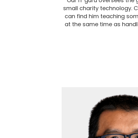
Our IT guru oversees the 
small charity technology. 
can find him teaching som
at the same time as handli