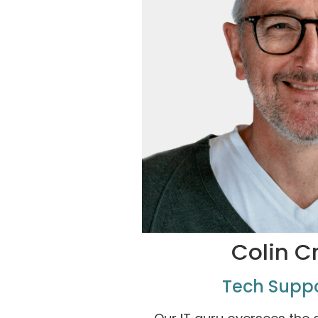
Colin C
Tech Supp