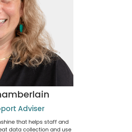
hamberlain
port Adviser
nshine that helps staff and
reat data collection and use