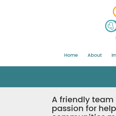
Home
About
I
A friendly team
passion for help