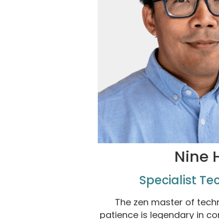
Nine 
Specialist Te
The zen master of techn
patience is legendary in c