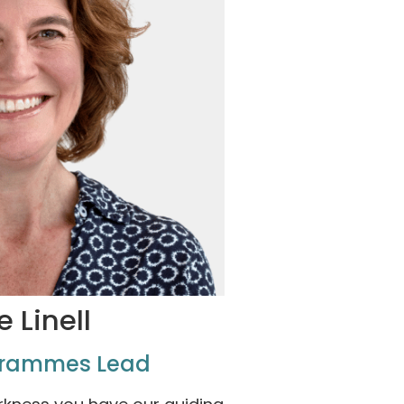
e Linell
grammes Lead