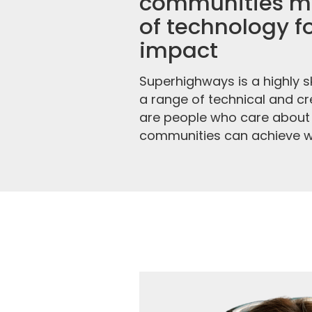
communities ma
of technology fo
impact
Superhighways is a highly sk
a range of technical and cre
are people who care about
communities can achieve wit