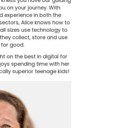
darkness you have our guiding
you on your journey. With
d experience in both the
sectors, Alice knows how to
all sizes use technology to
they collect, store and use
 for good.
t on the best in digital for
oys spending time with her
cally superior teenage kids!