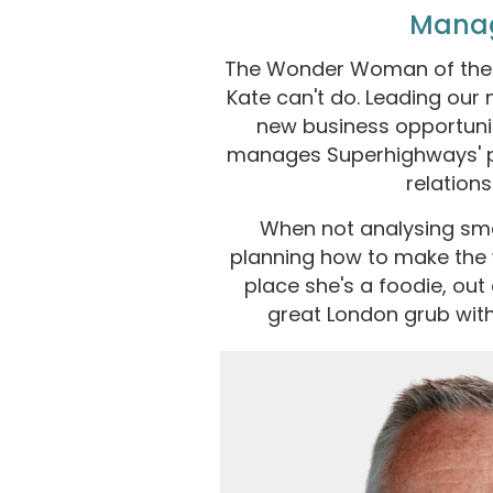
Mana
The Wonder Woman of the t
Kate can't do. Leading our
new business opportunit
manages Superhighways' p
relations
When not analysing sma
planning how to make the w
place she's a foodie, out
great London grub with