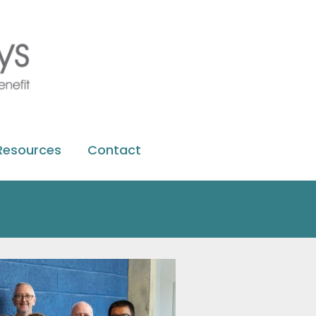
Resources
Contact