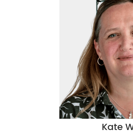
Kate W