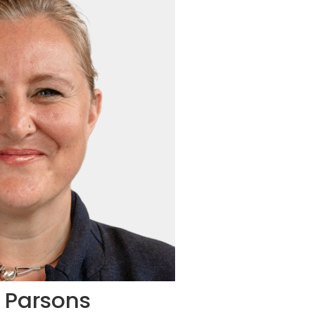
l Parsons