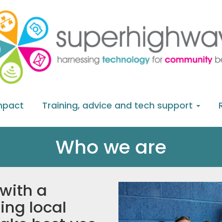
mpact
Training, advice and tech support
Who we are
 with a
ing local