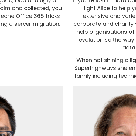
good, bad and ugly of
If you're lost in data 
Calm and collected, you
light Alice to help 
eone Office 365 tricks
extensive and varie
ng a server migration.
corporate and charity 
help organisations of 
revolutionise the way 
data
When not shining a ligh
Superhighways she enj
family including techni