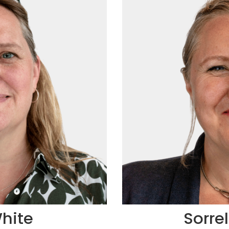
hite
Sorre