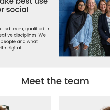
ke best use
r social
illed team, qualified in
ative disciplines. We
 people and what
h digital.
Meet the team