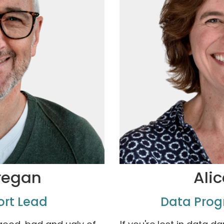
regan
Alic
ort Lead
Data Pro