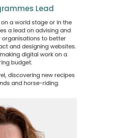
ogrammes Lead
on a world stage or in the
kes a lead on advising and
 organisations to better
act and designing websites.
 making digital work on a
ring budget.
vel, discovering new recipes
ends and horse-riding.