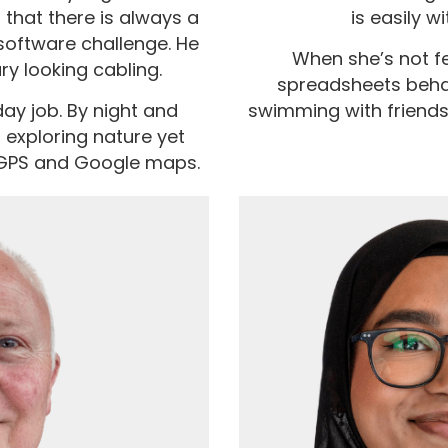
that there is always a
is easily wi
software challenge. He
When she’s not fe
ary looking cabling.
spreadsheets behave
 day job. By night and
swimming with friends
 exploring nature yet
 GPS and Google maps.