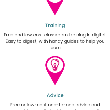
Training
Free and low cost classroom training in digital.
Easy to digest, with handy guides to help you
learn
Advice
Free or low-cost one-to-one advice and