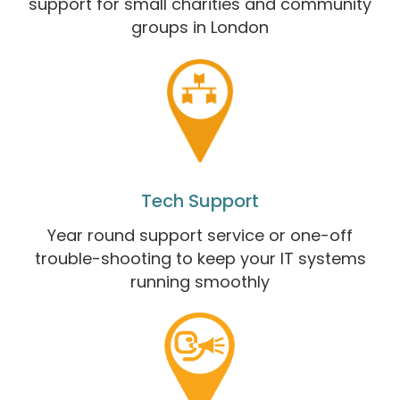
support for small charities and community
groups in London
Tech Support
Year round support service or one-off
trouble-shooting to keep your IT systems
running smoothly