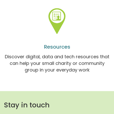
Resources
Discover digital, data and tech resources that
can help your small charity or community
group in your everyday work
Stay in touch