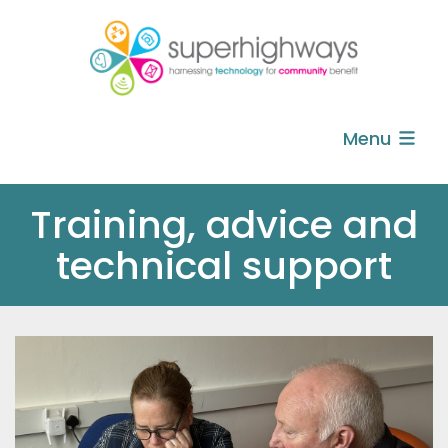
Menu
Training, advice and
technical support