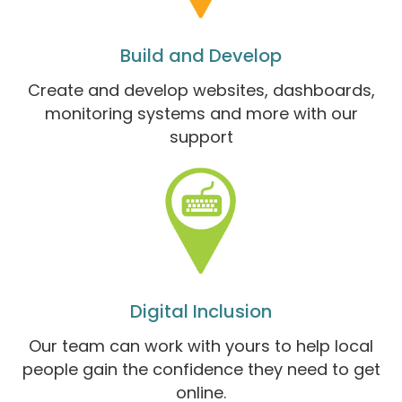
Build and Develop
Create and develop websites, dashboards,
monitoring systems and more with our
support
Digital Inclusion
Our team can work with yours to help local
people gain the confidence they need to get
online.