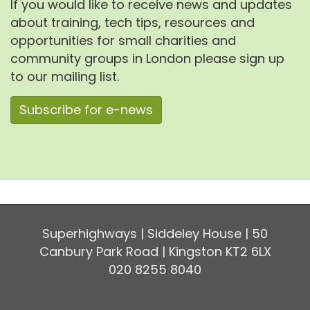
If you would like to receive news and updates
about training, tech tips, resources and
opportunities for small charities and
community groups in London please sign up
to our mailing list.
Subscribe for e-news
Superhighways | Siddeley House | 50
Canbury Park Road | Kingston KT2 6LX
020 8255 8040