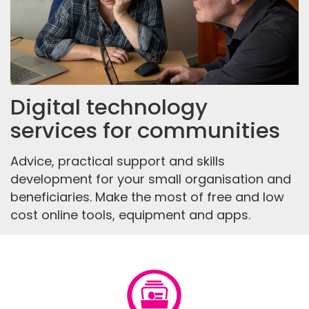
Digital technology
services for communities
Advice, practical support and skills
development for your small organisation and
beneficiaries. Make the most of free and low
cost online tools, equipment and apps.