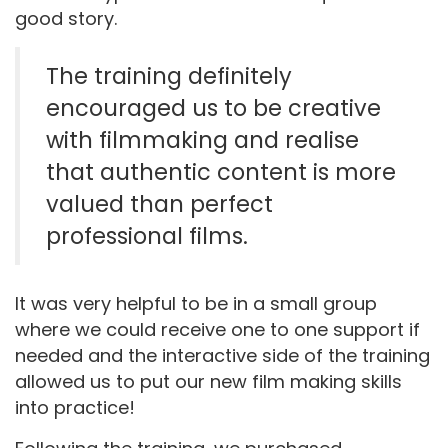
good story.
The training definitely
encouraged us to be creative
with filmmaking and realise
that authentic content is more
valued than perfect
professional films.
It was very helpful to be in a small group
where we could receive one to one support if
needed and the interactive side of the training
allowed us to put our new film making skills
into practice!