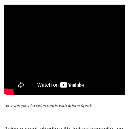
An example of a video made with Adobe Spark
Being a small charity with limited capacity, we