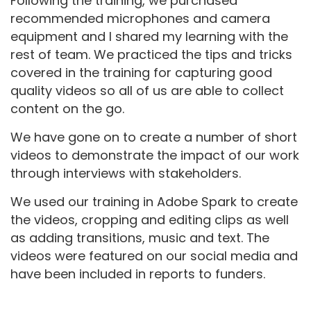
Following the training, we purchased
recommended microphones and camera
equipment and I shared my learning with the
rest of team. We practiced the tips and tricks
covered in the training for capturing good
quality videos so all of us are able to collect
content on the go.
We have gone on to create a number of short
videos to demonstrate the impact of our work
through interviews with stakeholders.
We used our training in Adobe Spark to create
the videos, cropping and editing clips as well
as adding transitions, music and text. The
videos were featured on our social media and
have been included in reports to funders.