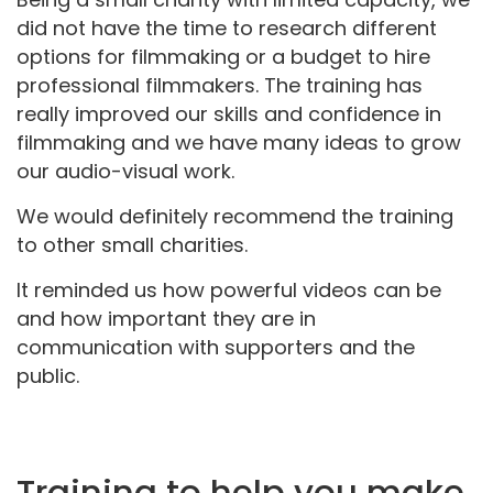
did not have the time to research different
options for filmmaking or a budget to hire
professional filmmakers. The training has
really improved our skills and confidence in
filmmaking and we have many ideas to grow
our audio-visual work.
We would definitely recommend the training
to other small charities.
It reminded us how powerful videos can be
and how important they are in
communication with supporters and the
public.
Training to help you make