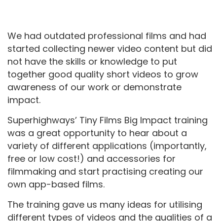
We had outdated professional films and had
started collecting newer video content but did
not have the skills or knowledge to put
together good quality short videos to grow
awareness of our work or demonstrate
impact.
Superhighways’ Tiny Films Big Impact training
was a great opportunity to hear about a
variety of different applications (importantly,
free or low cost!) and accessories for
filmmaking and start practising creating our
own app-based films.
The training gave us many ideas for utilising
different types of videos and the qualities of a