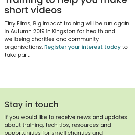
short videos
Tiny Films, Big Impact training will be run again
in Autumn 2019 in Kingston for health and
wellbeing charities and community
organisations.
Register your interest today
to
take part.
Stay in touch
If you would like to receive news and updates
about training, tech tips, resources and
opportunities for small charities and