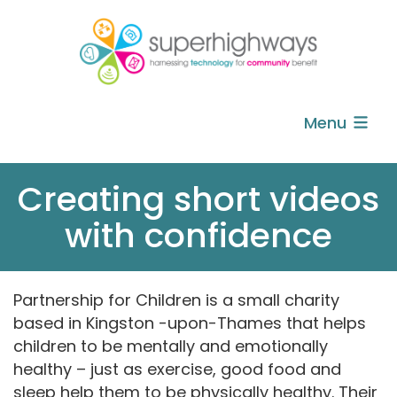
Menu
Creating short videos
with confidence
Partnership for Children is a small charity
based in Kingston -upon-Thames that helps
children to be mentally and emotionally
healthy – just as exercise, good food and
sleep help them to be physically healthy. Their