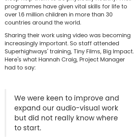
programmes have given vital skills for life to
over 1.6 million children in more than 30
countries around the world.
Sharing their work using video was becoming
increasingly important. So staff attended
Superhighways' training, Tiny Films, Big Impact.
Here's what Hannah Craig, Project Manager
had to say:
We were keen to improve and
expand our audio-visual work
but did not really know where
to start.