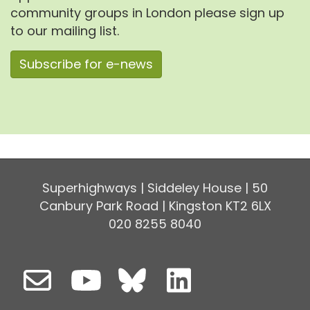
community groups in London please sign up
to our mailing list.
Subscribe for e-news
Superhighways | Siddeley House | 50
Canbury Park Road | Kingston KT2 6LX
020 8255 8040