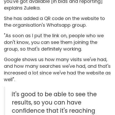
you've got available [in bids and reporting]"
explains Zuleika.
She has added a QR code on the website to
the organisation's Whatsapp group.
"As soon as I put the link on, people who we
don't know, you can see them joining the
group, so that's definitely working.
Google shows us how many visits we've had,
and how many searches we've had, and that's
increased a lot since we've had the website as
well".
it's good to be able to see the
results, so you can have
confidence that it's reaching