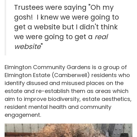
Trustees were saying "Oh my
gosh! I knew we were going to
get a website but I didn't think
we were going to get a
real
website
"
Elmington Community Gardens is a group of
Elmington Estate (Camberwell) residents who
identify disused and misused places on the
estate and re-establish them as areas which
aim to improve biodiversity, estate aesthetics,
resident mental health and community
engagement.