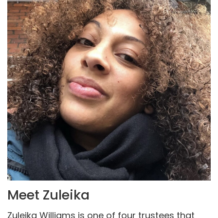
Meet Zuleika
Zuleika Williams is one of four trustees that