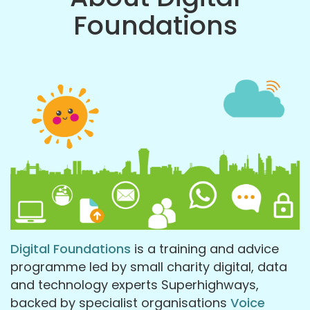
Foundations
Digital Foundations
is a training and advice
programme led by small charity digital, data
and technology experts Superhighways,
backed by specialist organisations
Voice