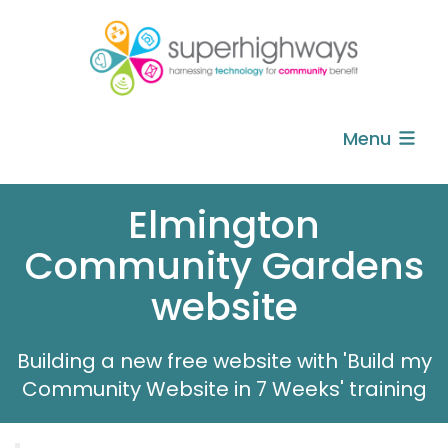
Menu
Elmington
Community Gardens
website
Building a new free website with 'Build my
Community Website in 7 Weeks' training