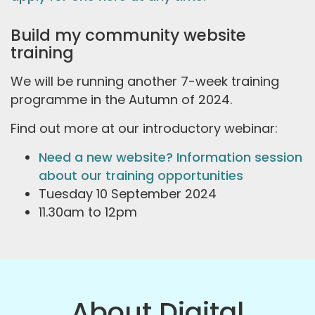
Build my community website
training
We will be running another 7-week training
programme in the Autumn of 2024.
Find out more at our introductory webinar:
Need a new website? Information session
about our training opportunities
Tuesday 10 September 2024
11.30am to 12pm
About Digital