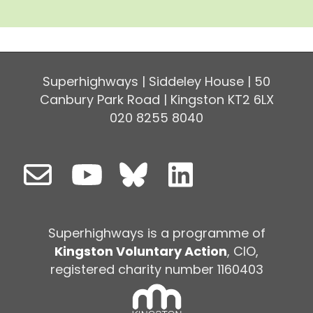
Superhighways | Siddeley House | 50
Canbury Park Road | Kingston KT2 6LX
020 8255 8040
Superhighways is a programme of
Kingston Voluntary Action
, CIO,
registered charity number 1160403