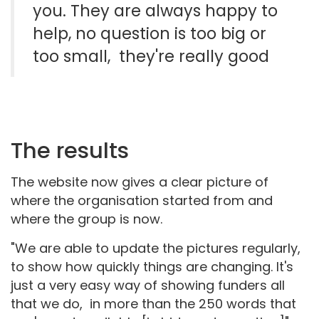
you. They are always happy to
help, no question is too big or
too small, they're really good
The results
The website now gives a clear picture of
where the organisation started from and
where the group is now.
"We are able to update the pictures regularly,
to show how quickly things are changing. It's
just a very easy way of showing funders all
that we do, in more than the 250 words that