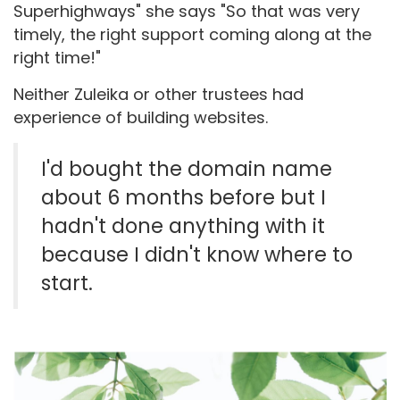
Superhighways" she says "So that was very
timely, the right support coming along at the
right time!"
Neither Zuleika or other trustees had
experience of building websites.
I'd bought the domain name
about 6 months before but I
hadn't done anything with it
because I didn't know where to
start.