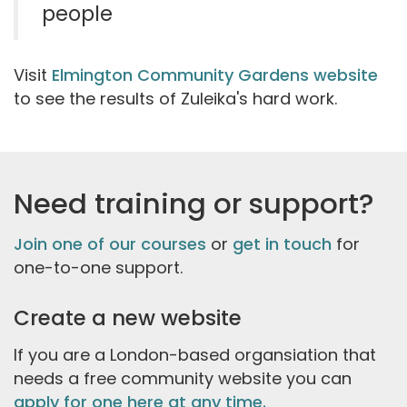
people
Visit
Elmington Community Gardens website
to see the results of Zuleika's hard work.
Need training or support?
Join one of our courses
or
get in touch
for
one-to-one support.
Create a new website
If you are a London-based organsiation that
needs a free community website you can
apply for one here at any time.