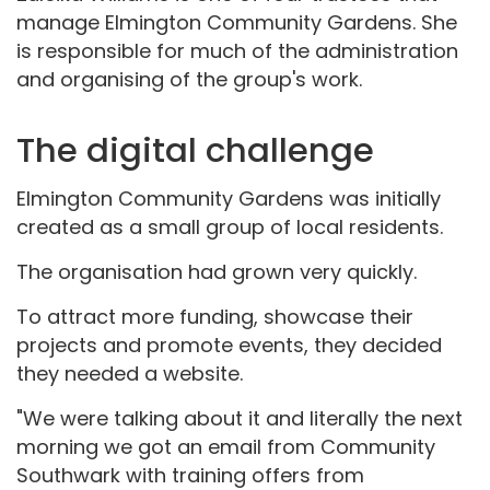
manage Elmington Community Gardens. She
is responsible for much of the administration
and organising of the group's work.
The digital challenge
Elmington Community Gardens was initially
created as a small group of local residents.
The organisation had grown very quickly.
To attract more funding, showcase their
projects and promote events, they decided
they needed a website.
"We were talking about it and literally the next
morning we got an email from Community
Southwark with training offers from