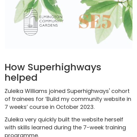
How Superhighways
helped
Zuleika Williams joined Superhighways' cohort
of trainees for ‘Build my community website in
7 weeks’ course in October 2023.
Zuleika very quickly built the website herself
with skills learned during the 7-week training
programme.