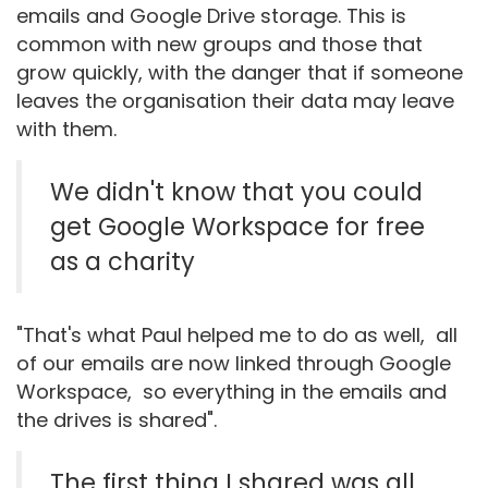
emails and Google Drive storage. This is
common with new groups and those that
grow quickly, with the danger that if someone
leaves the organisation their data may leave
with them.
We didn't know that you could
get Google Workspace for free
as a charity
"That's what Paul helped me to do as well, all
of our emails are now linked through Google
Workspace, so everything in the emails and
the drives is shared".
The first thing I shared was all