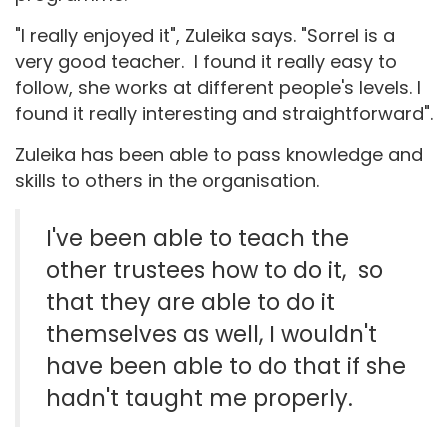
"I really enjoyed it", Zuleika says. "Sorrel is a
very good teacher. I found it really easy to
follow, she works at different people's levels. I
found it really interesting and straightforward".
Zuleika has been able to pass knowledge and
skills to others in the organisation.
I've been able to teach the
other trustees how to do it, so
that they are able to do it
themselves as well, I wouldn't
have been able to do that if she
hadn't taught me properly.