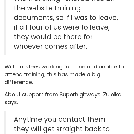
the website training
documents, so if I was to leave,
if all four of us were to leave,
they would be there for
whoever comes after.
With trustees working full time and unable to
attend training, this has made a big
difference.
About support from Superhighways, Zuleika
says.
Anytime you contact them
they will get straight back to