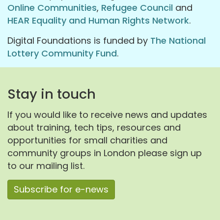
Online Communities
,
Refugee Council
and
HEAR Equality and Human Rights Network
.
Digital Foundations is funded by
The National
Lottery Community Fund
.
Stay in touch
If you would like to receive news and updates
about training, tech tips, resources and
opportunities for small charities and
community groups in London please sign up
to our mailing list.
Subscribe for e-news