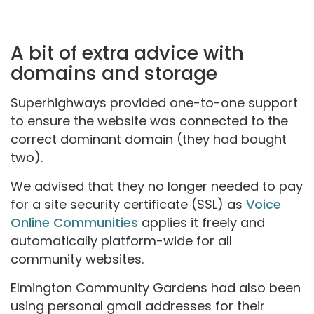
A bit of extra advice with
domains and storage
Superhighways provided one-to-one support
to ensure the website was connected to the
correct dominant domain (they had bought
two).
We advised that they no longer needed to pay
for a site security certificate (SSL) as
Voice
Online Communities
applies it freely and
automatically platform-wide for all
community websites.
Elmington Community Gardens had also been
using personal gmail addresses for their