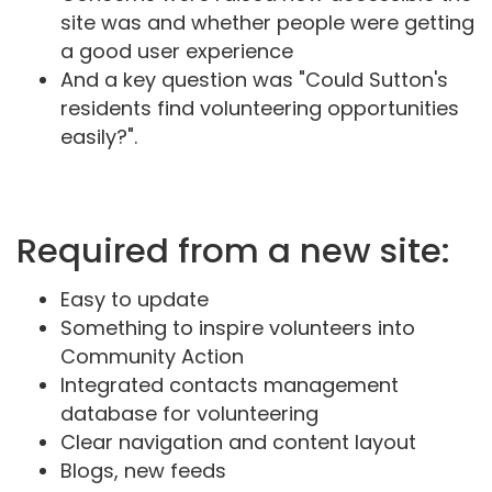
site was and whether people were getting
a good user experience
And a key question was "Could Sutton's
residents find volunteering opportunities
easily?".
Required from a new site:
Easy to update
Something to inspire volunteers into
Community Action
Integrated contacts management
database for volunteering
Clear navigation and content layout
Blogs, new feeds