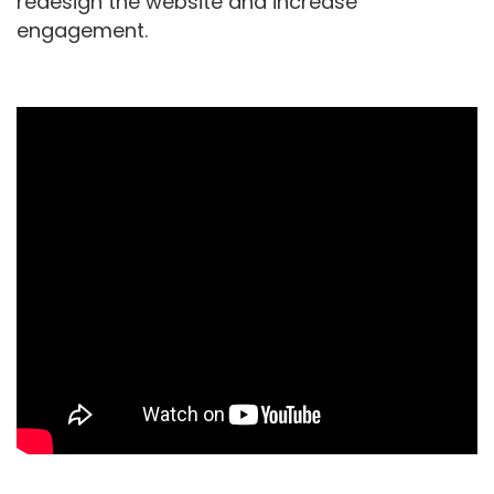
redesign the website and increase
engagement.