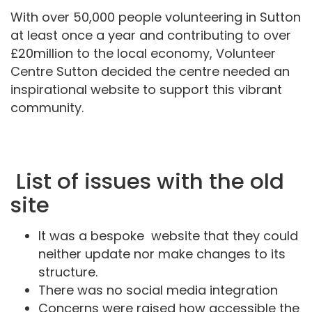
With over 50,000 people volunteering in Sutton
at least once a year and contributing to over
£20million to the local economy, Volunteer
Centre Sutton decided the centre needed an
inspirational website to support this vibrant
community.
List of issues with the old
site
It was a bespoke website that they could
neither update nor make changes to its
structure.
There was no social media integration
Concerns were raised how accessible the