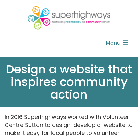
Menu
Design a website that
inspires community
action
In 2016 Superhighways worked with Volunteer
Centre Sutton to design, develop a website to
make it easy for local people to volunteer.