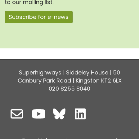
to our mailing list.
Subscribe for e-news
Superhighways | Siddeley House | 50
Canbury Park Road | Kingston KT2 6LX
020 8255 8040