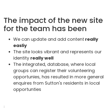
The impact of the new site
for the team has been
We can update and add content
really
easliy
The site looks vibrant and represents our
identity
really well
The integrated, database, where local
groups can register their volunteering
opportunies, has resulted in more general
enquires from Sutton's residents in local
opportunties