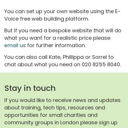
You can set up your own website using the E-
Voice free web building platform.
But if you need a bespoke website that will do
what you want for a realistic price please
email us
for further information.
You can also call Kate, Phillippa or Sorrel to
chat about what you need on 020 8255 8040.
Stay in touch
If you would like to receive news and updates
about training, tech tips, resources and
opportunities for small charities and
community groups in London please sign up