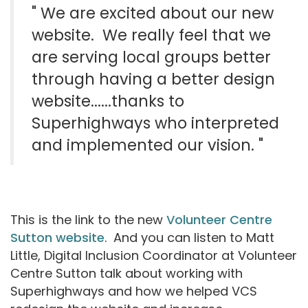
" We are excited about our new
website.
We really feel that we
are serving local groups better
through having a better design
website......
thanks to
Superhighways who interpreted
and implemented our vision.
"
This is the link to the new
Volunteer Centre
Sutton website
. And you can listen to Matt
Little, Digital Inclusion Coordinator at Volunteer
Centre Sutton talk about working with
Superhighways and how we helped VCS