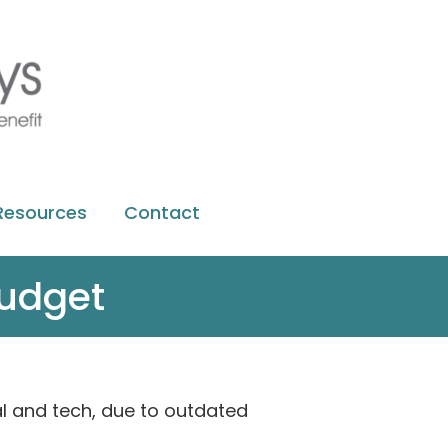
Resources
Contact
budget
tal and tech, due to outdated