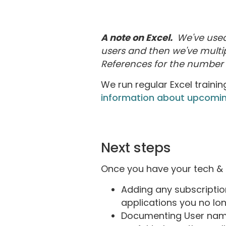
A note on Excel.
We've used 
users and then we've multip
References for the number o
We run regular Excel trainin
information about upcomin
Next steps
Once you have your tech & d
Adding any subscriptio
applications you no lo
Documenting User names