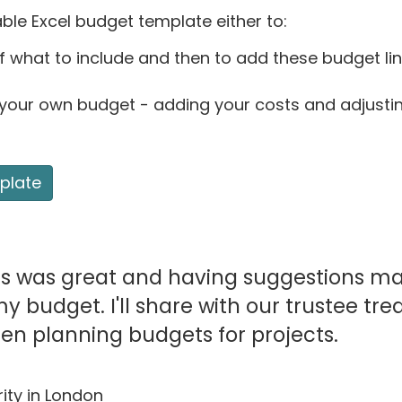
le Excel budget template either to:
f what to include and then to add these budget li
 your own budget - adding your costs and adjusti
plate
es was great and having suggestions m
 budget. I'll share with our trustee tre
en planning budgets for projects.
ity in London