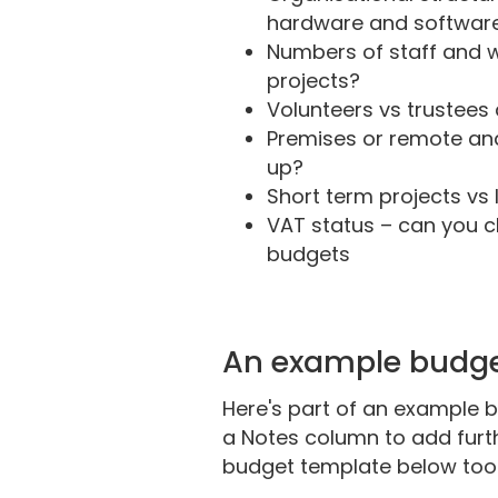
hardware and software 
Numbers of staff and w
projects?
Volunteers vs trustees 
Premises or remote an
up?
Short term projects vs 
VAT status – can you c
budgets
An example budg
Here's part of an example b
a Notes column to add furth
budget template below too