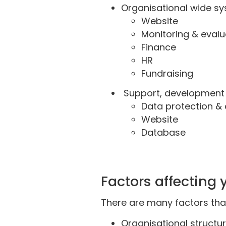
Organisational wide sy
Website
Monitoring & eval
Finance
HR
Fundraising
Support, development a
Data protection & 
Website
Database
Factors affecting
There are many factors that
Organisational structur