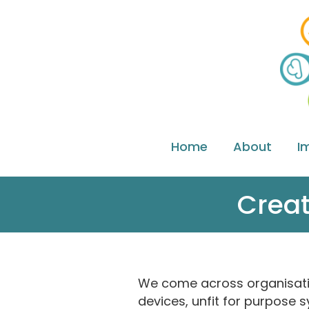
Home
About
I
Creat
We come across organisations
devices, unfit for purpose s