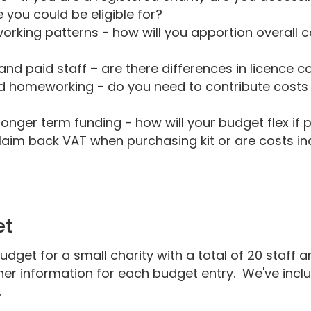
you could be eligible for?
orking patterns - how will you apportion overall 
and paid staff – are there differences in licence c
d homeworking - do you need to contribute cost
longer term funding - how will your budget flex i
laim back VAT when purchasing kit or are costs inc
et
udget for a small charity with a total of 20 staff
er information for each budget entry. We've inclu
.