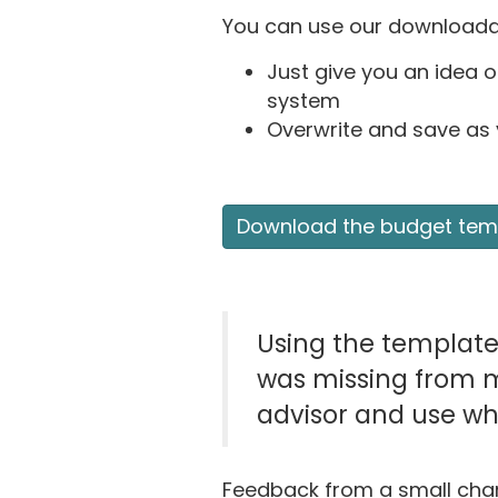
You can use our downloadab
Just give you an idea o
system
Overwrite and save as
Download the budget tem
Using the templat
was missing from my
advisor and use wh
Feedback from a small char