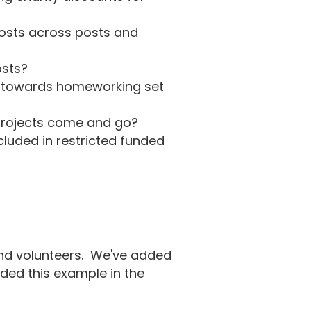
costs across posts and
osts?
s towards homeworking set
f projects come and go?
luded in restricted funded
 and volunteers. We've added
ded this example in the