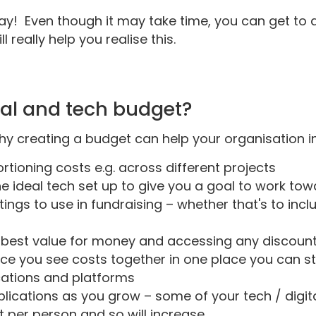
way! Even though it may take time, you can get to 
 really help you realise this.
tal and tech budget?
hy creating a budget can help your organisation i
tioning costs e.g. across different projects
e ideal tech set up to give you a goal to work to
ings to use in fundraising – whether that's to inclu
 best value for money and accessing any discounts 
nce you see costs together in one place you can s
ications and platforms
ications as you grow – some of your tech / digital 
 per person and so will increase