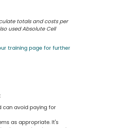
culate totals and costs per
lso used Absolute Cell
ur training page for further
:
d can avoid paying for
s as appropriate. It's