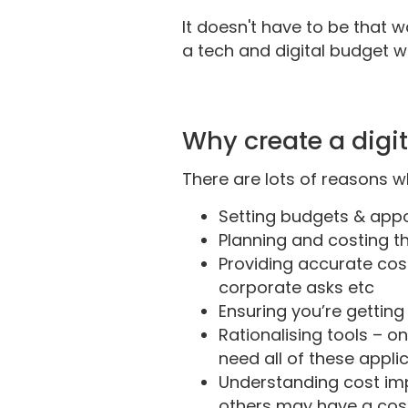
It doesn't have to be that 
a tech and digital budget will
Why create a digi
There are lots of reasons w
Setting budgets & appor
Planning and costing th
Providing accurate cost
corporate asks etc
Ensuring you’re getting
Rationalising tools – o
need all of these appl
Understanding cost impl
others may have a cost