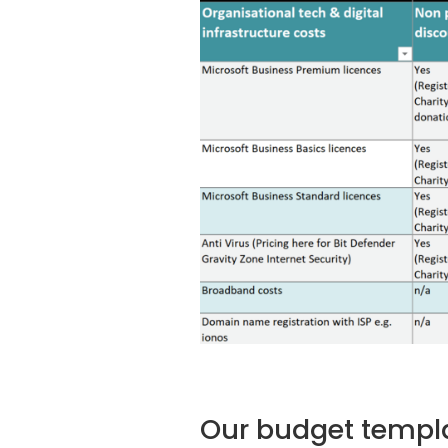
Our budget templ