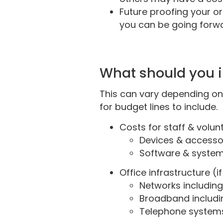
Future proofing your or
you can be going forw
What should you 
This can vary depending on
for budget lines to include.
Costs for staff & volun
Devices & accessor
Software & systems
Office infrastructure (
Networks including
Broadband includi
Telephone system