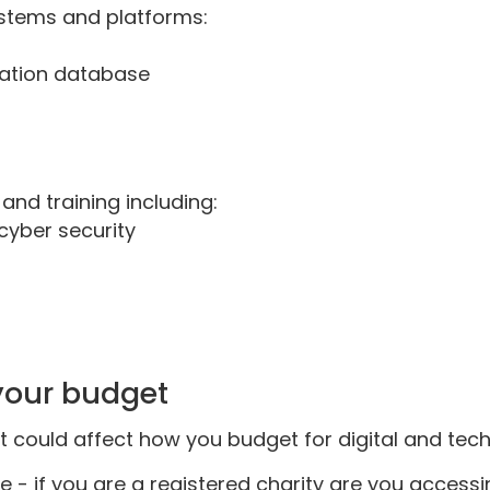
stems and platforms:
uation database
nd training including:
cyber security
 your budget
 could affect how you budget for digital and tech 
e - if you are a registered charity are you accessi