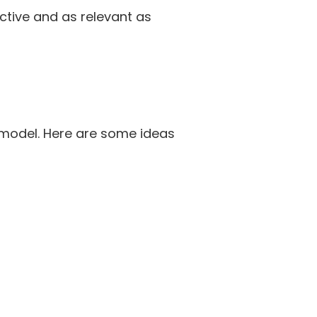
ective and as relevant as
 model. Here are some ideas