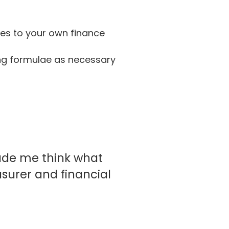
nes to your own finance
ng formulae as necessary
ade me think what
asurer and financial