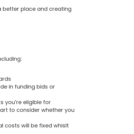
a better place and creating
ncluding:
wards
de in funding bids or
you’re eligible for
tart to consider whether you
costs will be fixed whislt