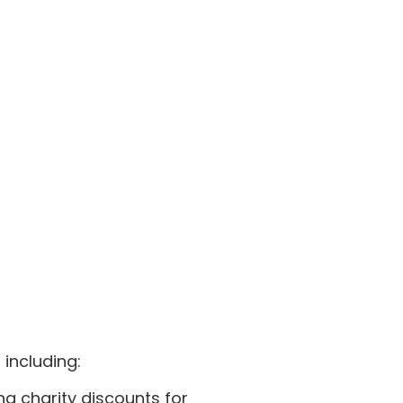
including:
ng charity discounts for