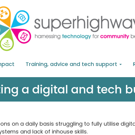
mpact
Training, advice and tech support
ing a digital and tech 
 on a daily basis struggling to fully utilise digi
ystems and lack of inhouse skills.