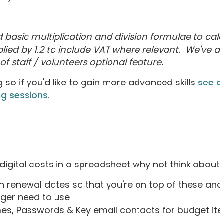
basic multiplication and division formulae to cal
lied by 1.2 to include VAT where relevant. We've a
f staff / volunteers optional feature.
g so if you'd like to gain more advanced skills
see o
g sessions.
igital costs in a spreadsheet why not think about
n renewal dates so that you're on top of these an
nger need to use
, Passwords & Key email contacts for budget item