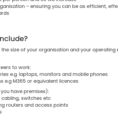
ganisation – ensuring you can be as efficient, eff
ards
include?
 the size of your organisation and your operating
teers to work:
ies e.g. laptops, monitors and mobile phones
 e.g M365 or equivalent licences
if you have premises):
 cabling, switches etc
ng routers and access points
s