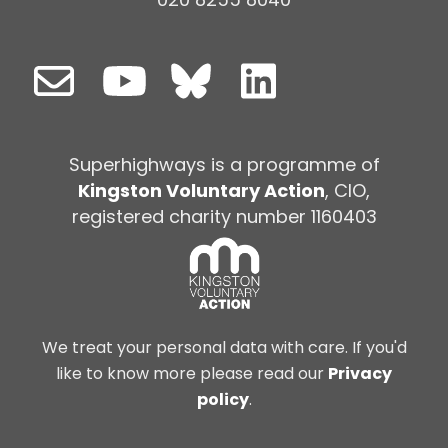
Superhighways is a programme of
Kingston Voluntary Action
, CIO,
registered charity number 1160403
We treat your personal data with care. If you'd
like to know more please read our
Privacy
policy
.