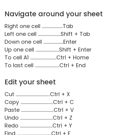
Navigate around your sheet
Right one cell .......................Tab
Left one cell .........................Shift + Tab
Down one cell ......................Enter
Up one cell ..........................Shift + Enter
To cell A1 .............................Ctrl + Home
To last cell ...........................Ctrl + End
Edit your sheet
Cut ......................................Ctrl + X
Copy ....................................Ctrl + C
Paste ....................................Ctrl + V
Undo ....................................Ctrl + Z
Redo ....................................Ctrl + Y
Find ......................................Ctrl + F