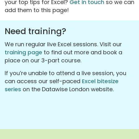
your top tips for Excel?
Get in touch
so we can
add them to this page!
Need training?
We run regular live Excel sessions. Visit our
training page
to find out more and book a
place on our 3-part course.
If you’re unable to attend a live session, you
can access our self-paced
Excel bitesize
series
on the Datawise London website.