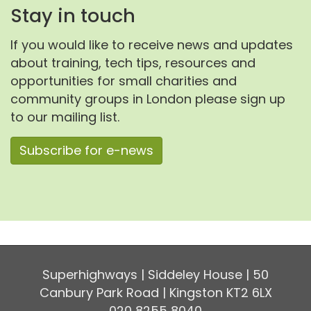
Stay in touch
If you would like to receive news and updates
about training, tech tips, resources and
opportunities for small charities and
community groups in London please sign up
to our mailing list.
Subscribe for e-news
Superhighways | Siddeley House | 50
Canbury Park Road | Kingston KT2 6LX
020 8255 8040