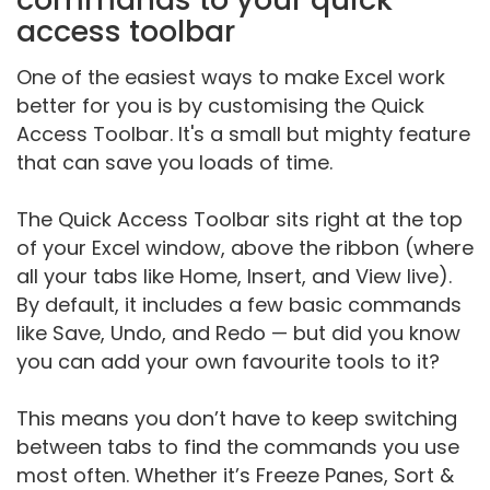
access toolbar
One of the easiest ways to make Excel work
better for you is by customising the Quick
Access Toolbar. It's a small but mighty feature
that can save you loads of time.
The Quick Access Toolbar sits right at the top
of your Excel window, above the ribbon (where
all your tabs like Home, Insert, and View live).
By default, it includes a few basic commands
like Save, Undo, and Redo — but did you know
you can add your own favourite tools to it?
This means you don’t have to keep switching
between tabs to find the commands you use
most often. Whether it’s Freeze Panes, Sort &