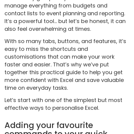
manage everything from budgets and
contact lists to event planning and reporting.
It’s a powerful tool... but let’s be honest, it can
also feel overwhelming at times.
With so many tabs, buttons, and features, it’s
easy to miss the shortcuts and
customisations that can make your work
faster and easier. That’s why we’ve put
together this practical guide to help you get
more confident with Excel and save valuable
time on everyday tasks.
Let’s start with one of the simplest but most
effective ways to personalise Excel.
Adding your favourite
commands to your quick