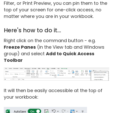
Filter, or Print Preview, you can pin them to the
top of your screen for one-click access, no
matter where you are in your workbook.
Here's how to do it...
Right click on the command button - e.g.
Freeze Panes
(in the View tab and Windows
group) and select
Add to Quick Access
Toolbar
It will then be easily accessible at the top of
your workbook: