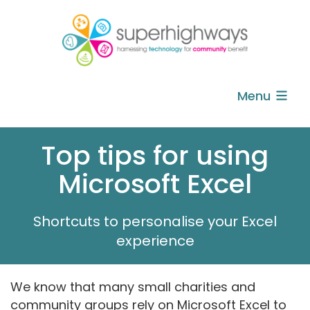
Menu
Top tips for using
Microsoft Excel
Shortcuts to personalise your Excel
experience
We know that many small charities and
community groups rely on Microsoft Excel to