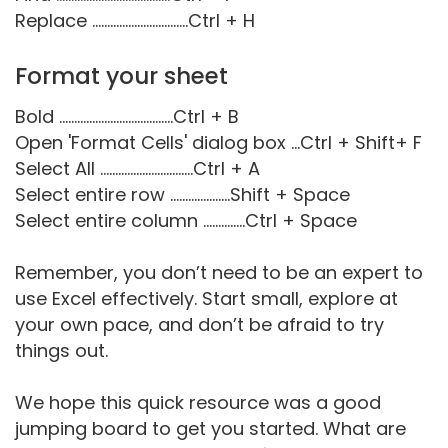
Replace ................................Ctrl + H
Format your sheet
Bold ......................................Ctrl + B
Open 'Format Cells' dialog box ...Ctrl + Shift+ F
Select All ...............................Ctrl + A
Select entire row ....................Shift + Space
Select entire column ..............Ctrl + Space
Remember, you don’t need to be an expert to
use Excel effectively. Start small, explore at
your own pace, and don’t be afraid to try
things out.
We hope this quick resource was a good
jumping board to get you started. What are