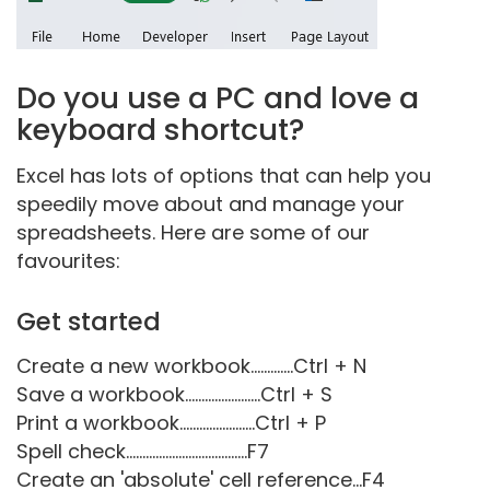
Do you use a PC and love a
keyboard shortcut?
Excel has lots of options that can help you
speedily move about and manage your
spreadsheets. Here are some of our
favourites:
Get started
Create a new workbook.............Ctrl + N
Save a workbook.......................Ctrl + S
Print a workbook.......................Ctrl + P
Spell check.....................................F7
Create an 'absolute' cell reference...F4