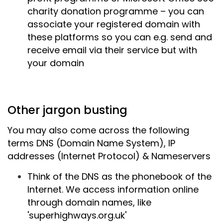
charity donation programme – you can
associate your registered domain with
these platforms so you can e.g. send and
receive email via their service but with
your domain
Other jargon busting
You may also come across the following
terms DNS (Domain
Name System), IP
addresses (Internet Protocol) & Nameservers
Think of the DNS as the phonebook of the
Internet. We access information online
through domain names, like
'superhighways.org.uk'