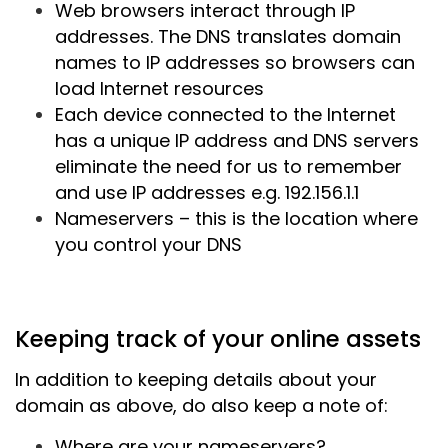
Web browsers interact through IP
addresses. The DNS translates domain
names to IP addresses so browsers can
load Internet resources
Each device connected to the Internet
has a unique IP address and DNS servers
eliminate the need for us to remember
and use IP addresses e.g. 192.156.1.1
Nameservers – this is the location where
you control your DNS
Keeping track of your online assets
In addition to keeping details about your
domain as above, do also keep a note of:
Where are your nameservers?