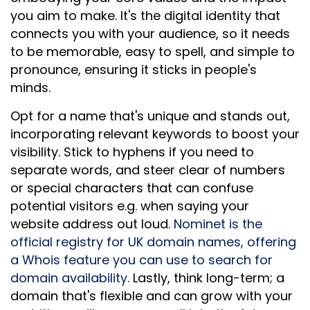
you aim to make. It's the digital identity that
connects you with your audience, so it needs
to be memorable, easy to spell, and simple to
pronounce, ensuring it sticks in people's
minds.
Opt for a name that's unique and stands out,
incorporating relevant keywords to boost your
visibility. Stick to hyphens if you need to
separate words, and steer clear of numbers
or special characters that can confuse
potential visitors e.g. when saying your
website address out loud.
Nominet is the
official registry for UK domain names, offering
a Whois feature you can use to search for
domain availability.
Lastly, think long-term; a
domain that's flexible and can grow with your