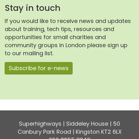
Stay in touch
If you would like to receive news and updates
about training, tech tips, resources and
opportunities for small charities and
community groups in London please sign up
to our mailing list.
Subscribe for e-news
Superhighways | Siddeley House | 50
Canbury Park Road | Kingston KT2 6LX