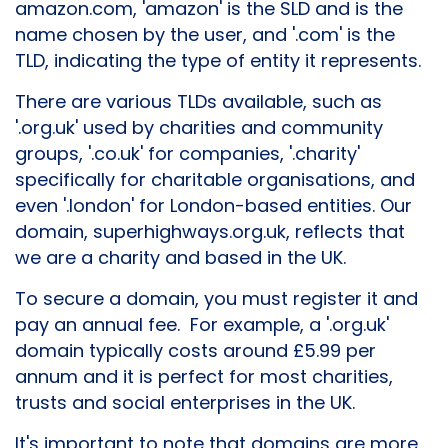
amazon.com, 'amazon' is the SLD and is the
name chosen by the user, and '.com' is the
TLD, indicating the type of entity it represents.
There are various TLDs available, such as
'.org.uk' used by charities and community
groups, '.co.uk' for companies, '.charity'
specifically for charitable organisations, and
even '.london' for London-based entities. Our
domain, superhighways.org.uk, reflects that
we are a charity and based in the UK.
To secure a domain, you must register it and
pay an annual fee. For example, a '.org.uk'
domain typically costs around £5.99 per
annum and it is perfect for most charities,
trusts and social enterprises in the UK.
It's important to note that domains are more