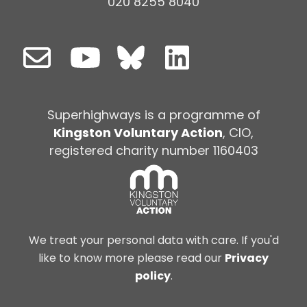
020 8255 8040
Superhighways is a programme of
Kingston Voluntary Action
, CIO,
registered charity number 1160403
We treat your personal data with care. If you'd
like to know more please read our
Privacy
policy
.