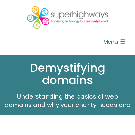
Menu
Demystifying
domains
Understanding the basics of web
domains and why your charity needs one