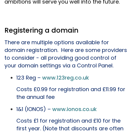
ambitions will serve you well into the future.
Registering a domain
There are multiple options available for
domain registration. Here are some providers
to consider - all providing good control of
your domain settings via a Control Panel.
123 Reg –
www.123reg.co.uk
Costs £0.99 for registration and £11.99 for
the annual fee
1&1 (IONOS) –
www.ionos.co.uk
Costs £1 for registration and £10 for the
first year. (Note that discounts are often