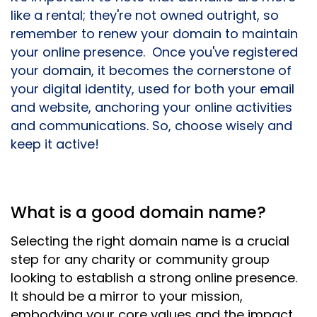
like a rental; they're not owned outright, so
remember to renew your domain to maintain
your online presence. Once you've registered
your domain, it becomes the cornerstone of
your digital identity, used for both your email
and website, anchoring your online activities
and communications. So, choose wisely and
keep it active!
What is a good domain name?
Selecting the right domain name is a crucial
step for any charity or community group
looking to establish a strong online presence.
It should be a mirror to your mission,
embodying your core values and the impact