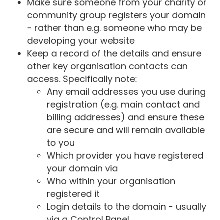
Make sure someone from your charity or
community group registers your domain
- rather than e.g. someone who may be
developing your website
Keep a record of the details and ensure
other key organisation contacts can
access. Specifically note:
Any email addresses you use during
registration (e.g. main contact and
billing addresses) and ensure these
are secure and will remain available
to you
Which provider you have registered
your domain via
Who within your organisation
registered it
Login details to the domain - usually
via a Control Panel