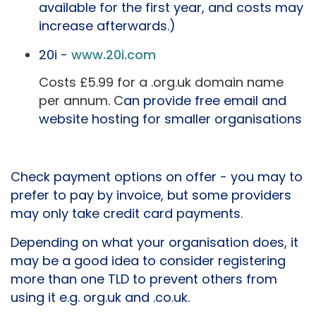
available for the first year, and costs may
increase afterwards.)
20i -
www.20i.com
Costs £5.99 for a .org.uk domain name
per annum. C
an provide free email and
website hosting for smaller organisations
Check payment options on offer - you may to
prefer to pay by invoice, but some providers
may only take credit card payments.
Depending on what your organisation does, it
may be a good idea to consider registering
more than one TLD to prevent others from
using it e.g. org.uk and .co.uk.