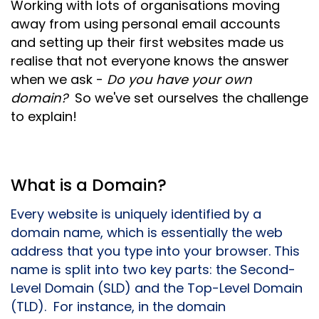
Working with lots of organisations moving
away from using personal email accounts
and setting up their first websites made us
realise that not everyone knows the answer
when we ask -
Do you have your own
domain?
So we've set ourselves the challenge
to explain!
What is a Domain?
Every website is uniquely identified by a
domain name, which is essentially the web
address that you type into your browser. This
name is split into two key parts: the Second-
Level Domain (SLD) and the Top-Level Domain
(TLD). For instance, in the domain