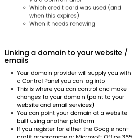
Which credit card was used (and
when this expires)
When it needs renewing
Linking a domain to your website /
emails
Your domain provider will supply you with
a Control Panel you can log into
This is where you can control and make
changes to your domain (point to your
website and email services)
You can point your domain at a website
built using another platform
If you register for either the Google non-
profit programme or Microsoft Office 365