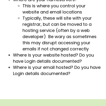
This is where you control your
website and email locations
Typically, these will site with your
registrar, but can be moved to a
hosting service (often by a web
developer) Be wary as sometimes
this may disrupt accessing your
emails if not changed correctly
Where is your website hosted? Do you
have Login details documented?
Where is your email hosted? Do you have
Login details documented?