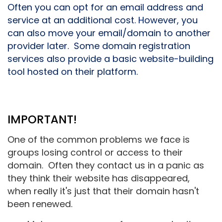
Often you can opt for an email address and
service at an additional cost. However, you
can also move your email/domain to another
provider later.
Some domain registration
services also provide a basic website-building
tool hosted on their platform.
IMPORTANT!
One of the common problems we face is
groups losing control or access to their
domain. Often they contact us in a panic as
they think their website has disappeared,
when really it's just that their domain hasn't
been renewed.