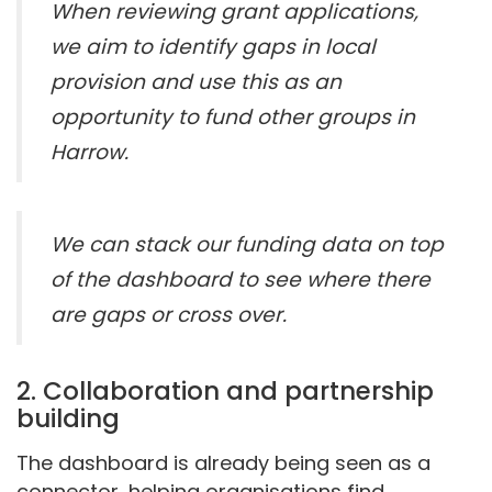
When reviewing grant applications,
we aim to identify gaps in local
provision and use this as an
opportunity to fund other groups in
Harrow.
We can stack our funding data on top
of the dashboard to see where there
are gaps or cross over.
2. Collaboration and partnership
building
The dashboard is already being seen as a
connector, helping organisations find