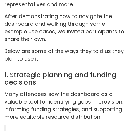
representatives and more.
After demonstrating how to navigate the
dashboard and walking through some
example use cases, we invited participants to
share their own.
Below are some of the ways they told us they
plan to use it.
1. Strategic planning and funding
decisions
Many attendees saw the dashboard as a
valuable tool for identifying gaps in provision,
informing funding strategies, and supporting
more equitable resource distribution.