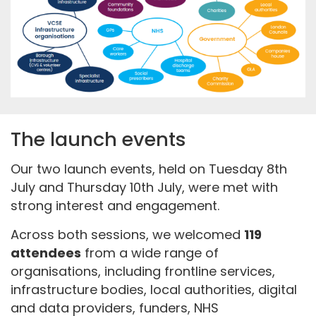
The launch events
Our two launch events, held on Tuesday 8th
July and Thursday 10th July, were met with
strong interest and engagement.
Across both sessions, we welcomed
119
attendees
from a wide range of
organisations, including frontline services,
infrastructure bodies, local authorities, digital
and data providers, funders, NHS