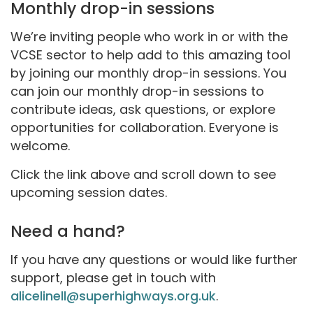
Monthly drop-in sessions
We’re inviting people who work in or with the
VCSE sector to help add to this amazing tool
by joining our monthly drop-in sessions. You
can join our monthly drop-in sessions to
contribute ideas, ask questions, or explore
opportunities for collaboration. Everyone is
welcome.
Click the link above and scroll down to see
upcoming session dates.
Need a hand?
If you have any questions or would like further
support, please get in touch with
alicelinell@superhighways.org.uk
.