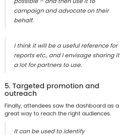
possible – and then use it to
campaign and advocate on their
behalf.
I think it will be a useful reference for
reports etc., and I envisage sharing it
a lot for partners to use.
5. Targeted promotion and
outreach
Finally, attendees saw the dashboard as a
great way to reach the right audiences.
It can be used to identify