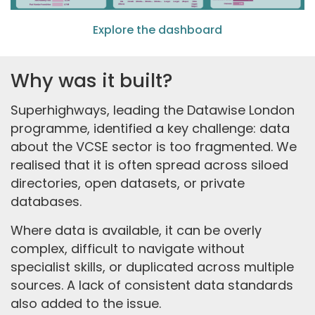
Explore the dashboard
Why was it built?
Superhighways, leading the Datawise London
programme, identified a key challenge: data
about the VCSE sector is too fragmented. We
realised that it is often spread across siloed
directories, open datasets, or private
databases.
Where data is available, it can be overly
complex, difficult to navigate without
specialist skills, or duplicated across multiple
sources. A lack of consistent data standards
also added to the issue.