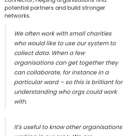
potential partners and build stronger
networks.
We often work with small charities
who would like to use our system to
collect data. When a few
organisations can get together they
can collaborate, for instance in a
particular ward – so this is brilliant for
understanding who orgs could work
with.
It's useful to know other organisations