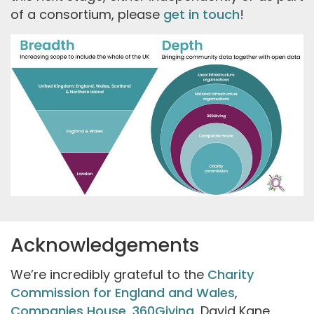
of a consortium, please
get in touch
!
Acknowledgements
We’re incredibly grateful to the
Charity
Commission for England and Wales
,
Companies House
,
360Giving
, David Kane