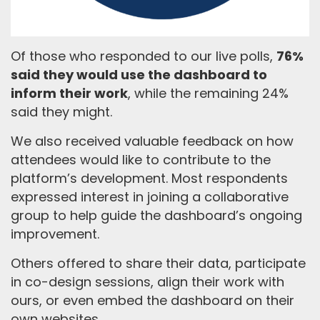
Of those who responded to our live polls,
76%
said they would use the dashboard to
inform their work
, while the remaining 24%
said they might.
We also received valuable feedback on how
attendees would like to contribute to the
platform’s development. Most respondents
expressed interest in joining a collaborative
group to help guide the dashboard’s ongoing
improvement.
Others offered to share their data, participate
in co-design sessions, align their work with
ours, or even embed the dashboard on their
own websites.