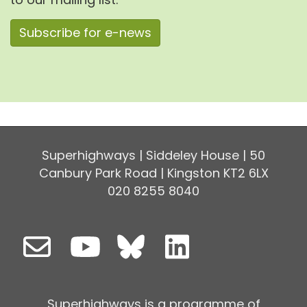
Subscribe for e-news
Superhighways | Siddeley House | 50
Canbury Park Road | Kingston KT2 6LX
020 8255 8040
Superhighways is a programme of