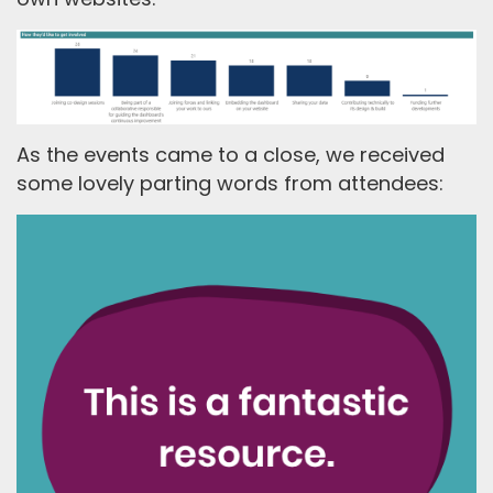
As the events came to a close, we received
some lovely parting words from attendees: