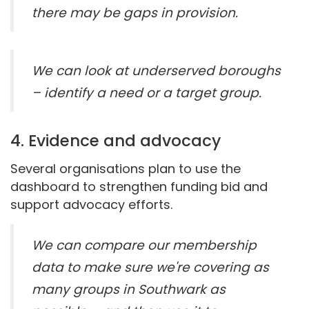
there may be gaps in provision.
We can look at underserved boroughs
– identify a need or a target group.
4. Evidence and advocacy
Several organisations plan to use the
dashboard to strengthen funding bid and
support advocacy efforts.
We can compare our membership
data to make sure we're covering as
many groups in Southwark as