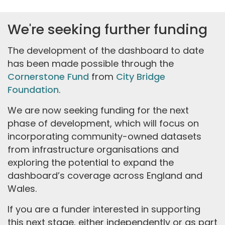
We're seeking further funding
The development of the dashboard to date
has been made possible through the
Cornerstone Fund
from
City Bridge
Foundation
.
We are now seeking funding for the next
phase of development, which will focus on
incorporating community-owned datasets
from infrastructure organisations and
exploring the potential to expand the
dashboard’s coverage across England and
Wales.
If you are a funder interested in supporting
this next stage, either independently or as part