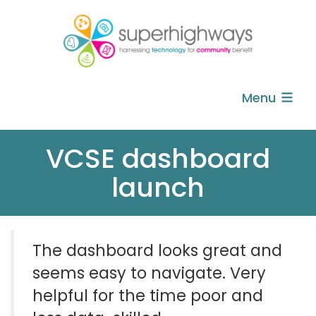
Menu
VCSE dashboard
launch
The dashboard looks great and
seems easy to navigate.
Very
helpful
for the time poor and