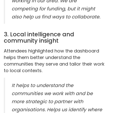
working in our area. We are
competing for funding, but it might
also help us find ways to collaborate.
3. Local intelligence and
community insight
Attendees highlighted how the dashboard
helps them better understand the
communities they serve and tailor their work
to local contexts.
It helps to understand the
communities we work with and be
more strategic to partner with
organisations. Helps us identify where