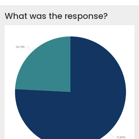
What was the response?