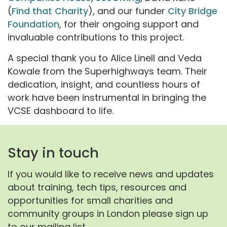
(
Find that Charity
), and our funder
City Bridge
Foundation
, for their ongoing support and
invaluable contributions to this project.
A special thank you to Alice Linell and Veda
Kowale from the Superhighways team. Their
dedication, insight, and countless hours of
work have been instrumental in bringing the
VCSE dashboard to life.
Stay in touch
If you would like to receive news and updates
about training, tech tips, resources and
opportunities for small charities and
community groups in London please sign up
to our mailing list.