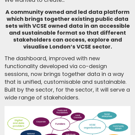
A community owned and led data platform
which brings together existing public data
sets with VCSE owned data in an accessible
and sustainable format so that different
stakeholders can access, explore and
visualise London’s VCSE sector.
The dashboard
, improved with new
functionality
developed
via co-design
sessions, now
brings together data in a way
that is unified,
customisable
and sustainable.
Built by the sector
,
for the sector, it will serve a
wide range
of stakeholders.