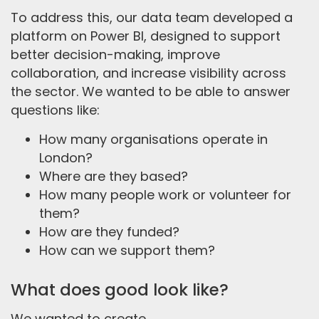
To address this, our data team developed a
platform on Power BI, designed to support
better decision-making, improve
collaboration, and increase visibility across
the sector. We wanted to be able to answer
questions like:
How many organisations operate in
London?
Where are they based?
How many people work or volunteer for
them?
How are they funded?
How can we support them?
What does good look like?
We wanted to create...