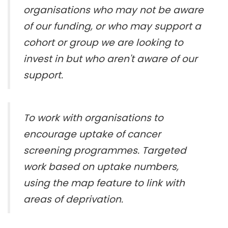
organisations who may not be aware
of our funding, or who may support a
cohort or group we are looking to
invest in but who aren't aware of our
support.
To work with organisations to
encourage uptake of cancer
screening programmes. Targeted
work based on uptake numbers,
using the map feature to link with
areas of deprivation.