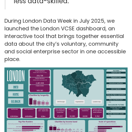
less
data-skilled
.
During
London Data Week
in July
2025, we
launched the London VCSE
d
ashboard, an
interactive tool that brings together essential
data about the city’s voluntary, community
and social enterprise
se
ctor in one accessible
pla
ce
.