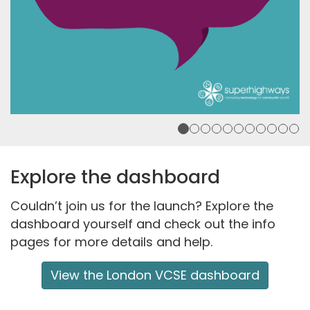
Explore the dashboard
Couldn’t join us for the launch? Explore the
dashboard
yourself and
check o
ut the
info
pages for more details and help.
View the London VCSE dashboard