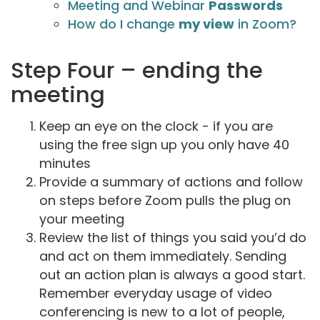
Meeting and Webinar
Passwords
How do I change
my view
in Zoom?
Step Four – ending the
meeting
Keep an eye on the clock - if you are
using the free sign up you only have 40
minutes
Provide a summary of actions and follow
on steps before Zoom pulls the plug on
your meeting
Review the list of things you said you’d do
and act on them immediately. Sending
out an action plan is always a good start.
Remember everyday usage of video
conferencing is new to a lot of people,