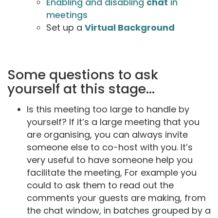
Enabling and disabling
chat
in
meetings
Set up a
Virtual Background
Some questions to ask
yourself at this stage...
Is this meeting too large to handle by
yourself? If it’s a large meeting that you
are organising, you can always invite
someone else to co-host with you. It’s
very useful to have someone help you
facilitate the meeting, For example you
could to ask them to read out the
comments your guests are making, from
the chat window, in batches grouped by a