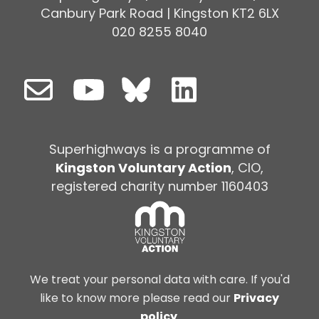
Canbury Park Road | Kingston KT2 6LX
020 8255 8040
Superhighways is a programme of
Kingston Voluntary Action
, CIO,
registered charity number 1160403
We treat your personal data with care. If you'd
like to know more please read our
Privacy
policy
.