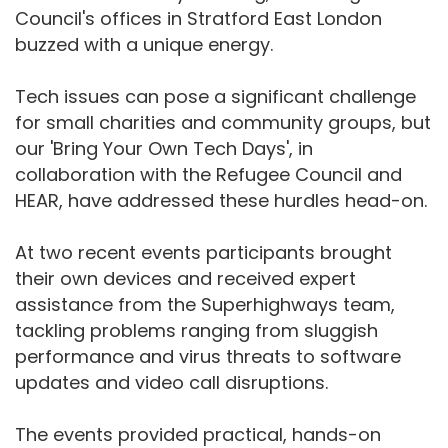
Council's offices in Stratford East London
buzzed with a unique energy.
Tech issues can pose a significant challenge
for small charities and community groups, but
our 'Bring Your Own Tech Days', in
collaboration with the Refugee Council and
HEAR, have addressed these hurdles head-on.
At two recent events participants brought
their own devices and received expert
assistance from the Superhighways team,
tackling problems ranging from sluggish
performance and virus threats to software
updates and video call disruptions.
The events provided practical, hands-on