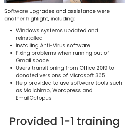
Software upgrades and assistance were
another highlight, including:
Windows systems updated and
reinstalled
Installing Anti-Virus software
Fixing problems when running out of
Gmail space
Users transitioning from Office 2019 to
donated versions of Microsoft 365
Help provided to use software tools such
as Mailchimp, Wordpress and
EmailOctopus
Provided 1-1 training