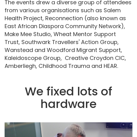
The events drew a diverse group of attendees
from various organisations such as Salem
Health Project, Reconnection (also known as
East African Diaspora Community Network),
Make Mee Studio, Wheat Mentor Support
Trust, Southwark Travellers' Action Group,
Wanstead and Woodford Migrant Support,
Kaleidoscope Group, Creative Croydon CIC,
Amberliegh, Childhood Trauma and HEAR.
We fixed lots of
hardware