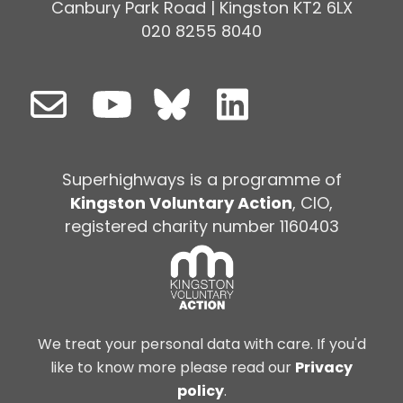
Canbury Park Road | Kingston KT2 6LX
020 8255 8040
Superhighways is a programme of
Kingston Voluntary Action
, CIO,
registered charity number 1160403
We treat your personal data with care. If you'd
like to know more please read our
Privacy
policy
.