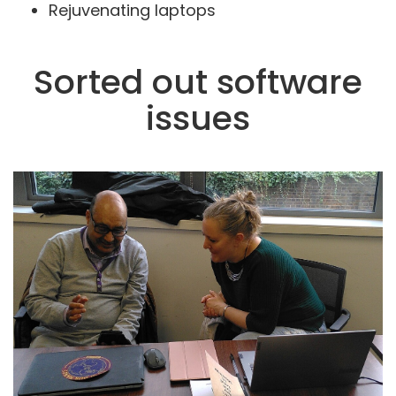
Rejuvenating laptops
Sorted out software
issues