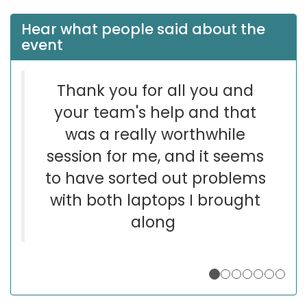
Hear what people said about the
event
Thank you for all you and
your team's help and that
was a really worthwhile
session for me, and it seems
to have sorted out problems
with both laptops I brought
along