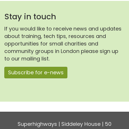
Stay in touch
If you would like to receive news and updates
about training, tech tips, resources and
opportunities for small charities and
community groups in London please sign up
to our mailing list.
Subscribe for e-news
Superhighways | Siddeley House | 50