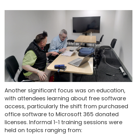
Another significant focus was on education,
with attendees learning about free software
access, particularly the shift from purchased
office software to Microsoft 365 donated
licenses. Informal 1-1 training sessions were
held on topics ranging from: