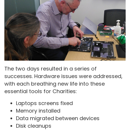
The two days resulted in a series of
successes. Hardware issues were addressed,
with each breathing new life into these
essential tools for Charities:
Laptops screens fixed
Memory installed
Data migrated between devices
Disk cleanups