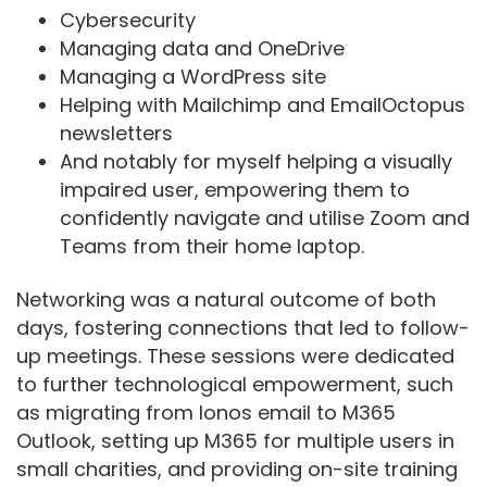
Cybersecurity
Managing data and OneDrive
Managing a WordPress site
Helping with Mailchimp and EmailOctopus
newsletters
And notably for myself helping a visually
impaired user, empowering them to
confidently navigate and utilise Zoom and
Teams from their home laptop.
Networking was a natural outcome of both
days, fostering connections that led to follow-
up meetings. These sessions were dedicated
to further technological empowerment, such
as migrating from Ionos email to M365
Outlook, setting up M365 for multiple users in
small charities, and providing on-site training