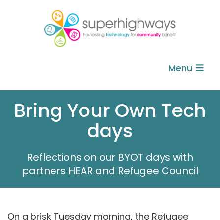
Menu
Bring Your Own Tech
days
Reflections on our BYOT days with
partners HEAR and Refugee Council
On a brisk Tuesday morning, the Refugee