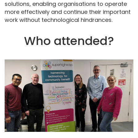
solutions, enabling organisations to operate
more effectively and continue their important
work without technological hindrances.
Who attended?