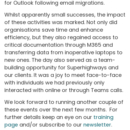
for Outlook following email migrations.
Whilst apparently small successes, the impact
of these activities was marked. Not only did
organisations save time and enhance
efficiency, but they also regained access to
critical documentation through M365 and
transferring data from inoperative laptops to
new ones. The day also served as a team-
building opportunity for Superhighways and
our clients. It was a joy to meet face-to-face
with individuals we had previously only
interacted with online or through Teams calls.
We look forward to running another couple of
these events over the next few months. For
further details keep an eye on our
training
page
and/or subscribe to our
newsletter
.