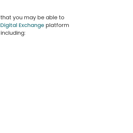
 that you may be able to
 Digital Exchange
platform
including: