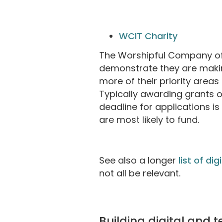
WCIT Charity
The Worshipful Company of 
demonstrate they are makin
more of their priority areas 
Typically awarding grants o
deadline for applications i
are most likely to fund.
See also a longer
list of di
not all be relevant.
Building digital and 