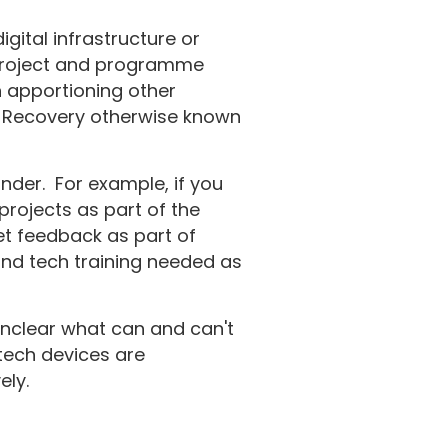
gital infrastructure or
o project and programme
n apportioning other
st Recovery otherwise known
nder. For example, if you
projects as part of the
et feedback as part of
 and tech training needed as
nclear what can and can't
tech devices are
ely.