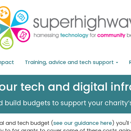
mpact
Training, advice and tech support
ur tech and digital inf
 build budgets to support your charity’s
al and tech budget (
see our guidance here
) you'll
y to for grants to cover some of these costs goin