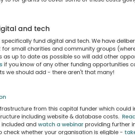
digital and tech
o specifically fund digital and tech. We have delibe
 for small charities and community groups (where 
 as up to date as possible so will add other opp
s
if you know of any other funding opportunities c
sts we should add - there aren't that many!
on
nfrastructure from this capital funder which could 
astructure including website & database costs.
Read
e included and
watch a webinar
providing further 
to check whether your organisation is eligible -
take