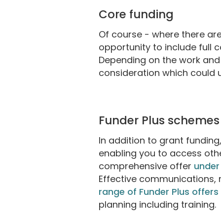
Core funding
Of course - where there are 
opportunity to include full 
Depending on the work and 
consideration which could u
Funder Plus schemes
In addition to grant fundin
enabling you to access oth
comprehensive offer
under
Effective communications, 
range of Funder Plus offers
planning including training.