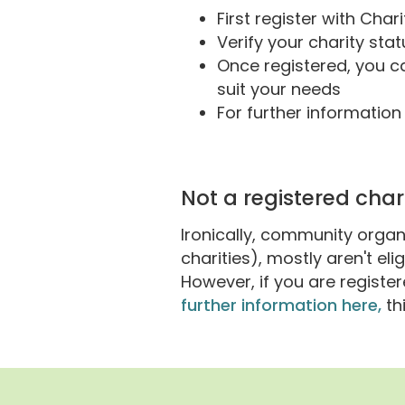
First register with Cha
Verify your charity st
Once registered, you 
suit your needs
For further informatio
Not a registered char
Ironically, community organ
charities), mostly aren't el
However, if you are regist
further information here,
th