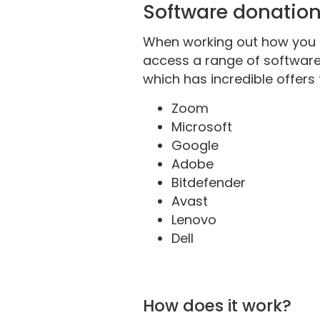
Software donatio
When working out how you c
access a range of softwar
which has incredible offers
Zoom
Microsoft
Google
Adobe
Bitdefender
Avast
Lenovo
Dell
How does it work?