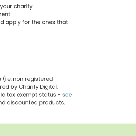
 your charity
ment
d apply for the ones that
(i.e. non registered
red by Charity Digital.
le tax exempt status -
see
and discounted products.