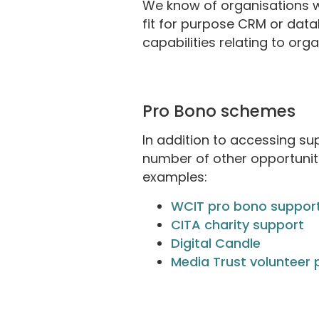
We know of organisations w
fit for purpose CRM or data
capabilities relating to org
Pro Bono schemes
In addition to accessing s
number of other opportuniti
examples:
WCIT pro bono suppor
CITA charity support
Digital Candle
Media Trust volunteer 