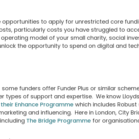
opportunities to apply for unrestricted core fundin
costs, particularly costs you have struggled to ac
operating model of your small charity, social inv
nlock the opportunity to spend on digital and tech
g, some funders offer Funder Plus or similar scheme
er types of support and expertise. We know Lloyd
 their Enhance Programme
which includes Robust
marketing and influencing. Here in London, City B
including
The Bridge Programme
for organisation