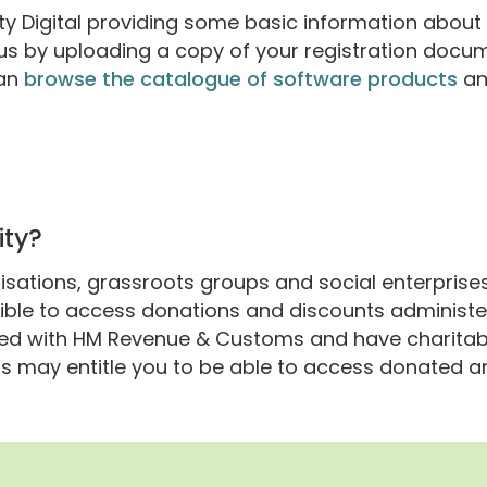
rity Digital providing some basic information about
atus by uploading a copy of your registration docu
can
browse the catalogue of software products
an
n
ity?
isations, grassroots groups and social enterprises 
igible to access donations and discounts administe
ered with HM Revenue & Customs and have charitab
is may entitle you to be able to access donated 