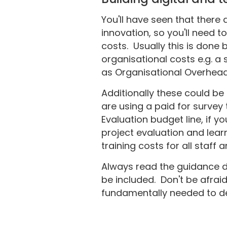
You'll have seen that there 
innovation, so you'll need 
costs. Usually this is done 
organisational costs e.g. a
as Organisational Overhea
Additionally these could be
are using a paid for survey 
Evaluation budget line, if 
project evaluation and learn
training costs for all staff 
Always read the guidance d
be included. Don't be afrai
fundamentally needed to deli