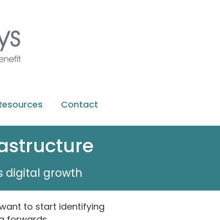
Resources
Contact
rastructure
 digital growth
 want to start identifying
g forwards.