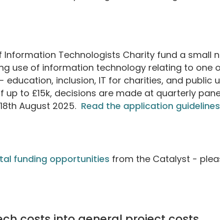
Information Technologists Charity fund a small 
g use of information technology relating to one o
- education, inclusion, IT for charities, and public 
f up to £15k, decisions are made at quarterly pan
s 18th August 2025.
Read the application guidelines
gital funding opportunities
from the Catalyst - ple
tech costs into general project costs