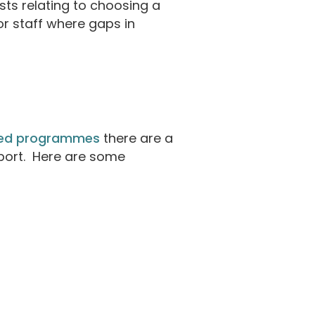
ts relating to choosing a
or staff where gaps in
ded programmes
there are a
pport. Here are some