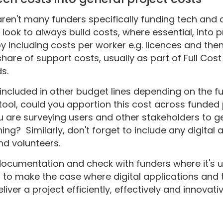
aren't many funders specifically funding tech and di
to look to always build costs, where essential, int
by including costs per worker e.g. licences and the
 share of support costs, usually as part of Full Co
ds.
 included in other budget lines depending on the fu
tool, could you apportion this cost across funded 
you are surveying users and other stakeholders to g
ing? Similarly, don't forget to include any digital
and volunteers.
ocumentation and check with funders where it's u
d to make the case where digital applications and 
ver a project efficiently, effectively and innovativ