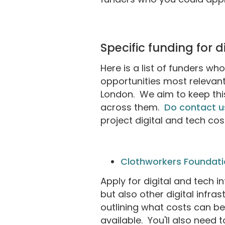
Specific funding for 
Here is a list of funders wh
opportunities most relevant
London. We aim to keep this
across them.
Do contact u
project digital and tech co
Clothworkers Foundati
Apply for digital and tech i
but also other digital infr
outlining what costs can b
available. You'll also need 