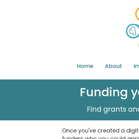
Home
About
I
Funding yo
Find grants and
Once you've created a digit
funders who you could appl