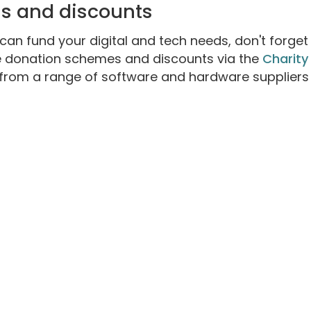
ns and discounts
an fund your digital and tech needs, don't forget
e donation schemes and discounts via the
Charity
 from a range of software and hardware suppliers 