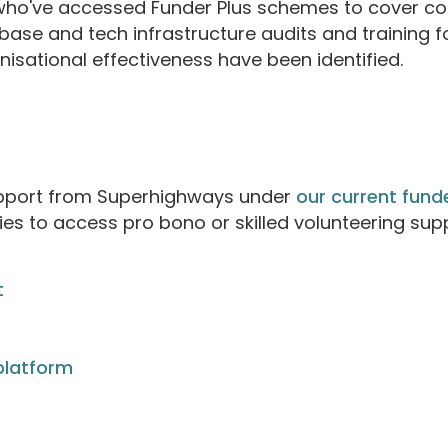
ho've accessed Funder Plus schemes to cover cos
base and tech infrastructure audits and training f
anisational effectiveness have been identified.
upport from Superhighways under
our current fun
es to access pro bono or skilled volunteering su
t
platform