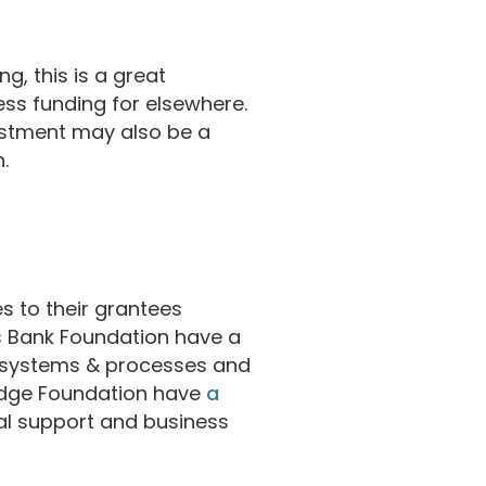
g, this is a great
cess funding for elsewhere.
estment may also be a
.
s to their grantees
s Bank Foundation have a
 systems & processes and
ridge Foundation have
a
al support and business