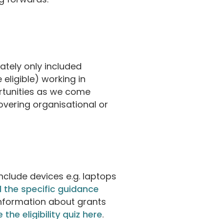
rately only included
eligible) working in
ortunities as we come
overing organisational or
include devices e.g. laptops
 the specific guidance
information about grants
 the eligibility quiz here
.