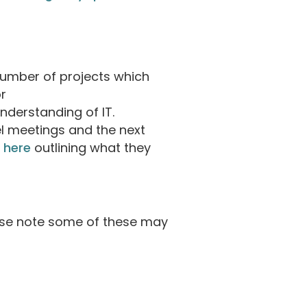
number of projects which
r
understanding of IT.
el meetings and the next
 here
outlining what they
ase note some of these may