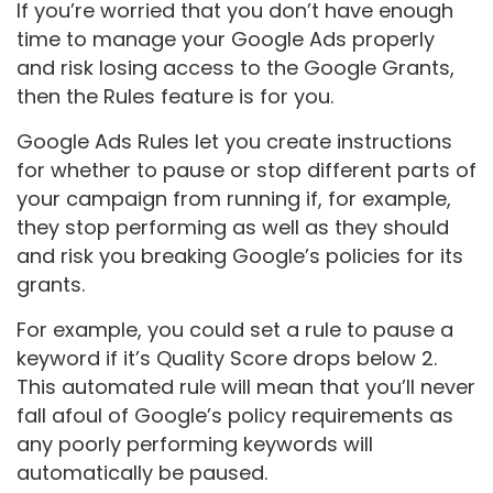
If you’re worried that you don’t have enough
time to manage your Google Ads properly
and risk losing access to the Google Grants,
then the Rules feature is for you.
Google Ads Rules let you create instructions
for whether to pause or stop different parts of
your campaign from running if, for example,
they stop performing as well as they should
and risk you breaking Google’s policies for its
grants.
For example, you could set a rule to pause a
keyword if it’s Quality Score drops below 2.
This automated rule will mean that you’ll never
fall afoul of Google’s policy requirements as
any poorly performing keywords will
automatically be paused.