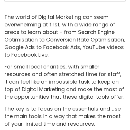
The world of Digital Marketing can seem
overwhelming at first, with a wide range of
areas to learn about - from Search Engine
Optimisation to Conversion Rate Optimisation,
Google Ads to Facebook Ads, YouTube videos
to Facebook Live.
For small local charities, with smaller
resources and often stretched time for staff,
it can feel like an impossible task to keep on
top of Digital Marketing and make the most of
the opportunities that these digital tools offer.
The key is to focus on the essentials and use
the main tools in a way that makes the most
of your limited time and resources.