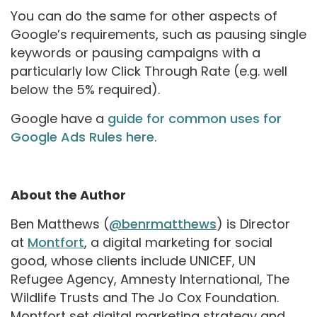
You can do the same for other aspects of
Google’s requirements, such as pausing single
keywords or pausing campaigns with a
particularly low Click Through Rate (e.g. well
below the 5% required).
Google have a
guide for common uses for
Google Ads Rules here
.
About the Author
Ben Matthews (
@benrmatthews
) is Director
at
Montfort
, a digital marketing for social
good, whose clients include UNICEF, UN
Refugee Agency, Amnesty International, The
Wildlife Trusts and The Jo Cox Foundation.
Montfort set digital marketing strategy and