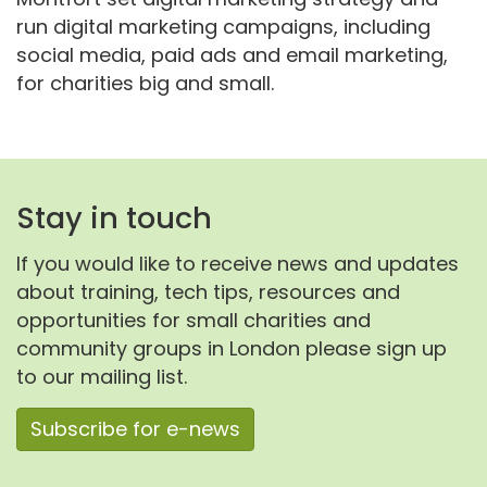
run digital marketing campaigns, including
social media, paid ads and email marketing,
for charities big and small.
Stay in touch
If you would like to receive news and updates
about training, tech tips, resources and
opportunities for small charities and
community groups in London please sign up
to our mailing list.
Subscribe for e-news