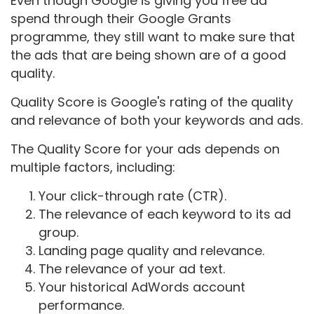
Even though Google is giving you free ad
spend through their Google Grants
programme, they still want to make sure that
the ads that are being shown are of a good
quality.
Quality Score is Google's rating of the quality
and relevance of both your keywords and ads.
The Quality Score for your ads depends on
multiple factors, including:
Your click-through rate (CTR).
The relevance of each keyword to its ad
group.
Landing page quality and relevance.
The relevance of your ad text.
Your historical AdWords account
performance.