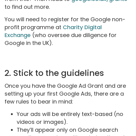
to find out more.
You will need to register for the Google non-
profit programme at
Charity Digital
Exchange
(who oversee due diligence for
Google in the UK).
2. Stick to the guidelines
Once you have the Google Ad Grant and are
setting up your first Google Ads, there are a
few rules to bear in mind:
Your ads will be entirely text-based (no
videos or images).
They’ll appear only on Google search