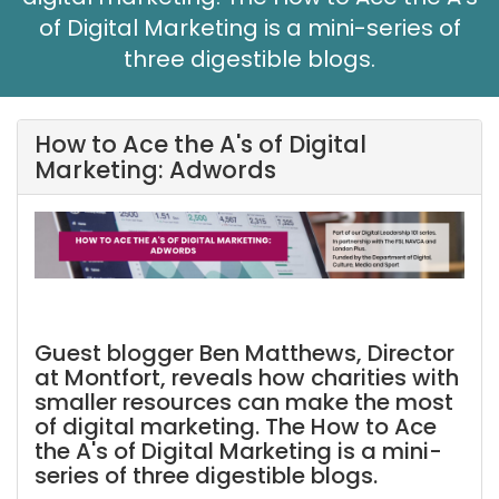
of Digital Marketing is a mini-series of
three digestible blogs.
How to Ace the A's of Digital
Marketing: Adwords
Guest blogger Ben Matthews, Director
at Montfort, reveals how charities with
smaller resources can make the most
of digital marketing. The How to Ace
the A's of Digital Marketing is a mini-
series of three digestible blogs.