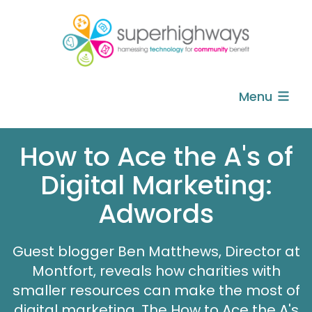
Menu
How to Ace the A's of
Digital Marketing:
Adwords
Guest blogger Ben Matthews, Director at
Montfort, reveals how charities with
smaller resources can make the most of
digital marketing. The How to Ace the A's