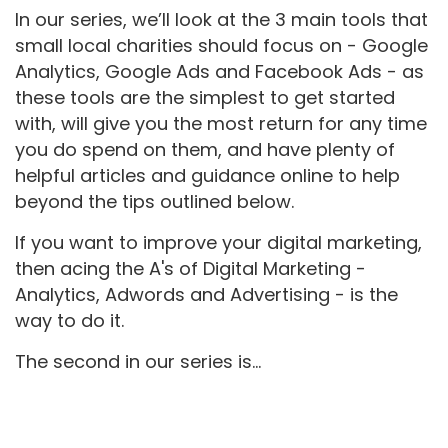
In our series, we’ll look at the 3 main tools that
small local charities should focus on - Google
Analytics, Google Ads and Facebook Ads - as
these tools are the simplest to get started
with, will give you the most return for any time
you do spend on them, and have plenty of
helpful articles and guidance online to help
beyond the tips outlined below.
If you want to improve your digital marketing,
then acing the A's of Digital Marketing -
Analytics, Adwords and Advertising - is the
way to do it.
The second in our series is...