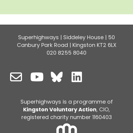
Superhighways | Siddeley House | 50
Canbury Park Road | Kingston KT2 6LX
020 8255 8040
Superhighways is a programme of
Kingston Voluntary Action
, CIO,
registered charity number 1160403