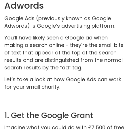
Adwords
Google Ads (previously known as Google
Adwords) is Google’s advertising platform.
You’ll have likely seen a Google ad when
making a search online - they’re the small bits
of text that appear at the top of the search
results and are distinguished from the normal
search results by the “ad” tag.
Let’s take a look at how Google Ads can work
for your small charity.
1. Get the Google Grant
Imagine what you could do with £7,500 of free