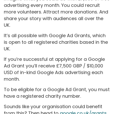
advertising every month. You could recruit
more volunteers. Attract more donations. And
share your story with audiences all over the
UK.
It’s all possible with Google Ad Grants, which
is open to all registered charities based in the
UK.
If you’re successful at applying for a Google
Ad Grant you’ll receive £7,500 GBP / $10,000
USD of in-kind Google Ads advertising each
month.
To be eligible for a Google Ad Grant, you must
have a registered charity number.
Sounds like your organisation could benefit
from this? Then head to
google.co.uk/grants