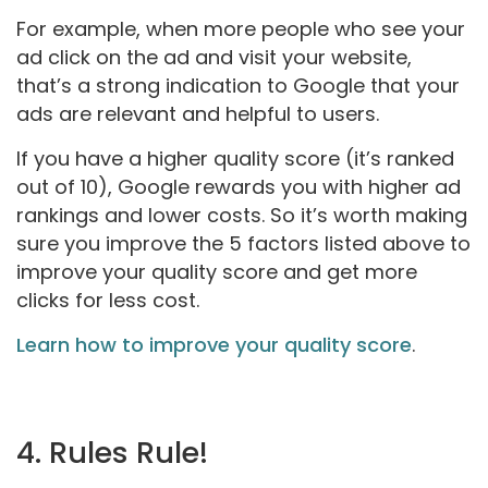
For example, when more people who see your
ad click on the ad and visit your website,
that’s a strong indication to Google that your
ads are relevant and helpful to users.
If you have a higher quality score (it’s ranked
out of 10), Google rewards you with higher ad
rankings and lower costs. So it’s worth making
sure you improve the 5 factors listed above to
improve your quality score and get more
clicks for less cost.
Learn how to improve your quality score
.
4. Rules Rule!