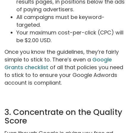
results pages, in positions below the ads
of paying advertisers.
All campaigns must be keyword-
targeted.
Your maximum cost-per-click (CPC) will
be $2.00 USD.
Once you know the guidelines, they’re fairly
simple to stick to. There’s even a
Google
Grants checklist
of all that policies you need
to stick to to ensure your Google Adwords
account is compliant.
3. Concentrate on the Quality
Score