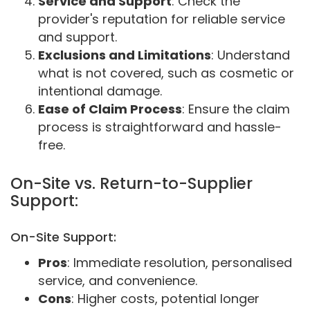
Service and Support
: Check the
provider's reputation for reliable service
and support.
Exclusions and Limitations
: Understand
what is not covered, such as cosmetic or
intentional damage.
Ease of Claim Process
: Ensure the claim
process is straightforward and hassle-
free.
On-Site vs. Return-to-Supplier
Support:
On-Site Support:
Pros
: Immediate resolution, personalised
service, and convenience.
Cons
: Higher costs, potential longer