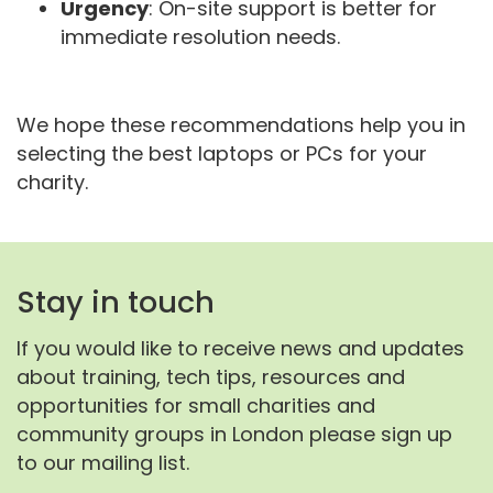
Urgency
: On-site support is better for
immediate resolution needs.
We hope these recommendations help you in
selecting the best laptops or PCs for your
charity.
Stay in touch
If you would like to receive news and updates
about training, tech tips, resources and
opportunities for small charities and
community groups in London please sign up
to our mailing list.