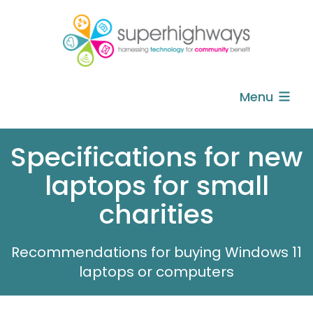
Menu
Specifications for new
laptops for small
charities
Recommendations for buying Windows 11
laptops or computers