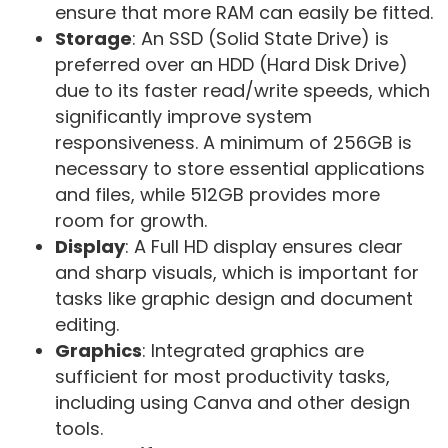
ensure that more RAM can easily be fitted.
Storage
: An SSD (Solid State Drive) is
preferred over an HDD (Hard Disk Drive)
due to its faster read/write speeds, which
significantly improve system
responsiveness. A minimum of 256GB is
necessary to store essential applications
and files, while 512GB provides more
room for growth.
Display
: A Full HD display ensures clear
and sharp visuals, which is important for
tasks like graphic design and document
editing.
Graphics
: Integrated graphics are
sufficient for most productivity tasks,
including using Canva and other design
tools.