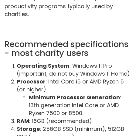
productivity programs typically used by
charities.
Recommended specifications
- most charity users
Operating System
: Windows 11 Pro
(important, do not buy Windows 11 Home)
Processor
: Intel Core i5 or AMD Ryzen 5
(or higher)
Minimum Processor Generation
:
13th generation Intel Core or AMD
Ryzen
7500 or 8500
RAM
: 16GB (recommended)
Storage
: 256GB SSD (minimum), 512GB