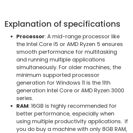
Explanation of specifications
Processor
: A mid-range processor like
the Intel Core i5 or AMD Ryzen 5 ensures
smooth performance for multitasking
and running multiple applications
simultaneously. For older machines, the
minimum supported processor
generation for Windows 11 is the 11th
generation Intel Core or AMD Ryzen 3000
series.
RAM
: 16GB is highly recommended for
better performance, especially when
using multiple productivity applications. If
you do buy a machine with only 8GB RAM,