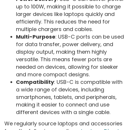
up to 100W, making it possible to charge
larger devices like laptops quickly and
efficiently. This reduces the need for
multiple chargers and cables.
Multi-Purpose
: USB-C ports can be used
for data transfer, power delivery, and
display output, making them highly
versatile. This means fewer ports are
needed on devices, allowing for sleeker
and more compact designs.
Compatibility
: USB-C is compatible with
a wide range of devices, including
smartphones, tablets, and peripherals,
making it easier to connect and use
different devices with a single cable.
We regularly source laptops and accessories