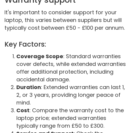
It's important to consider support for your
laptop, this varies between suppliers but will
typically cost between £50 - £100 per annum.
Key Factors:
Coverage Scope
: Standard warranties
cover defects, while extended warranties
offer additional protection, including
accidental damage.
Duration
: Extended warranties can last 1,
2, or 3 years, providing longer peace of
mind.
Cost
: Compare the warranty cost to the
laptop price; extended warranties
typically range from £50 to £300.