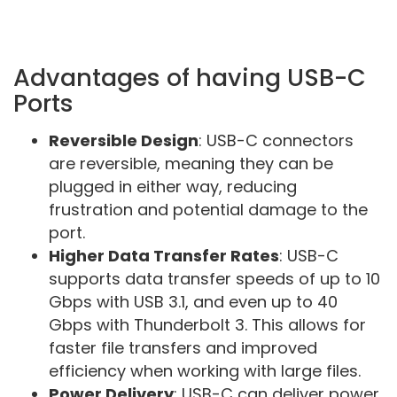
Advantages of having USB-C
Ports
Reversible Design
: USB-C connectors
are reversible, meaning they can be
plugged in either way, reducing
frustration and potential damage to the
port.
Higher Data Transfer Rates
: USB-C
supports data transfer speeds of up to 10
Gbps with USB 3.1, and even up to 40
Gbps with Thunderbolt 3. This allows for
faster file transfers and improved
efficiency when working with large files.
Power Delivery
: USB-C can deliver power