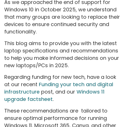
As we approached the end of support for
Windows 10 in October 2025, we understand
that many groups are looking to replace their
devices to ensure continued security and
functionality.
This blog aims to provide you with the latest
laptop specifications and recommendations
to help you make informed decisions on your
new laptops/PCs in 2025.
Regarding funding for new tech, have a look
at our recent
Funding your tech and digital
infrastructure
post, and our
Windows 11
upgrade factsheet
.
These recommendations are tailored to
ensure optimal performance for running
Windows 11, Microsoft 365, Canva, and other