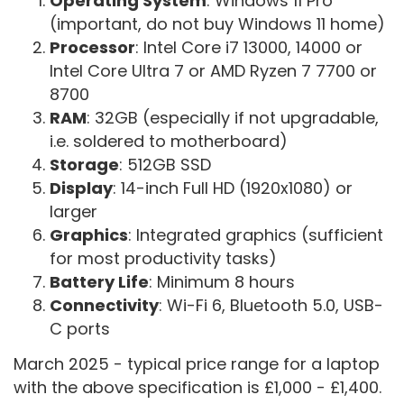
Operating System
: Windows 11 Pro
(important, do not buy Windows 11 home)
Processor
:
Intel Core i7 13000, 14000 or
Intel Core Ultra 7 or AMD Ryzen 7 7700 or
8700
RAM
: 32GB (
especially if not upgradable,
i.e. soldered to motherboard)
Storage
: 512GB SSD
Display
: 14-inch Full HD (1920x1080) or
larger
Graphics
: Integrated graphics (sufficient
for most productivity tasks)
Battery Life
: Minimum 8 hours
Connectivity
: Wi-Fi 6, Bluetooth 5.0, USB-
C ports
March 2025 - typical price range for a laptop
with the above specification is £1,000 - £1,400.