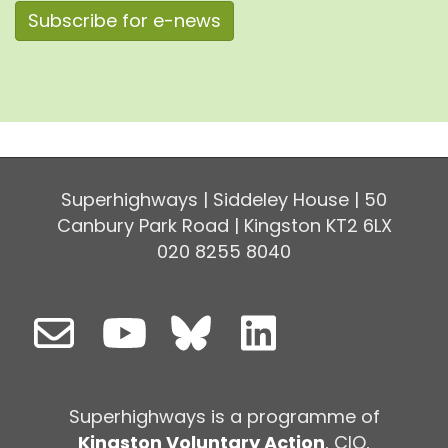
Subscribe for e-news
Superhighways | Siddeley House | 50
Canbury Park Road | Kingston KT2 6LX
020 8255 8040
Superhighways is a programme of
Kingston Voluntary Action
, CIO,