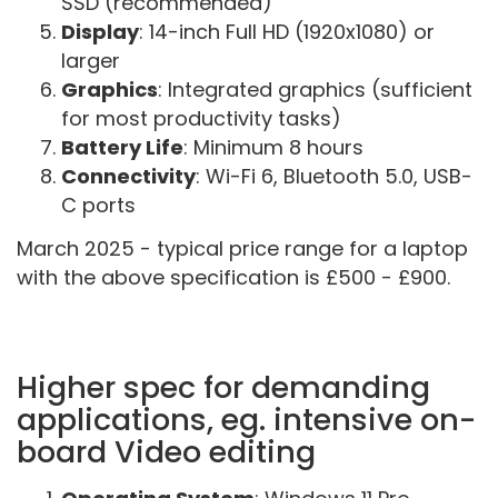
SSD (recommended)
Display
: 14-inch Full HD (1920x1080) or
larger
Graphics
: Integrated graphics (sufficient
for most productivity tasks)
Battery Life
: Minimum 8 hours
Connectivity
: Wi-Fi 6, Bluetooth 5.0, USB-
C ports
March 2025 - typical price range for a laptop
with the above specification is £500 - £900.
Higher spec for demanding
applications, eg. intensive on-
board Video editing