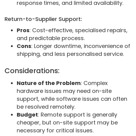
response times, and limited availability.
Return-to-Supplier Support:
Pros
: Cost-effective, specialised repairs,
and predictable process.
Cons
: Longer downtime, inconvenience of
shipping, and less personalised service.
Considerations:
Nature of the Problem
: Complex
hardware issues may need on-site
support, while software issues can often
be resolved remotely.
Budget
: Remote support is generally
cheaper, but on-site support may be
necessary for critical issues.