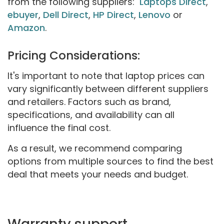
from the following suppliers:
Laptops Direct
,
ebuyer
,
Dell Direct
,
HP Direct
,
Lenovo
or
Amazon
.
Pricing Considerations:
It's important to note that laptop prices can
vary significantly between different suppliers
and retailers. Factors such as brand,
specifications, and availability can all
influence the final cost.
As a result, we recommend comparing
options from multiple sources to find the best
deal that meets your needs and budget.
Warranty support