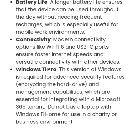
Battery Life
: A longer battery life ensures
that the device can be used throughout
the day without needing frequent
recharges, which is especially useful for
mobile work environments.
Connectivity
: Modern connectivity
options like Wi-Fi 6 and USB-C ports
ensure faster internet speeds and
versatile connectivity with other devices.
Windows 11 Pro
: This version of Windows
is required for advanced security features
(encrypting the hard-drive) and
management capabilities, which are
essential for integrating with a Microsoft
365 tenant. Do not buy a laptop with
Windows 11 Home for use in a charity or
business environment.