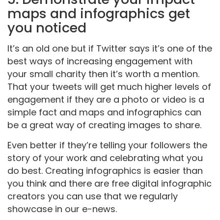
maps and infographics get
you noticed
It’s an old one but if Twitter says it’s one of the
best ways of increasing engagement with
your small charity then it’s worth a mention.
That your tweets will get much higher levels of
engagement if they are a photo or video is a
simple fact and maps and infographics can
be a great way of creating images to share.
Even better if they’re telling your followers the
story of your work and celebrating what you
do best. Creating infographics is easier than
you think and there are free digital infographic
creators you can use that we regularly
showcase in our e-news.