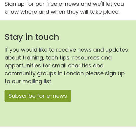
Sign up for our free e-news and we'll let you
know where and when they will take place.
Stay in touch
If you would like to receive news and updates
about training, tech tips, resources and
opportunities for small charities and
community groups in London please sign up
to our mailing list.
Subscribe for e-news