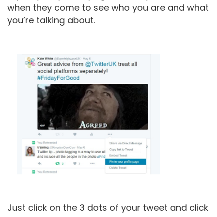
when they come to see who you are and what
you’re talking about.
Just click on the 3 dots of your tweet and click