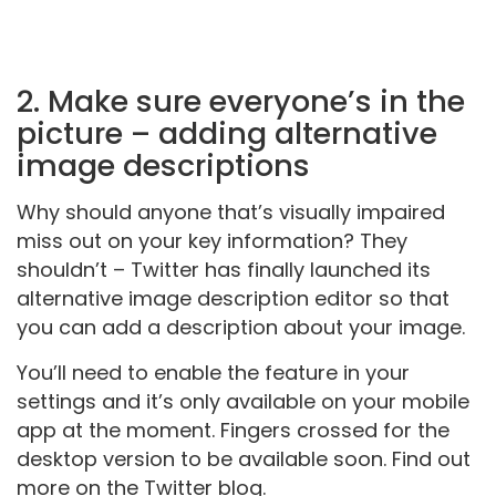
2. Make sure everyone’s in the
picture – adding alternative
image descriptions
Why should anyone that’s visually impaired
miss out on your key information? They
shouldn’t – Twitter has finally launched its
alternative image description editor so that
you can add a description about your image.
You’ll need to enable the feature in your
settings and it’s only available on your mobile
app at the moment. Fingers crossed for the
desktop version to be available soon. Find out
more on the Twitter blog.