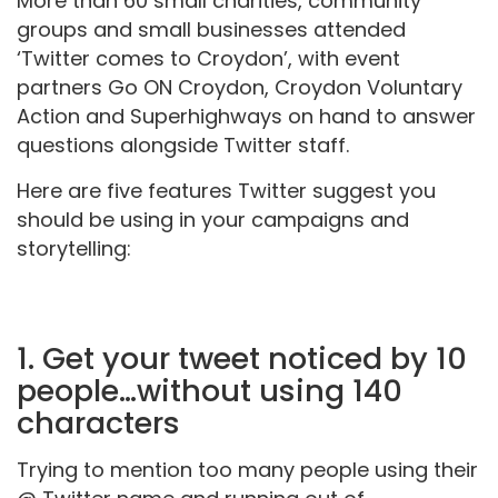
More than 60 small charities, community
groups and small businesses attended
‘Twitter comes to Croydon’, with event
partners Go ON Croydon, Croydon Voluntary
Action and Superhighways on hand to answer
questions alongside Twitter staff.
Here are five features Twitter suggest you
should be using in your campaigns and
storytelling:
1. Get your tweet noticed by 10
people…without using 140
characters
Trying to mention too many people using their