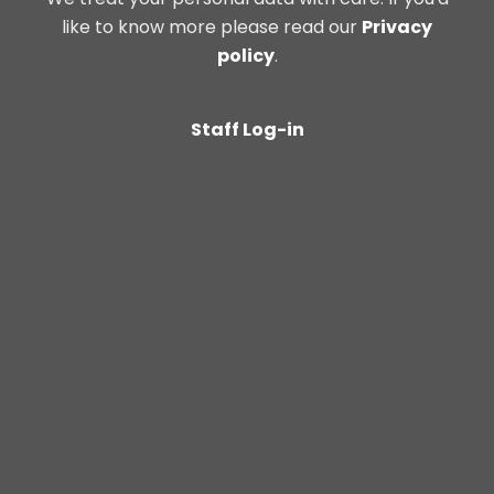
like to know more please read our
Privacy
policy
.
Staff Log-in