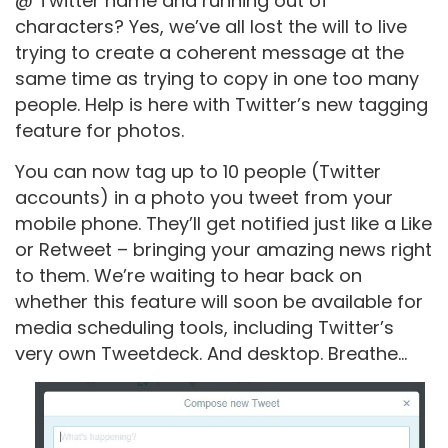
@ Twitter name and running out of
characters? Yes, we’ve all lost the will to live
trying to create a coherent message at the
same time as trying to copy in one too many
people. Help is here with Twitter’s new tagging
feature for photos.
You can now tag up to 10 people (Twitter
accounts) in a photo you tweet from your
mobile phone. They’ll get notified just like a Like
or Retweet – bringing your amazing news right
to them. We’re waiting to hear back on
whether this feature will soon be available for
media scheduling tools, including Twitter’s
very own Tweetdeck. And desktop. Breathe…