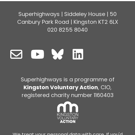
Superhighways | Siddeley House | 50
Canbury Park Road | Kingston KT2 6LX
020 8255 8040
Superhighways is a programme of
Kingston Voluntary Action
, CIO,
registered charity number 1160403
We treat your personal data with care. If you'd