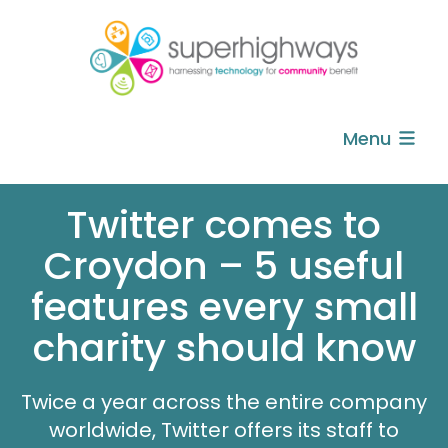
Menu
Twitter comes to
Croydon – 5 useful
features every small
charity should know
Twice a year across the entire company
worldwide, Twitter offers its staff to