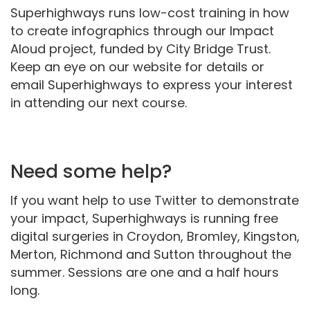
Superhighways runs low-cost training in how
to create infographics through our Impact
Aloud project, funded by City Bridge Trust.
Keep an eye on our website for details or
email Superhighways to express your interest
in attending our next course.
Need some help?
If you want help to use Twitter to demonstrate
your impact, Superhighways is running free
digital surgeries in Croydon, Bromley, Kingston,
Merton, Richmond and Sutton throughout the
summer. Sessions are one and a half hours
long.