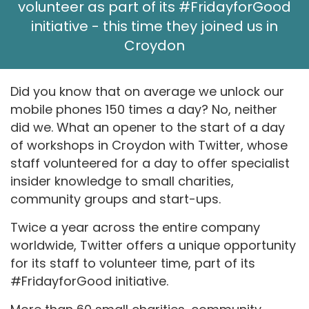
volunteer as part of its #FridayforGood
initiative - this time they joined us in
Croydon
Did you know that on average we unlock our
mobile phones 150 times a day? No, neither
did we. What an opener to the start of a day
of workshops in Croydon with Twitter, whose
staff volunteered for a day to offer specialist
insider knowledge to small charities,
community groups and start-ups.
Twice a year across the entire company
worldwide, Twitter offers a unique opportunity
for its staff to volunteer time, part of its
#FridayforGood initiative.