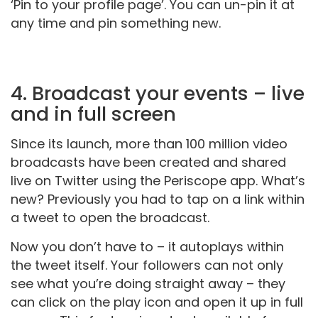
‘Pin to your profile page’. You can un-pin it at
any time and pin something new.
4. Broadcast your events – live
and in full screen
Since its launch, more than 100 million video
broadcasts have been created and shared
live on Twitter using the Periscope app. What’s
new? Previously you had to tap on a link within
a tweet to open the broadcast.
Now you don’t have to – it autoplays within
the tweet itself. Your followers can not only
see what you’re doing straight away – they
can click on the play icon and open it up in full