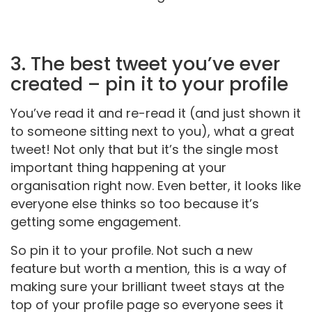
3. The best tweet you’ve ever
created – pin it to your profile
You’ve read it and re-read it (and just shown it
to someone sitting next to you), what a great
tweet! Not only that but it’s the single most
important thing happening at your
organisation right now. Even better, it looks like
everyone else thinks so too because it’s
getting some engagement.
So pin it to your profile. Not such a new
feature but worth a mention, this is a way of
making sure your brilliant tweet stays at the
top of your profile page so everyone sees it