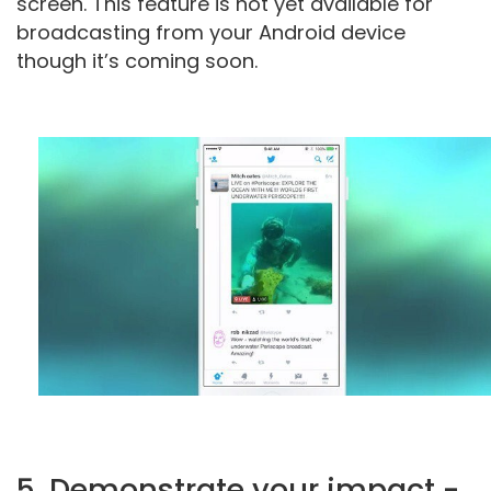
screen. This feature is not yet available for
broadcasting from your Android device
though it’s coming soon.
5. Demonstrate your impact -