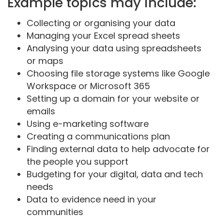
Example topics may include:
Collecting or organising your data
Managing your Excel spread sheets
Analysing your data using spreadsheets
or maps
Choosing file storage systems like Google
Workspace or Microsoft 365
Setting up a domain for your website or
emails
Using e-marketing software
Creating a communications plan
Finding external data to help advocate for
the people you support
Budgeting for your digital, data and tech
needs
Data to evidence need in your
communities