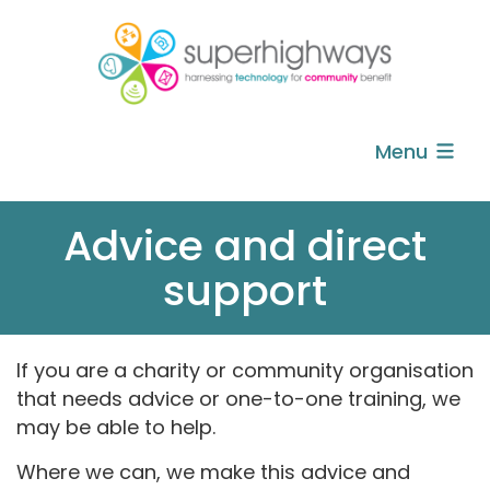
Menu
Advice and direct
support
If you are a charity or community organisation
that needs advice or one-to-one training, we
may be able to help.
Where we can, we make this advice and