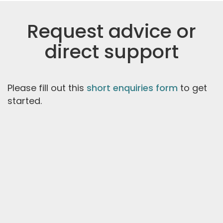
Request advice or
direct support
Please fill out this
short enquiries form
to get
started.