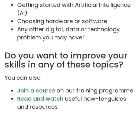
Getting started with Artificial Intelligence
(AI)
Choosing hardware or software
Any other digital, data or technology
problem you may have!
Do you want to improve your
skills in any of these topics?
You can also
Join a course
on our training programme
Read and watch
useful how-to-guides
and resources