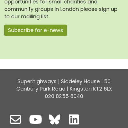
opportunities for small charities and
community groups in London please sign up
to our mailing list.
Subscribe for e-news
Superhighways | Siddeley House | 50
Canbury Park Road | Kingston KT2 6LX
020 8255 8040