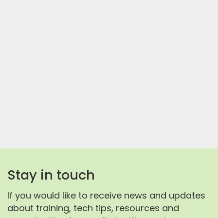
Stay in touch
If you would like to receive news and updates
about training, tech tips, resources and