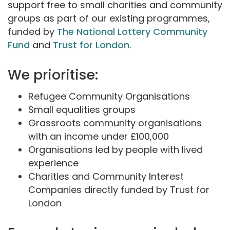
support free to small charities and community
groups as part of our existing programmes,
funded by
The National Lottery Community
Fund
and
Trust for London
.
We prioritise:
Refugee Community Organisations
Small equalities groups
Grassroots community organisations
with an income under £100,000
Organisations led by people with lived
experience
Charities and Community Interest
Companies directly funded by Trust for
London