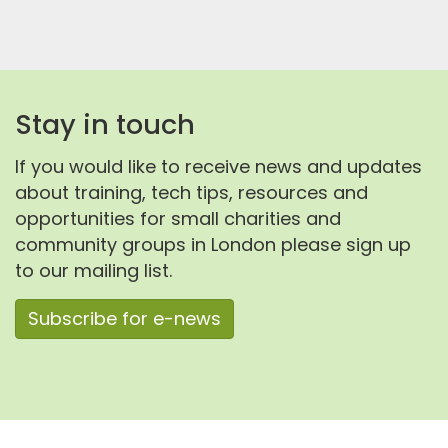
Stay in touch
If you would like to receive news and updates
about training, tech tips, resources and
opportunities for small charities and
community groups in London please sign up
to our mailing list.
Subscribe for e-news