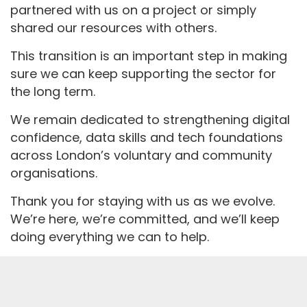
partnered with us on a project or simply
shared our resources with others.
This transition is an important step in making
sure we can keep supporting the sector for
the long term.
We remain dedicated to strengthening digital
confidence, data skills and tech foundations
across London’s voluntary and community
organisations.
Thank you for staying with us as we evolve.
We’re here, we’re committed, and we’ll keep
doing everything we can to help.