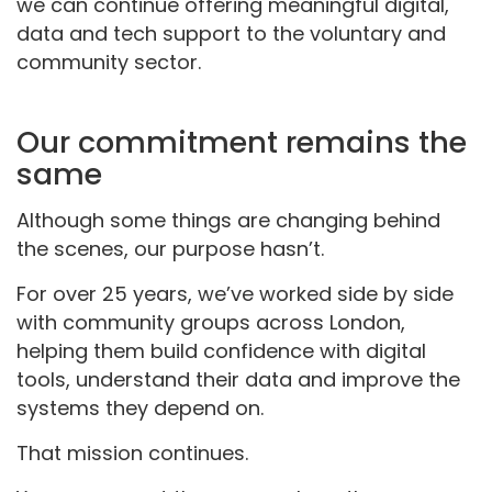
we can continue offering meaningful digital,
data and tech support to the voluntary and
community sector.
Our commitment
remains
the
same
Although some things are changing behind
the scenes, our purpose hasn’t.
For over 25 years, we’ve worked side by side
with community groups across London,
helping them build confidence with digital
tools, understand their data and improve the
systems they depend on.
That mission continues.