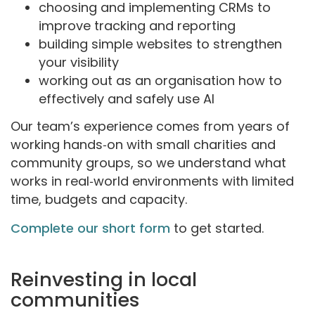
choosing and implementing CRMs to
improve tracking and reporting
building simple websites to strengthen
your visibility
working out as an organisation how to
effectively and safely use AI
Our team’s experience comes from years of
working hands‑on with small charities and
community groups, so we understand what
works in real‑world environments with limited
time, budgets and capacity.
Complete our short form
to get started.
Reinvesting in local
communities