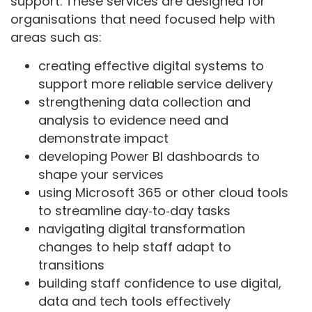
support. These services are designed for
organisations that need focused help with
areas such as:
creating effective digital systems to
support more reliable service delivery
strengthening data collection and
analysis to evidence need and
demonstrate impact
developing Power BI dashboards to
shape your services
using Microsoft 365 or other cloud tools
to streamline day‑to‑day tasks
navigating digital transformation
changes to help staff adapt to
transitions
building staff confidence to use digital,
data and tech tools effectively