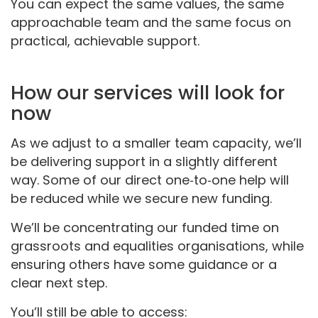
You can expect the same values, the same
approachable team and the same focus on
practical, achievable support.
How our services will look for
now
As we adjust to a smaller team capacity, we’ll
be delivering support in a slightly different
way. Some of our direct one‑to‑one help will
be reduced while we secure new funding.
We’ll be concentrating our funded time on
grassroots and equalities organisations, while
ensuring others have some guidance or a
clear next step.
You’ll still be able to access: