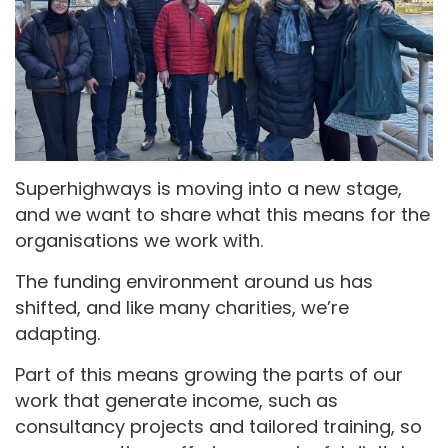
Superhighways is moving into a new stage,
and we want to share what this means for the
organisations we work with.
The funding environment around us has
shifted, and like many charities, we’re
adapting.
Part of this means growing the parts of our
work that generate income, such as
consultancy projects and tailored training, so