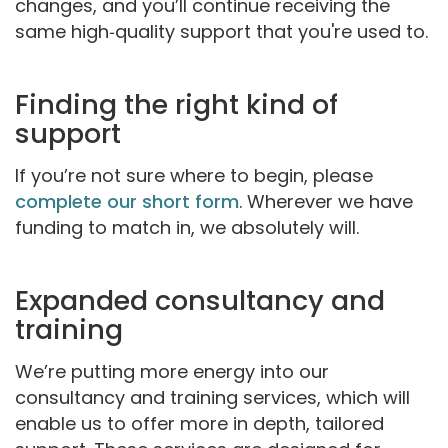
changes, and you’ll continue receiving the
same high‑quality support that you're used to.
Finding the right kind of
support
If you’re not sure where to begin, please
complete our short form
. Wherever we have
funding to match in, we absolutely will.
Expanded consultancy and
training
We’re putting more energy into our
consultancy and training services, which will
enable us to offer more in depth, tailored