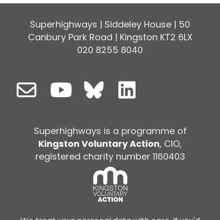
Superhighways | Siddeley House | 50
Canbury Park Road | Kingston KT2 6LX
020 8255 8040
Superhighways is a programme of
Kingston Voluntary Action
, CIO,
registered charity number 1160403