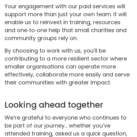
Your engagement with our paid services will
support more than just your own team. It will
enable us to reinvest in training, resources
and one‑to‑one help that small charities and
community groups rely on.
By choosing to work with us, you’ll be
contributing to a more resilient sector where
smaller organisations can operate more
effectively, collaborate more easily and serve
their communities with greater impact.
Looking ahead together
We’re grateful to everyone who continues to
be part of our journey... whether you’ve
attended training, asked us a quick question,