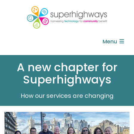
Menu
A new chapter for
Superhighways
How our services are changing