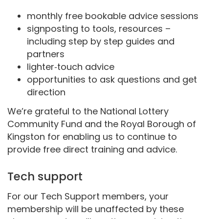
monthly free bookable advice sessions
signposting to tools, resources –
including step by step guides and
partners
lighter‑touch advice
opportunities to ask questions and get
direction
We’re grateful to the National Lottery
Community Fund and the Royal Borough of
Kingston for enabling us to continue to
provide free direct training and advice.
Tech support
For our Tech Support members, your
membership will be unaffected by these