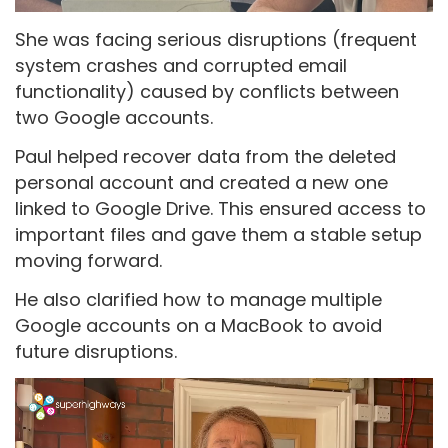
She was facing serious disruptions (frequent
system crashes and corrupted email
functionality) caused by conflicts between
two Google accounts.
Paul helped recover data from the deleted
personal account and created a new one
linked to Google Drive. This ensured access to
important files and gave them a stable setup
moving forward.
He also clarified how to manage multiple
Google accounts on a MacBook to avoid
future disruptions.