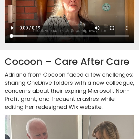
Cocoon – Care After Care
Adriana from Cocoon faced a few challenges:
sharing OneDrive folders with a new colleague,
concerns about their expiring Microsoft Non-
Profit grant, and frequent crashes while
editing her redesigned Wix website.