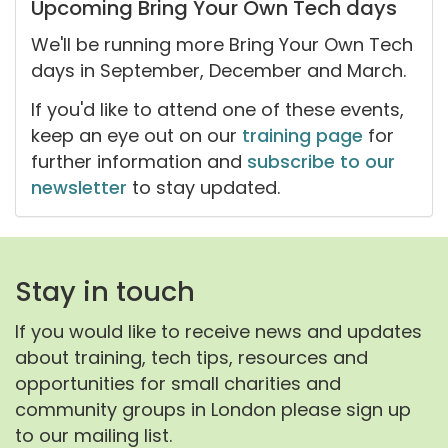
Upcoming Bring Your Own Tech days
We'll be running more Bring Your Own Tech
days in September, December and March.
If you'd like to attend one of these events,
keep an eye out on our
training page
for
further information and
subscribe to our
newsletter
to stay updated.
Stay in touch
If you would like to receive news and updates
about training, tech tips, resources and
opportunities for small charities and
community groups in London please sign up
to our mailing list.