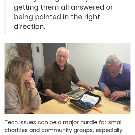
getting them all answered or
being pointed in the right
direction.
Tech issues can be a major hurdle for small
charities and community groups, especially