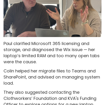
Paul clarified Microsoft 365 licensing and
storage, and diagnosed the Wix issue — her
laptop’s limited RAM and too many open tabs
were the cause.
Colin helped her migrate files to Teams and
SharePoint, and advised on managing system
load.
They also suggested contacting the
Clothworkers’ Foundation and KVA's Funding
Officer to explore options for a new laptop.