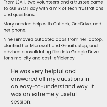
From LEAH, two volunteers and a trustee came
to our BYOT day with a mix of tech frustrations
and questions.
Mary needed help with Outlook, OneDrive, and
her phone.
Nine removed outdated apps from her laptop,
clarified her Microsoft and Gmail setup, and
advised consolidating files into Google Drive
for simplicity and cost-efficiency.
He was very helpful and
answered all my questions in
an easy-to-understand way. It
was an extremely useful
session.