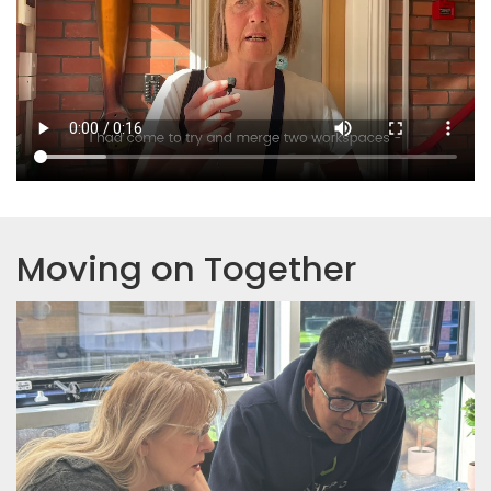
Moving on Together