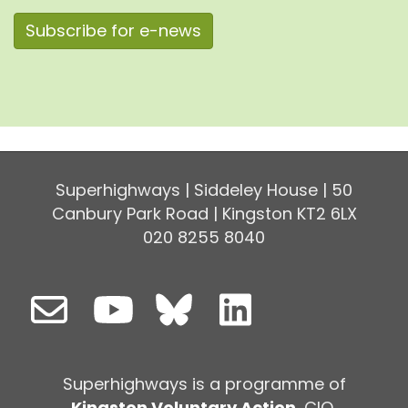
Subscribe for e-news
Superhighways | Siddeley House | 50
Canbury Park Road | Kingston KT2 6LX
020 8255 8040
Superhighways is a programme of
Kingston Voluntary Action
, CIO,