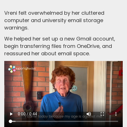
Vreni felt overwhelmed by her cluttered
computer and university email storage
warnings.
We helped her set up a new Gmail account,
begin transferring files from OneDrive, and
reassured her about email space.