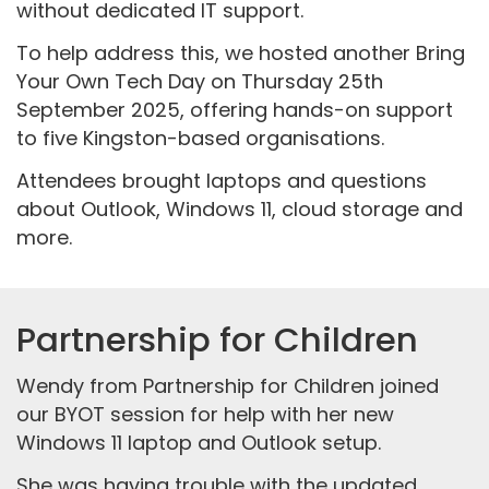
without dedicated IT support.
To help address this, we hosted another Bring
Your Own Tech Day on Thursday 25th
September 2025, offering hands-on support
to five Kingston-based organisations.
Attendees brought laptops and questions
about Outlook, Windows 11, cloud storage and
more.
Partnership for Children
Wendy from Partnership for Children joined
our BYOT session for help with her new
Windows 11 laptop and Outlook setup.
She was having trouble with the updated