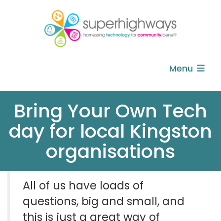
Menu
Bring Your Own Tech
day for local Kingston
organisations
All of us have loads of
questions, big and small, and
this is
just a great way of