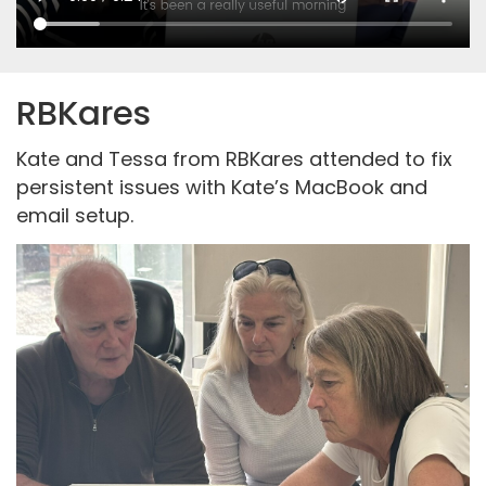
RBKares
Kate and Tessa from RBKares attended to fix
persistent issues with Kate’s MacBook and
email setup.