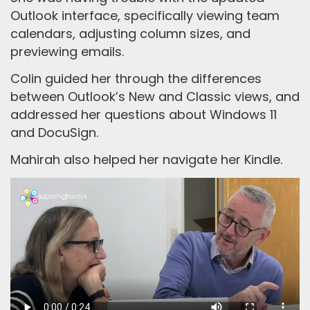
Outlook interface, specifically viewing team
calendars, adjusting column sizes, and
previewing emails.
Colin guided her through the differences
between Outlook’s New and Classic views, and
addressed her questions about Windows 11
and DocuSign.
Mahirah also helped her navigate her Kindle.