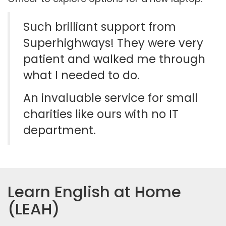
Such brilliant support from
Superhighways! They were very
patient and walked me through
what I needed to do.
An invaluable service for small
charities like ours with no IT
department.
Learn English at Home
(LEAH)