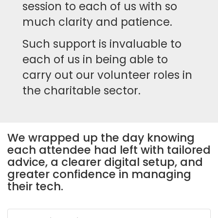
session to each of us with so
much clarity and patience.
Such support is invaluable to
each of us in being able to
carry out our volunteer roles in
the charitable sector.
We wrapped up the day knowing
each attendee had left with tailored
advice, a clearer digital setup, and
greater confidence in managing
their tech.