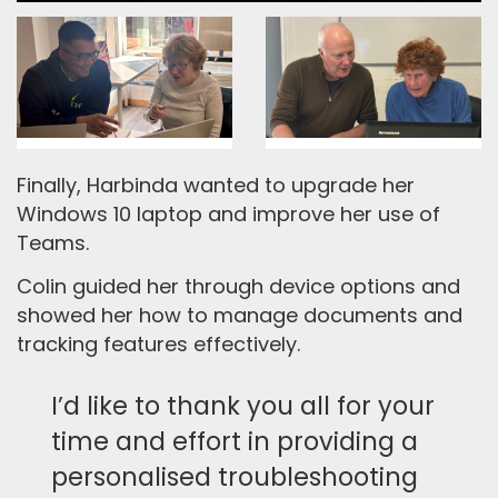
Finally, Harbinda wanted to upgrade her
Windows 10 laptop and improve her use of
Teams.
Colin guided her through device options and
showed her how to manage documents and
tracking features effectively.
I’d like to thank you all for your
time and effort in providing a
personalised troubleshooting