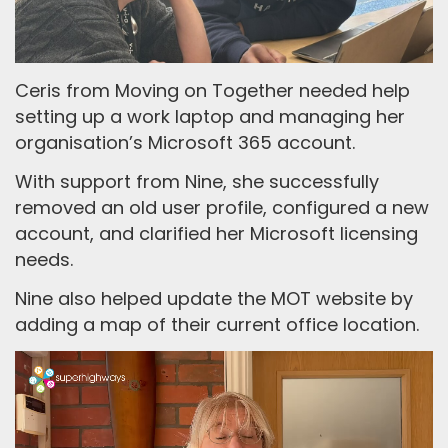
Ceris from Moving on Together needed help
setting up a work laptop and managing her
organisation’s Microsoft 365 account.
With support from Nine, she successfully
removed an old user profile, configured a new
account, and clarified her Microsoft licensing
needs.
Nine also helped update the MOT website by
adding a map of their current office location.