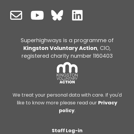
Superhighways is a programme of
Kingston Voluntary Action
, CIO,
registered charity number 1160403
We treat your personal data with care. If you'd
like to know more please read our
Privacy
policy
.
Staff Log-in