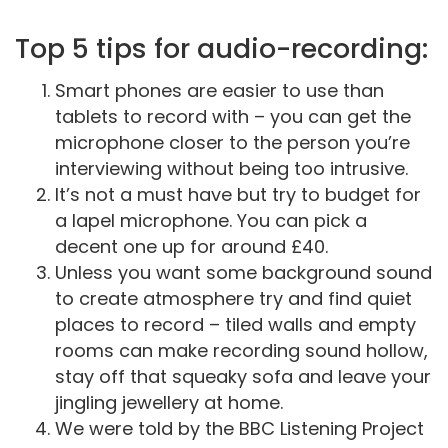
Top 5 tips for audio-recording:
Smart phones are easier to use than
tablets to record with – you can get the
microphone closer to the person you’re
interviewing without being too intrusive.
It’s not a must have but try to budget for
a lapel microphone. You can pick a
decent one up for around £40.
Unless you want some background sound
to create atmosphere try and find quiet
places to record – tiled walls and empty
rooms can make recording sound hollow,
stay off that squeaky sofa and leave your
jingling jewellery at home.
We were told by the BBC Listening Project