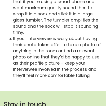
that if you’re using a smart phone and
want maximum quality sound then to
wrap it in a sock and stick it in a large
glass tumbler. The tumbler amplifies the
sound and the sock will stop it sounding
tinny.
If your interviewee is wary about having
their photo taken offer to take a photo of
anything in the room or find a relevant
photo online that they’d be happy to use
as their profile picture – keep your
interviewee involved in the process and
they’ll feel more comfortable talking
Stay in touch