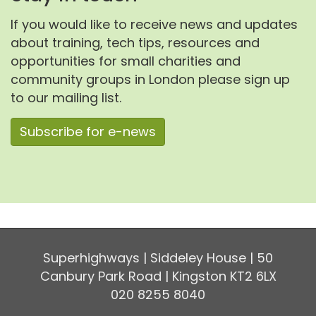
If you would like to receive news and updates
about training, tech tips, resources and
opportunities for small charities and
community groups in London please sign up
to our mailing list.
Subscribe for e-news
Superhighways | Siddeley House | 50
Canbury Park Road | Kingston KT2 6LX
020 8255 8040