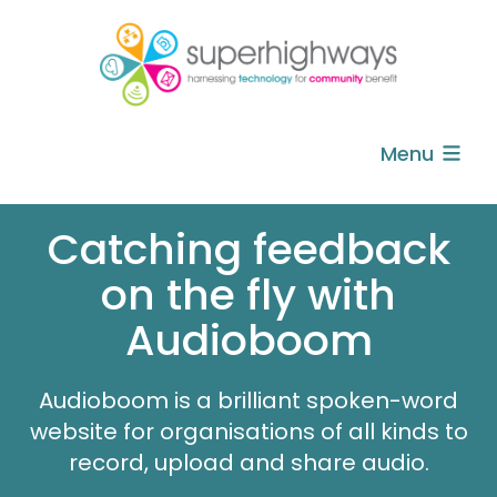
Menu
Catching feedback
on the fly with
Audioboom
Audioboom is a brilliant spoken-word
website for organisations of all kinds to
record, upload and share audio.