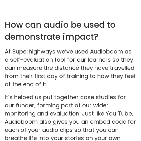
How can audio be used to
demonstrate impact?
At Superhighways we’ve used Audioboom as
a self-evaluation tool for our learners so they
can measure the distance they have travelled
from their first day of training to how they feel
at the end of it.
It’s helped us put together case studies for
our funder, forming part of our wider
monitoring and evaluation. Just like You Tube,
Audioboom also gives you an embed code for
each of your audio clips so that you can
breathe life into your stories on your own