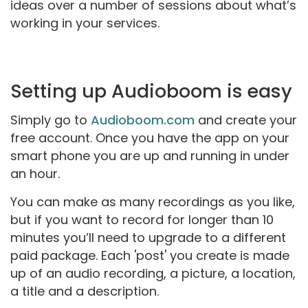
ideas over a number of sessions about what’s
working in your services.
Setting up Audioboom is easy
Simply go to
Audioboom.com
and create your
free account. Once you have the app on your
smart phone you are up and running in under
an hour.
You can make as many recordings as you like,
but if you want to record for longer than 10
minutes you’ll need to upgrade to a different
paid package.
Each 'post' you create is made
up of an audio recording, a picture, a location,
a title and a description.