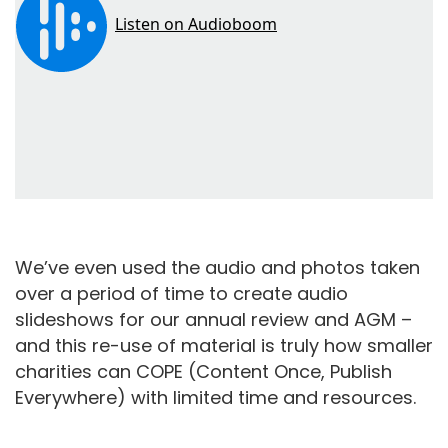
We’ve even used the audio and photos taken
over a period of time to create audio
slideshows for our annual review and AGM –
and this re-use of material is truly how smaller
charities can COPE (Content Once, Publish
Everywhere) with limited time and resources.