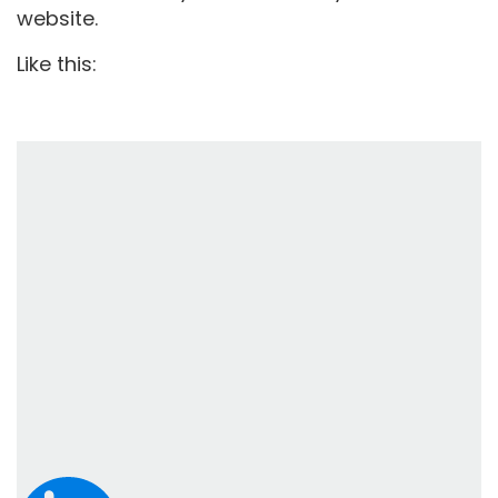
website.
Like this: