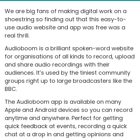
We are big fans of making digital work on a
shoestring so finding out that this easy-to-
use audio website and app was free was a
real thrill.
Audioboom is a brilliant spoken-word website
for organisations of all kinds to record, upload
and share audio recordings with their
audiences. It’s used by the tiniest community
groups right up to large broadcasters like the
BBC.
The Audioboom app is available on many
Apple and Android devices so you can record
anytime and anywhere. Perfect for getting
quick feedback at events, recording a quick
chat at a drop in and getting opinions and