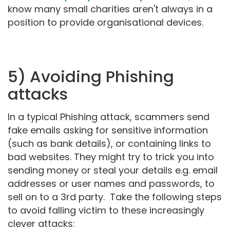
know many small charities aren't always in a
position to provide organisational devices.
5) Avoiding Phishing
attacks
In a typical Phishing attack, scammers send
fake emails asking for sensitive information
(such as bank details), or containing links to
bad websites. They might try to trick you into
sending money or steal your details e.g. email
addresses or user names and passwords, to
sell on to a 3rd party. Take the following steps
to avoid falling victim to these increasingly
clever attacks: