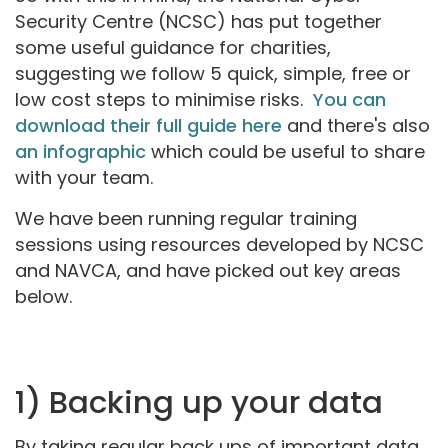
Security Centre (NCSC) has put together
some useful guidance for charities,
suggesting we follow 5 quick, simple, free or
low cost steps to minimise risks.
You can
download their full guide here
and there's also
an infographic
which could be useful to share
with your team.
We have been running regular training
sessions using resources developed by NCSC
and NAVCA, and have picked out key areas
below.
1) Backing up your data
By taking regular back ups of important data,