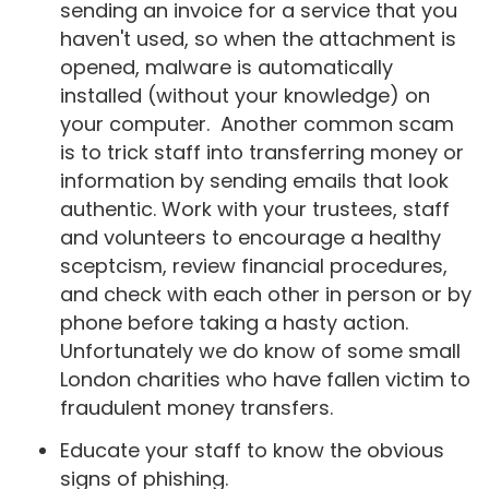
sending an invoice for a service that you
haven't used, so when the attachment is
opened, malware is automatically
installed (without your knowledge) on
your computer. Another common scam
is to trick staff into transferring money or
information by sending emails that look
authentic. Work with your trustees, staff
and volunteers to encourage a healthy
sceptcism, review financial procedures,
and check with each other in person or by
phone before taking a hasty action.
Unfortunately we do know of some small
London charities who have fallen victim to
fraudulent money transfers.
Educate your staff to know the obvious
signs of phishing.