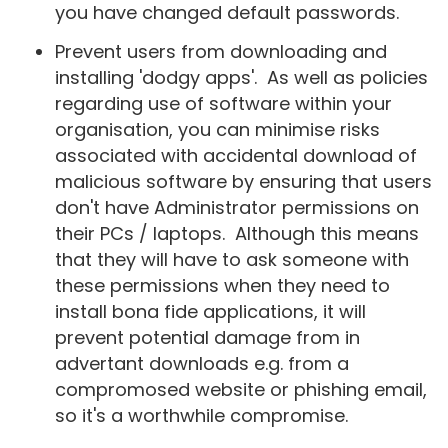
you have changed default passwords.
Prevent users from downloading and
installing 'dodgy apps'. As well as policies
regarding use of software within your
organisation, you can minimise risks
associated with accidental download of
malicious software by ensuring that users
don't have Administrator permissions on
their PCs / laptops. Although this means
that they will have to ask someone with
these permissions when they need to
install bona fide applications, it will
prevent potential damage from in
advertant downloads e.g. from a
compromosed website or phishing email,
so it's a worthwhile compromise.