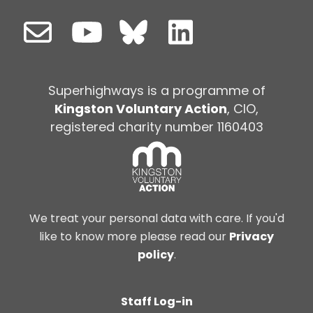
Superhighways is a programme of
Kingston Voluntary Action
, CIO,
registered charity number 1160403
We treat your personal data with care. If you'd
like to know more please read our
Privacy
policy
.
Staff Log-in