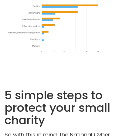
5 simple steps to
protect your small
charity
So with this in mind, the National Cyber