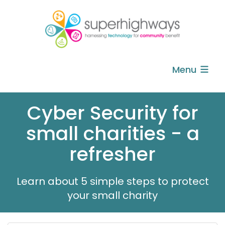
Menu
Cyber Security for
small charities - a
refresher
Learn about 5 simple steps to protect
your small charity