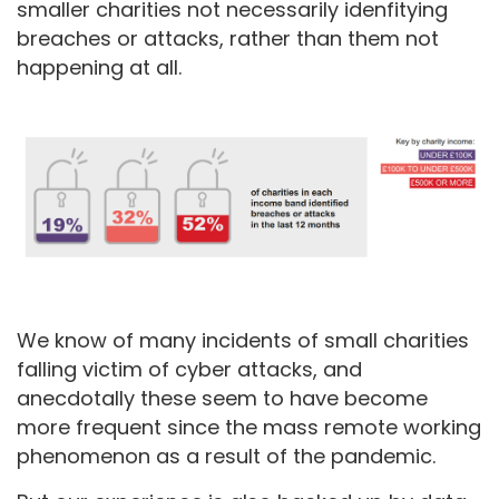
smaller charities not necessarily idenfitying
breaches or attacks, rather than them not
happening at all.
We know of many incidents of small charities
falling victim of cyber attacks, and
anecdotally these seem to have become
more frequent since the mass remote working
phenomenon as a result of the pandemic.