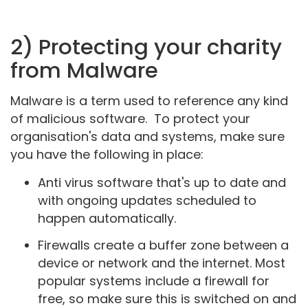
2) Protecting your charity
from Malware
Malware is a term used to reference any kind
of malicious software. To protect your
organisation's data and systems, make sure
you have the following in place:
Anti virus software that's up to date and
with ongoing updates scheduled to
happen automatically.
Firewalls create a buffer zone between a
device or network and the internet. Most
popular systems include a firewall for
free, so make sure this is switched on and