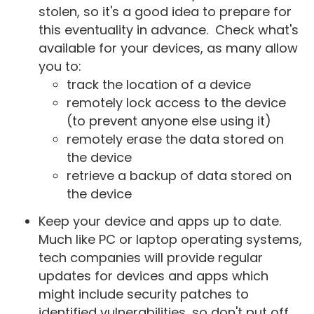
stolen, so it's a good idea to prepare for
this eventuality in advance. Check what's
available for your devices, as many allow
you to:
track the location of a device
remotely lock access to the device
(to prevent anyone else using it)
remotely erase the data stored on
the device
retrieve a backup of data stored on
the device
Keep your device and apps up to date.
Much like PC or laptop operating systems,
tech companies will provide regular
updates for devices and apps which
might include security patches to
identified vulnerabilities, so don't put off