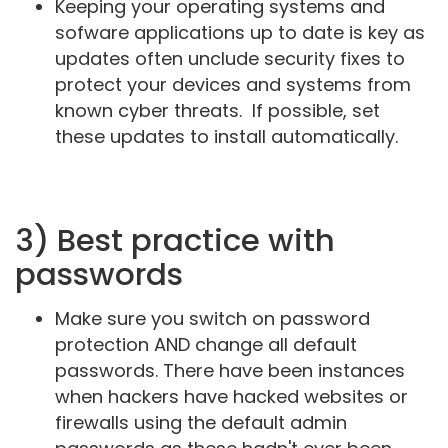
Keeping your operating systems and
sofware applications up to date is key as
updates often unclude security fixes to
protect your devices and systems from
known cyber threats. If possible, set
these updates to install automatically.
3) Best practice with
passwords
Make sure you switch on password
protection AND change all default
passwords. There have been instances
when hackers have hacked websites or
firewalls using the default admin