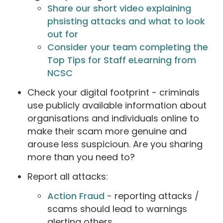
Share our short video explaining
phsisting attacks and what to look
out for
Consider your team completing the
Top Tips for Staff eLearning from
NCSC
Check your digital footprint - criminals
use publicly available information about
organisations and individuals online to
make their scam more genuine and
arouse less suspicioun. Are you sharing
more than you need to?
Report all attacks:
Action Fraud
- reporting attacks /
scams should lead to warnings
alerting others