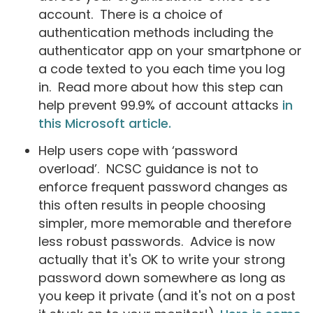
account. There is a choice of
authentication methods including the
authenticator app on your smartphone or
a code texted to you each time you log
in. Read more about how this step can
help prevent 99.9% of account attacks
in
this Microsoft article.
Help users cope with ‘password
overload’. NCSC guidance is not to
enforce frequent password changes as
this often results in people choosing
simpler, more memorable and therefore
less robust passwords. Advice is now
actually that it's OK to write your strong
password down somewhere as long as
you keep it private (and it's not on a post