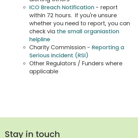
ICO Breach Notification
- report
within 72 hours. If you're unsure
whether you need to report, you can
check via
the small organiastion
helpline
Charity Commission -
Reporting a
Serious Incident (RSI)
Other Regulators / Funders where
applicable
Stay in touch