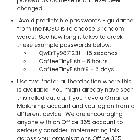
passwords as these hadn't ever been
changed
Avoid predictable passwords - guidance
from the NCSC is to choose 3 random
words. See how long it takes to crack
these example passwords below:
QwErTy987123! – 15 seconds
CoffeeTinyFish – 6 hours
CoffeeTinyFish#9 – 6 days
Use two factor authentication where this
is available. You might already have seen
this rolled out e.g. if you have a Gmail or
Mailchimp account and you log on from a
different device. We are encouraging
anyone with an Office 365 account to
seriously consider implementing this
across your organisations Office 365