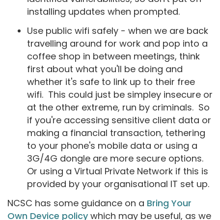
installing updates when prompted.
Use public wifi safely - when we are back
travelling around for work and pop into a
coffee shop in between meetings, think
first about what you'll be doing and
whether it's safe to link up to their free
wifi. This could just be simpley insecure or
at the other extreme, run by criminals. So
if you're accessing sensitive client data or
making a financial transaction, tethering
to your phone's mobile data or using a
3G/4G dongle are more secure options.
Or using a Virtual Private Network if this is
provided by your organisational IT set up.
NCSC has some guidance on a
Bring Your
Own Device policy
which may be useful, as we