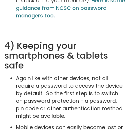
it stuck on to your monitor!)
Here is some
guidance from NCSC on password
managers too.
4) Keeping your
smartphones & tablets
safe
Again like with other devices, not all
require a password to access the device
by default. So the first step is to switch
on password protection - a password,
pin code or other authentication method
might be available.
Mobile devices can easily become lost or