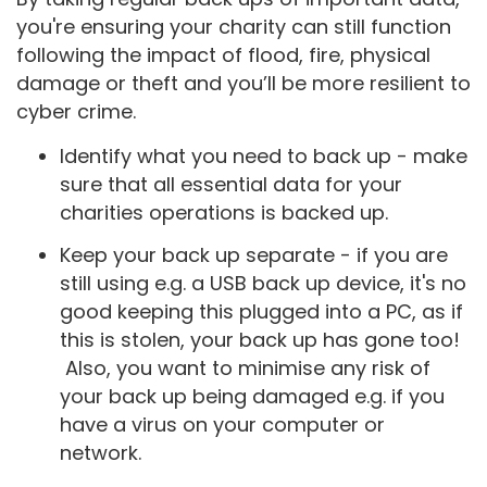
you're ensuring your charity can still function
following the impact of flood, fire, physical
damage or theft and you’ll be more resilient to
cyber crime.
Identify what you need to back up - make
sure that all essential data for your
charities operations is backed up.
Keep your back up separate - if you are
still using e.g. a USB back up device, it's no
good keeping this plugged into a PC, as if
this is stolen, your back up has gone too!
Also, you want to minimise any risk of
your back up being damaged e.g. if you
have a virus on your computer or
network.