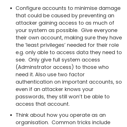
Configure accounts to minimise damage
that could be caused by preventing an
attacker gaining access to as much of
your system as possible. Give everyone
their own account, making sure they have
the ‘least privileges’ needed for their role
e.g. only able to access data they need to
see. Only give full system access
(Adminstrator access) to those who
need it. Also use two factor
authentication on important accounts, so
even if an attacker knows your
passwords, they still won’t be able to
access that account.
Think about how you operate as an
organisation. Common tricks include