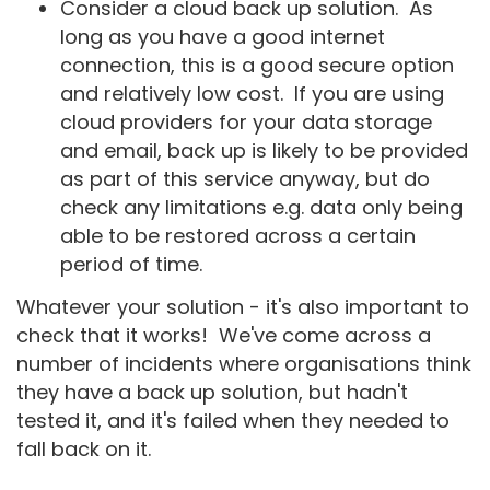
Consider a cloud back up solution. As
long as you have a good internet
connection, this is a good secure option
and relatively low cost. If you are using
cloud providers for your data storage
and email, back up is likely to be provided
as part of this service anyway, but do
check any limitations e.g. data only being
able to be restored across a certain
period of time.
Whatever your solution - it's also important to
check that it works! We've come across a
number of incidents where organisations think
they have a back up solution, but hadn't
tested it, and it's failed when they needed to
fall back on it.