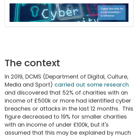
The context
In 2019, DCMS (Department of Digital, Culture,
Media and Sport)
carried out some research
and discovered that 52% of charities with an
income of £500k or more had identified cyber
breaches or attacks in the last 12 months. This
figure decreased to 19% for smaller charities
with an income of under £100k, but it's
assumed that this may be explained by much