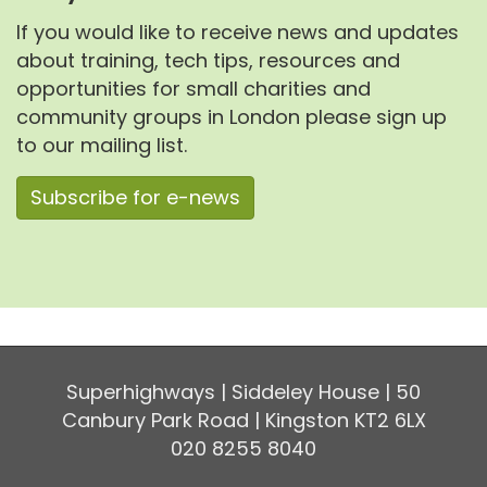
If you would like to receive news and updates
about training, tech tips, resources and
opportunities for small charities and
community groups in London please sign up
to our mailing list.
Subscribe for e-news
Superhighways | Siddeley House | 50
Canbury Park Road | Kingston KT2 6LX
020 8255 8040