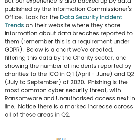
But our experience is also backed up by data
published by the Information Commissioner's
Office. Look for the
Data Security Incident
Trends
on their website where they share
information about data breaches reported to
them (remember this is a requirement under
GDPR). Below is a chart we've created,
filtering this data by the Charity sector, and
showing the number of incidents reported by
charities to the ICO in Q 1 (April - June) and Q2
(July to September) of 2020. Phishing is the
most common cyber security threat, with
Ransomware and Unauthorised access next in
line. Notice there is a marked increase across
all of these areas in Q2.