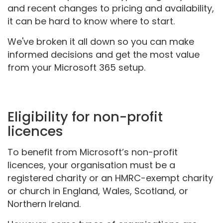
and recent changes to pricing and availability,
it can be hard to know where to start.
We've broken it all down so you can make
informed decisions and get the most value
from your Microsoft 365 setup.
Eligibility for non-profit
licences
To benefit from Microsoft’s non-profit
licences, your organisation must be a
registered charity or an HMRC-exempt charity
or church in England, Wales, Scotland, or
Northern Ireland.