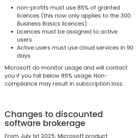
non-profits must use 85% of granted
licences (this now only applies to the 300
Business Basics licences)
Licences must be assigned to active
users
Active users must use cloud services in 90
days
Microsoft do monitor usage and will contact
you if you fall below 85% usage. Non-
compliance may result in subscription loss.
Changes to discounted
software brokerage
From July 1st 2025, Microsoft product