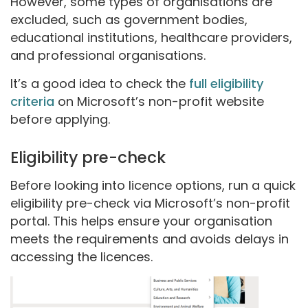
However, some types of organisations are
excluded, such as government bodies,
educational institutions, healthcare providers,
and professional organisations.
It’s a good idea to check the
full eligibility
criteria
on Microsoft’s non-profit website
before applying.
Eligibility pre-check
Before looking into licence options, run a quick
eligibility pre-check via Microsoft’s non-profit
portal. This helps ensure your organisation
meets the requirements and avoids delays in
accessing the licences.