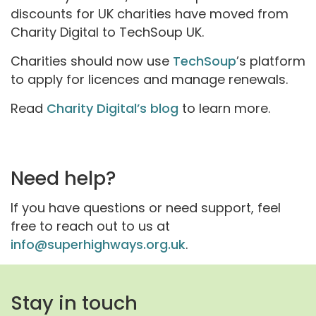
discounts for UK charities have moved from
Charity Digital to TechSoup UK.
Charities should now use
TechSoup
’s platform
to apply for licences and manage renewals.
Read
Charity Digital’s blog
to learn more.
Need help?
If you have questions or need support, feel
free to reach out to us at
info@superhighways.org.uk
.
Stay in touch