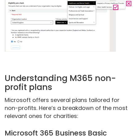
Understanding M365 non-
profit plans
Microsoft offers several plans tailored for
non-profits. Here’s a breakdown of the most
relevant ones for charities:
Microsoft 365 Business Basic