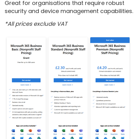
Great for organisations that require robust
security and device management capabilities.
*All prices exclude VAT