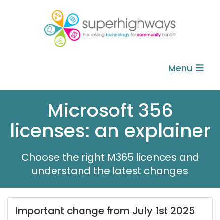
Menu
Microsoft 356
licenses: an explainer
Choose the right M365 licences and
understand the latest changes
Important change from July 1st 2025