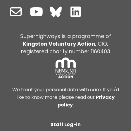
Superhighways is a programme of
Kingston Voluntary Action
, CIO,
registered charity number 1160403
We treat your personal data with care. If you'd
like to know more please read our
Privacy
policy
.
Staff Log-in