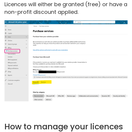
Licences will either be granted (free) or have a
non-profit discount applied.
How to manage your licences