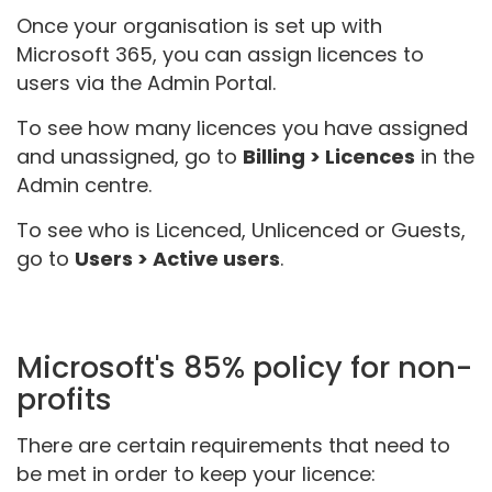
Once your organisation is set up with
Microsoft 365, you can assign licences to
users via the Admin Portal.
To see how many licences you have assigned
and unassigned, go to
Billing > Licences
in the
Admin centre.
To see who is Licenced, Unlicenced or Guests,
go to
Users > Active users
.
Microsoft's 85% policy for non-
profits
There are certain requirements that need to
be met in order to keep your licence: