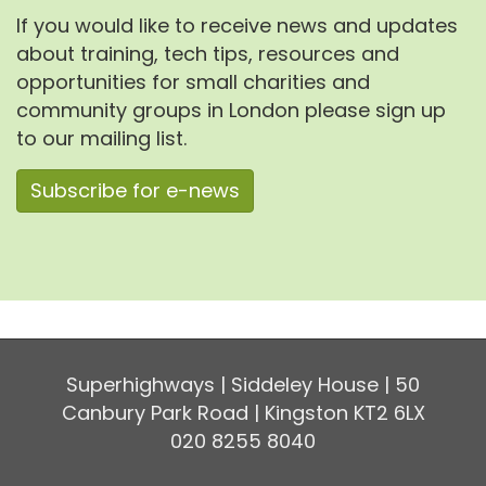
If you would like to receive news and updates
about training, tech tips, resources and
opportunities for small charities and
community groups in London please sign up
to our mailing list.
Subscribe for e-news
Superhighways | Siddeley House | 50
Canbury Park Road | Kingston KT2 6LX
020 8255 8040