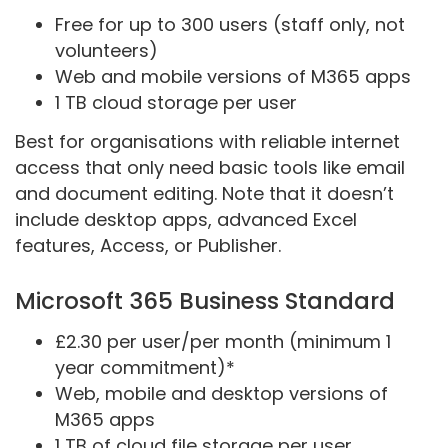
Free for up to 300 users (staff only, not
volunteers)
Web and mobile versions of M365 apps
1 TB cloud storage per user
Best for organisations with reliable internet
access that only need basic tools like email
and document editing. Note that it doesn’t
include desktop apps, advanced Excel
features, Access, or Publisher.
Microsoft 365 Business Standard
£2.30 per user/per month (minimum 1
year commitment)*
Web, mobile and desktop versions of
M365 apps
1 TB of cloud file storage per user