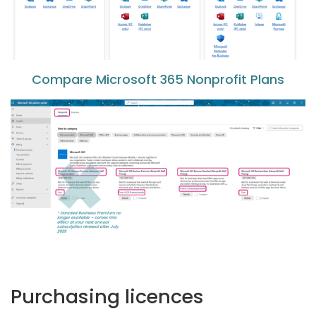
Compare Microsoft 365 Nonprofit Plans
Purchasing licences