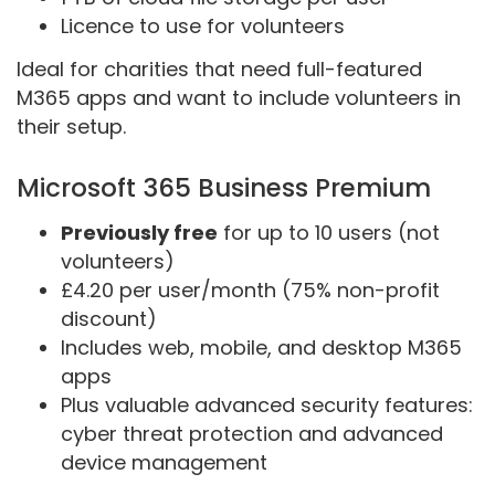
Licence to use for volunteers
Ideal for charities that need full-featured
M365 apps and want to include volunteers in
their setup.
Microsoft 365 Business Premium
Previously free
for up to 10 users (not
volunteers)
£4.20 per user/month (75% non-profit
discount)
Includes web, mobile, and desktop M365
apps
Plus valuable advanced security features:
cyber threat protection and advanced
device management