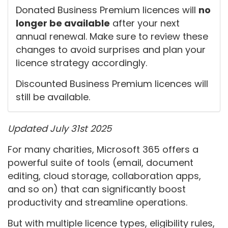
Donated Business Premium licences will
no
longer be available
after your next
annual renewal. Make sure to review these
changes to avoid surprises and plan your
licence strategy accordingly.
Discounted Business Premium licences will
still be available.
Updated July 31st 2025
For many charities, Microsoft 365 offers a
powerful suite of tools (email, document
editing, cloud storage, collaboration apps,
and so on) that can significantly boost
productivity and streamline operations.
But with multiple licence types, eligibility rules,