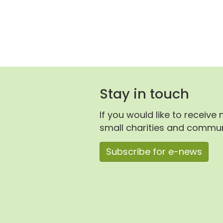
Stay in touch
If you would like to receive
small charities and communi
Subscribe for e-news