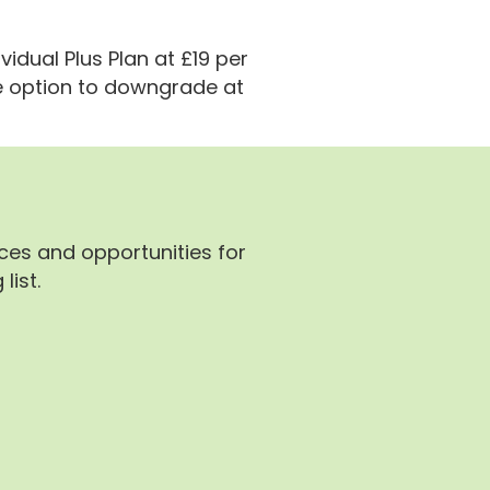
vidual Plus Plan at £19 per
e option to downgrade at
rces and opportunities for
list.