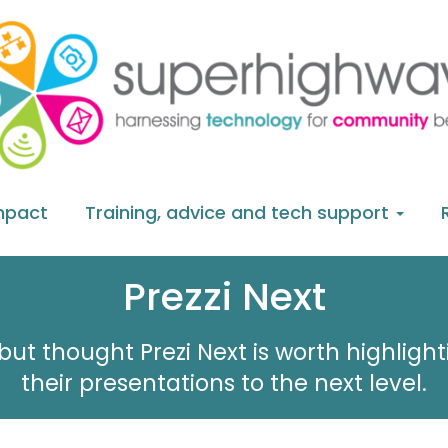
mpact
Training, advice and tech support
Prezzi Next
but thought Prezi Next is worth highligh
their presentations to the next level.