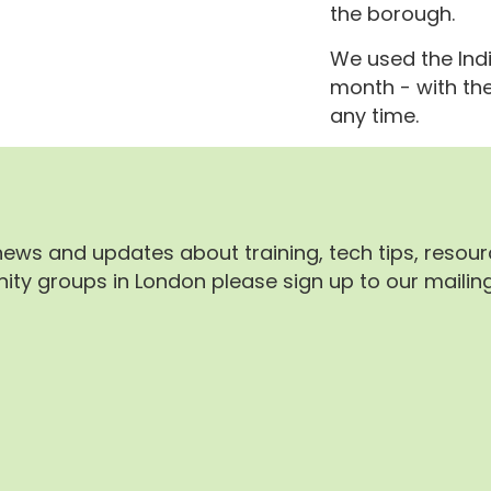
the borough.
We used the Indi
month - with th
any time.
 news and updates about training, tech tips, resou
ty groups in London please sign up to our mailing 