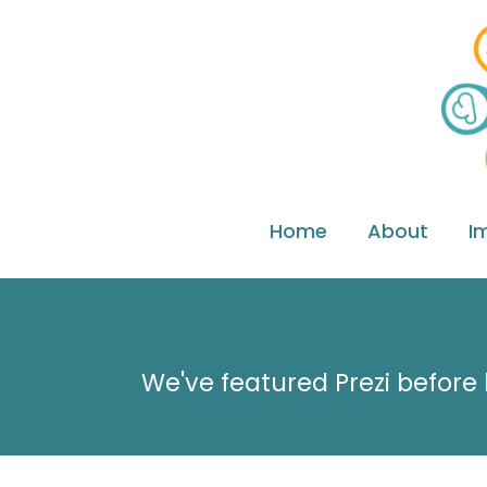
Home
About
I
We've featured Prezi before 