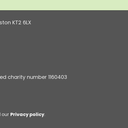
ston KT2 6LX
ered charity number 1160403
d our
Privacy policy
.