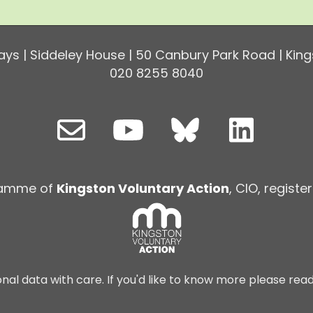
ys | Siddeley House | 50 Canbury Park Road | King
020 8255 8040
ramme of
Kingston Voluntary Action
, CIO, regist
nal data with care. If you'd like to know more please rea