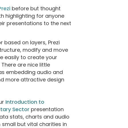
Prezi
before but thought
th highlighting for anyone
eir presentations to the next
r based on layers, Prezi
structure, modify and move
 easily to create your
There are nice little
 as embedding audio and
nd more attractive design
our
Introduction to
ntary Sector
presentation
ata stats, charts and audio
mall but vital charities in