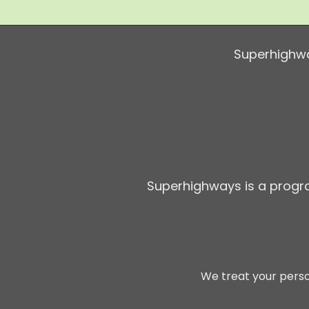
Superhighwa
Superhighways is a prog
We treat your perso