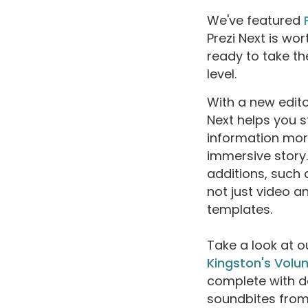
We've featured
Prezi Next is wor
ready to take th
level.
With a new edito
Next helps you 
information more
immersive story. 
additions, such
not just video a
templates.
Take a look at 
Kingston's Volu
complete with d
soundbites from s