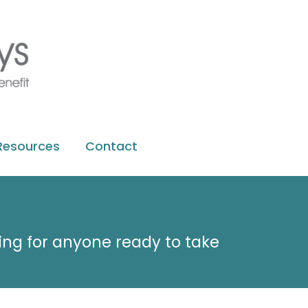
Resources
Contact
ting for anyone ready to take