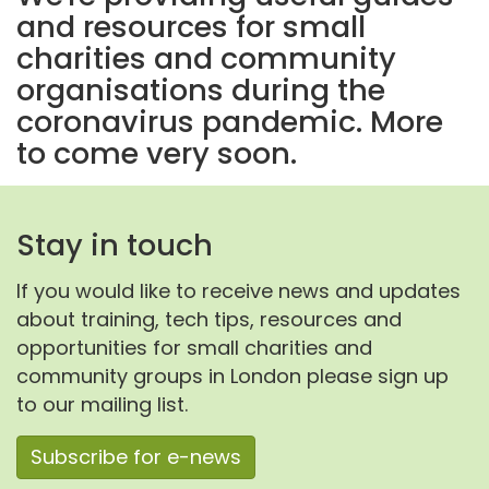
and resources for small
charities and community
organisations during the
coronavirus pandemic. More
to come very soon.
Stay in touch
If you would like to receive news and updates
about training, tech tips, resources and
opportunities for small charities and
community groups in London please sign up
to our mailing list.
Subscribe for e-news