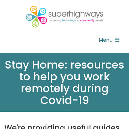
Menu
Stay Home: resources
to help you work
remotely during
Covid-19
We're providing useful guides