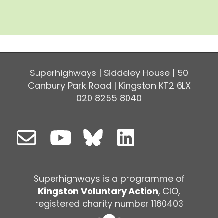
Superhighways | Siddeley House | 50
Canbury Park Road | Kingston KT2 6LX
020 8255 8040
Superhighways is a programme of
Kingston Voluntary Action
, CIO,
registered charity number 1160403