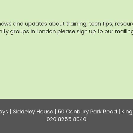
 news and updates about training, tech tips, resou
ty groups in London please sign up to our mailing 
ys | Siddeley House | 50 Canbury Park Road | King
020 8255 8040