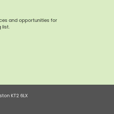
rces and opportunities for
list.
ston KT2 6LX