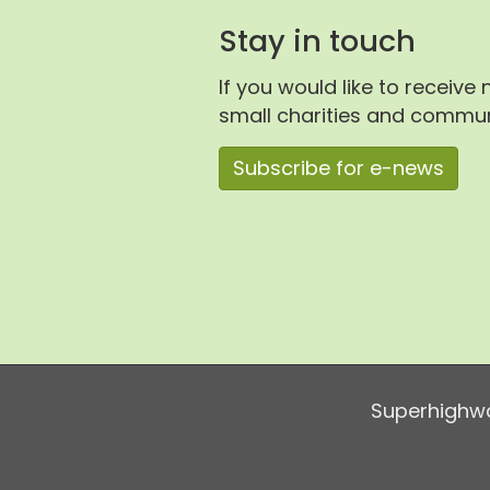
Stay in touch
If you would like to receive
small charities and communi
Subscribe for e-news
Superhighwa