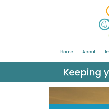
Home
About
I
Keeping y