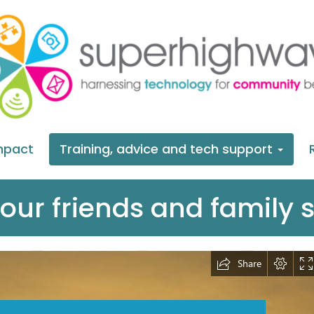
mpact
Training, advice and tech support
our friends and family s