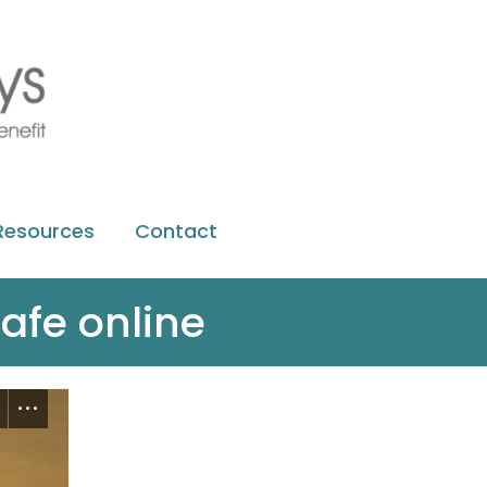
Resources
Contact
afe online