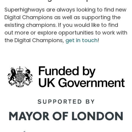
Superhighways are always looking to find new
Digital Champions as well as supporting the
existing champions. If you would like to find
out more or explore opportunities to work with
the Digital Champions,
get in touch
!