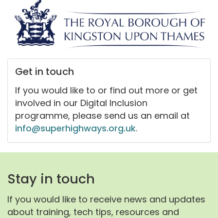
Get in touch
If you would like to or find out more or get
involved in our Digital Inclusion
programme, please send us an email at
info@superhighways.org.uk
.
Stay in touch
If you would like to receive news and updates
about training, tech tips, resources and