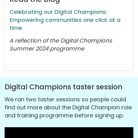
Celebrating our Digital Champions:
Empowering communities one click at a
time
A reflection of the Digital Champions
Summer 2024 programme
Digital Champions taster session
We ran two taster sessions so people could
find out more about the Digital Champion role
and training programme before signing up.