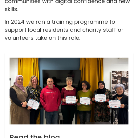
communities with digital confidence and new
skills.
In 2024 we ran a training programme to
support local residents and charity staff or
volunteers take on this role.
Read the blog