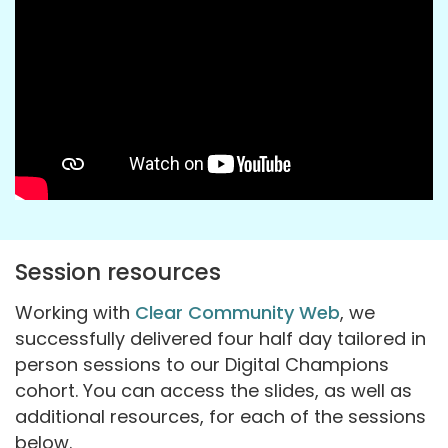
Session resources
Working with
Clear Community Web
, we
successfully delivered four half day tailored in
person sessions to our Digital Champions
cohort. You can access the slides, as well as
additional resources, for each of the sessions
below.