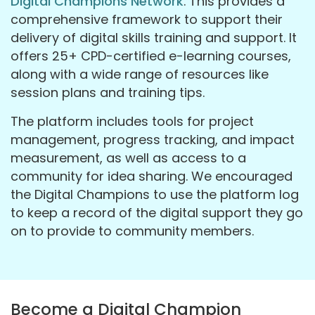
Digital Champions Network
. This provides a
comprehensive framework to support their
delivery of digital skills training and support. It
offers 25+ CPD-certified e-learning courses,
along with a wide range of resources like
session plans and training tips.
The platform includes tools for project
management, progress tracking, and impact
measurement, as well as access to a
community for idea sharing. We encouraged
the Digital Champions to use the platform log
to keep a record of the digital support they go
on to provide to community members.
Become a Digital Champion