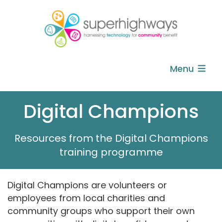
Menu
Digital Champions
Resources from the Digital Champions
training programme
Digital Champions are volunteers or
employees from local charities and
community groups who support their own