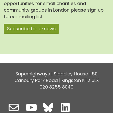
opportunities for small charities and
community groups in London please sign up
to our mailing list.
Subscribe for e-news
Superhighways | Siddeley House | 50
Canbury Park Road | Kingston KT2 6LX
020 8255 8040