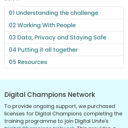
01 Understanding the challenge
02 Working With People
03 Data, Privacy and Staying Safe
04 Putting it all together
05 Resources
Digital Champions Network
To provide ongoing support, we purchased
licenses for Digital Champions completing the
training programme to join Digital Unite's