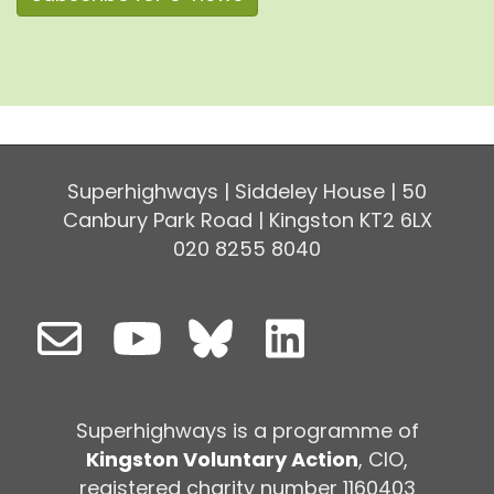
Superhighways | Siddeley House | 50
Canbury Park Road | Kingston KT2 6LX
020 8255 8040
Superhighways is a programme of
Kingston Voluntary Action
, CIO,
registered charity number 1160403