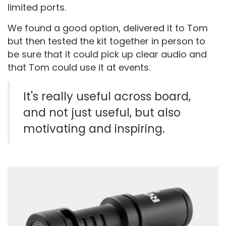
limited ports.
We found a good option, delivered it to Tom
but then tested the kit together in person to
be sure that it could pick up clear audio and
that Tom could use it at events.
It's really useful across board,
and not just useful, but also
motivating and inspiring.