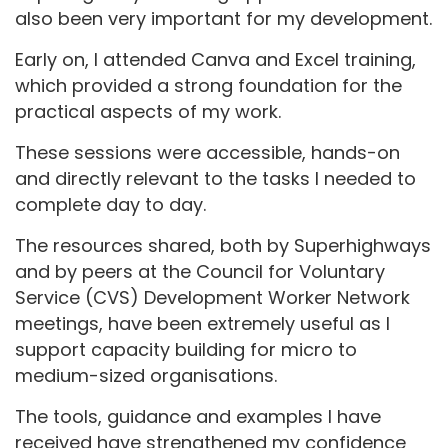
also been very important for my development.
Early on, I attended Canva and Excel training,
which provided a strong foundation for the
practical aspects of my work.
These sessions were accessible, hands-on
and directly relevant to the tasks I needed to
complete day to day.
The resources shared, both by Superhighways
and by peers at the Council for Voluntary
Service (CVS) Development Worker Network
meetings, have been extremely useful as I
support capacity building for micro to
medium-sized organisations.
The tools, guidance and examples I have
received have strengthened my confidence