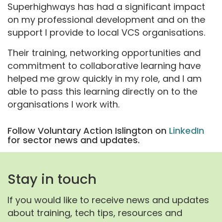
Superhighways has had a significant impact
on my professional development and on the
support I provide to local VCS organisations.
Their training, networking opportunities and
commitment to collaborative learning have
helped me grow quickly in my role, and I am
able to pass this learning directly on to the
organisations I work with.
Follow Voluntary Action Islington on
LinkedIn
for sector news and updates.
Stay in touch
If you would like to receive news and updates
about training, tech tips, resources and