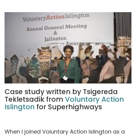
Case study written by Tsigereda
Tekletsadik from
Voluntary Action
Islington
for Superhighways
When I joined Voluntary Action Islington as a