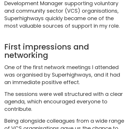
Development Manager
supporting voluntary
and community sector (VCS) organisations
,
Superhighways quickly became one of the
most valuable sources of support in my role.
First impressions and
networking
One of the first network meetings I attended
was organised by Superhighways, and it had
an immediate positive effect.
The sessions were well structured with a clear
agenda, which encouraged everyone to
contribute.
Being alongside colleagues from a wide range
of VCS organisations gave us the chance to