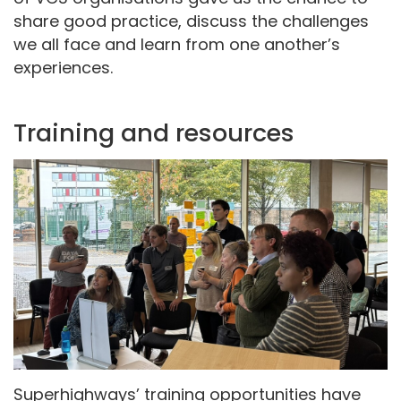
share good practice, discuss the challenges
we all face and learn from one another’s
experiences.
Training and resources
Superhighways’ training opportunities have