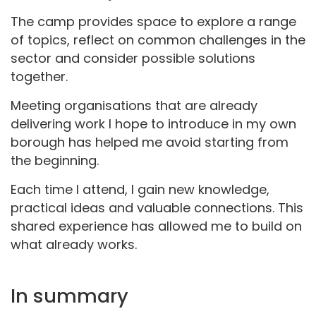
The camp provides space to explore a range
of topics, reflect on common challenges in the
sector and consider possible solutions
together.
Meeting organisations that are already
delivering work I hope to introduce in my own
borough has helped me avoid starting from
the beginning.
Each time I attend, I gain new knowledge,
practical ideas and valuable connections. This
shared experience has allowed me to build on
what already works.
In summary