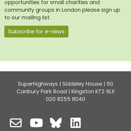
opportunities for small charities and
community groups in London please sign up
to our mailing list.
Subscribe for e-news
Superhighways | Siddeley House | 50
Canbury Park Road | Kingston KT2 6LX
020 8255 8040