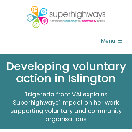
Menu
Developing voluntary
action in Islington
Tsigereda from VAI explains
Superhighways' impact on her work
supporting voluntary and community
organisations