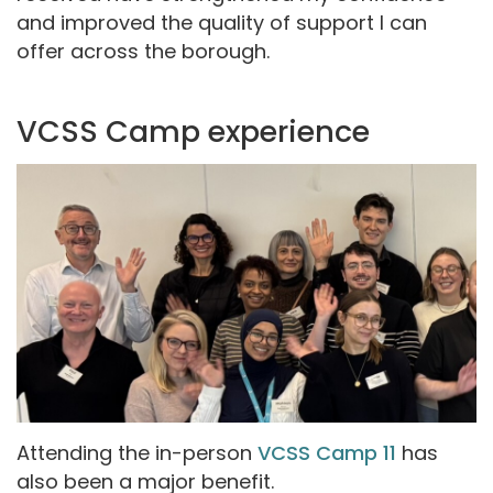
and improved the quality of support I can
offer across the borough.
VCSS Camp experience
Attending the in-person
VCSS Camp 11
has
also been a major benefit.