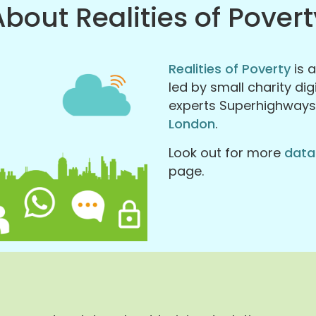
About Realities of Povert
Realities of Poverty
is 
led by small charity di
experts Superhighway
London
.
Look out for more
data
page.