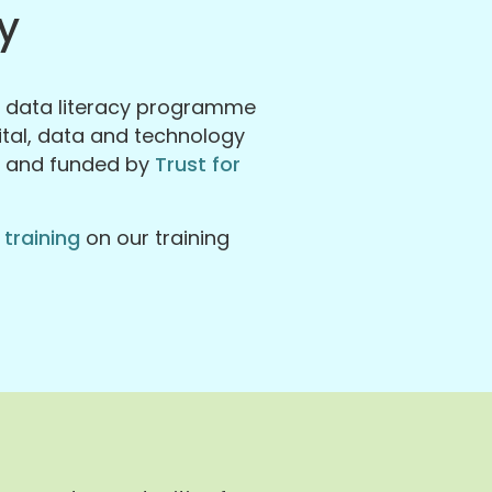
y
a data literacy programme
gital, data and technology
s and funded by
Trust for
 training
on our training