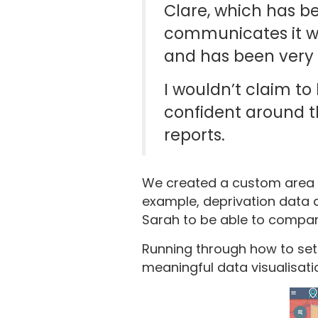
Clare, which has be
communicates it we
and has been very 
I wouldn’t claim to
confident around t
reports.
We created a custom area in
example, deprivation data a
Sarah to be able to compar
Running through how to set 
meaningful data visualisati