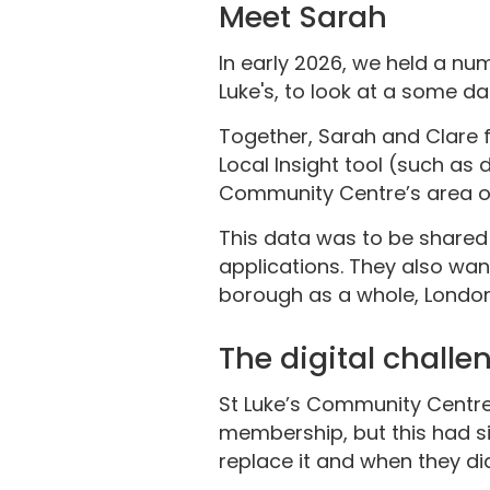
Meet Sarah
In early 2026, we held a nu
Luke's, to look at a some da
Together, Sarah and Clare 
Local Insight tool (such as
Community Centre’s area of
This data was to be shared 
applications. They also wan
borough as a whole, London
The digital challe
St Luke’s Community Centre h
membership, but this had sin
replace it and when they did