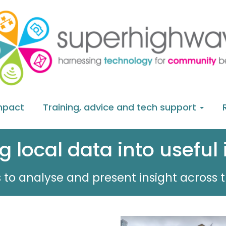
mpact
Training, advice and tech support
g local data into useful 
 to analyse and present insight across t