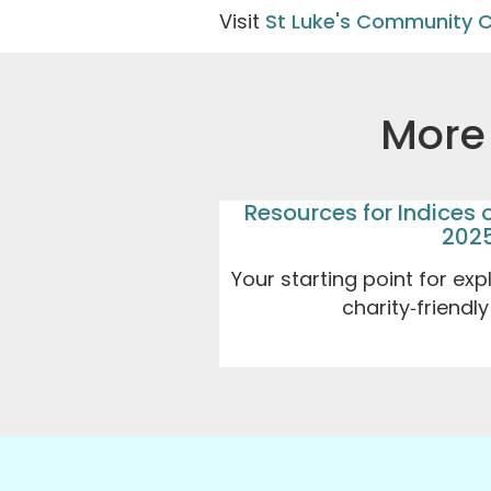
Visit
St Luke's Community 
More 
Resources for Indices 
202
Your starting point for exp
charity‑friendl