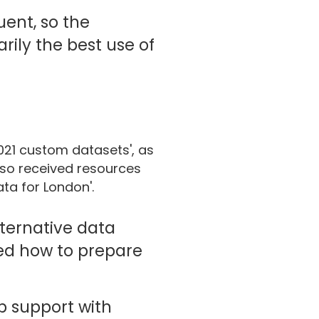
uent, so the
rily the best use of
021 custom datasets', as
also received resources
ta for London'.
lternative data
ned how to prepare
up support with