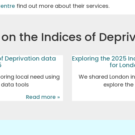
Centre
find out more about their services.
on the Indices of Depri
of Deprivation data
Exploring the 2025 In
5
for Lon
loring local need using
We shared London ins
y data tools
explore the
Read more »