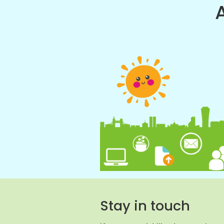
Stay in touch