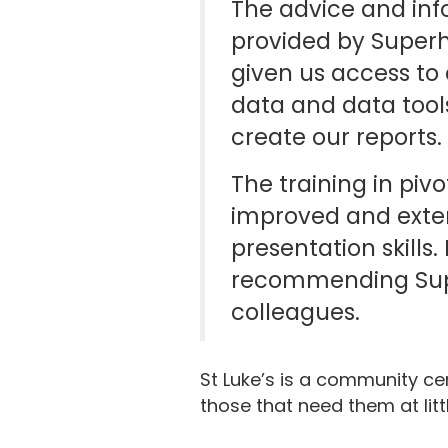
The advice and inf
provided by Super
given us access to 
data and data tool
create our reports.
The training in pivo
improved and ext
presentation skills.
recommending Sup
colleagues.
St Luke’s is a community cen
those that need them at litt