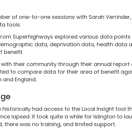
mber of one-to-one sessions with Sarah Verrinder, 
ta tools.
from Superhighways explored various data points
 demographic data, deprivation data, health data 
 benefit.
with their community through their annual report 
ted to compare data for their area of benefit agai
 and England.
nge
istorically had access to the Local Insight tool t
ce lapsed. It took quite a while for Islington to la
, there was no training, and limited support.