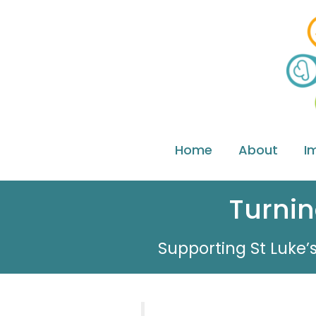
Home
About
I
Turnin
Supporting St Luke’s