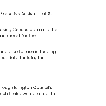
Executive Assistant at St
 using Census data and the
and more) for the
and also for use in funding
nst data for Islington
hrough Islington Council’s
unch their own data tool to