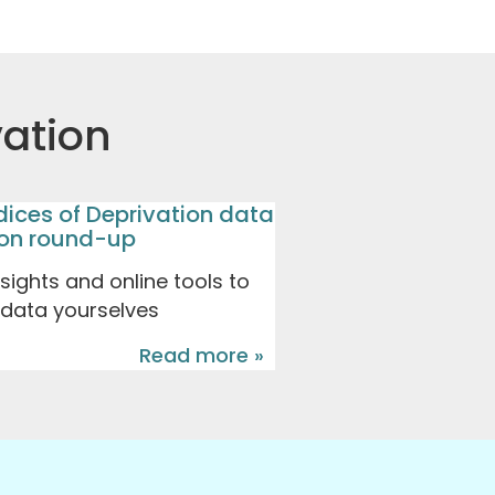
vation
dices of Deprivation data
don round-up
ights and online tools to
 data yourselves
Read more »