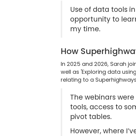
Use of data tools in
opportunity to lear
my time.
How Superhighwa
In 2025 and 2026, Sarah jo
well as 'Exploring data usin
relating to a Superhighways 
The webinars were r
tools, access to so
pivot tables.
However, where I’ve 