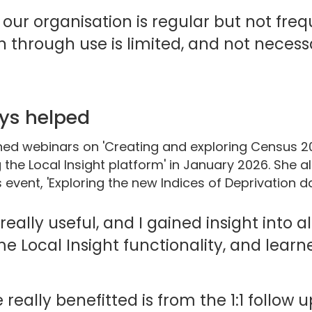
 our organisation is regular but not freq
n through use is limited, and not necessa
ys helped
ined webinars on 'Creating and exploring Census 2
g the Local Insight platform' in January 2026. She 
event, 'Exploring the new Indices of Deprivation da
eally useful, and I gained insight into a
me Local Insight functionality, and lear
really benefitted is from the 1:1 follow 