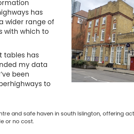
ormation
highways has
a wider range of
s with which to
t tables has
ended my data
 I’ve been
erhighways to
tre and safe haven in south Islington, offering act
le or no cost.