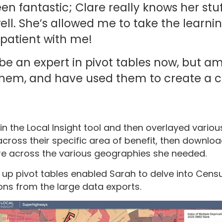
en fantastic; Clare really knows her stu
ll. She’s allowed me to take the learn
patient with me!
 be an expert in pivot tables now, but a
hem, and have used them to create a c
 the Local Insight tool and then overlayed various
cross their specific area of benefit, then downloa
e across the various geographies she needed.
up pivot tables enabled Sarah to delve into Cens
ons from the large data exports.