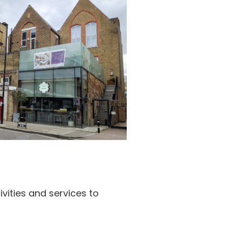
ivities and services to