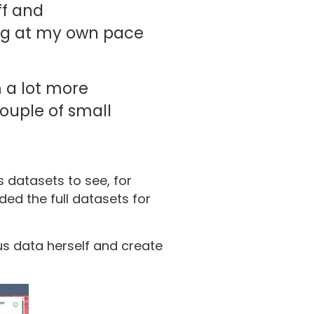
ff and
ing at my own pace
m a lot more
ouple of small
 datasets to see, for
ded the full datasets for
us data herself and create