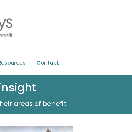
Resources
Contact
insight
heir areas of benefit