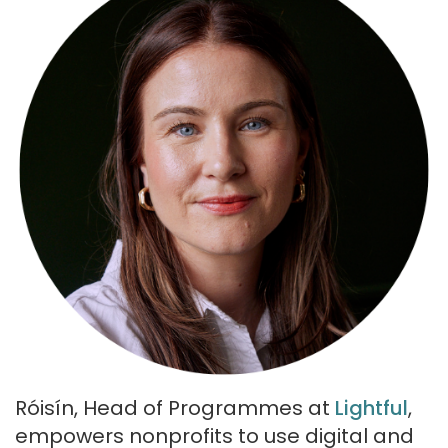
Róisín, Head of Programmes at
Lightful
,
empowers nonprofits to use digital and