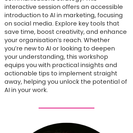
interactive session offers an accessible
introduction to AI in marketing, focusing
on social media. Explore key tools that
save time, boost creativity, and enhance
your organisation’s reach. Whether
you’re new to AI or looking to deepen
your understanding, this workshop
equips you with practical insights and
actionable tips to implement straight
away, helping you unlock the potential of
AI in your work.