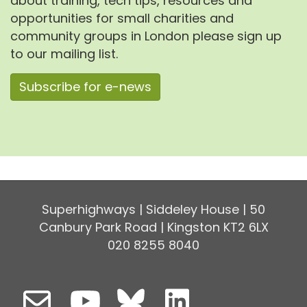
about training, tech tips, resources and
opportunities for small charities and
community groups in London please sign up
to our mailing list.
Subscribe for e-news
Superhighways | Siddeley House | 50
Canbury Park Road | Kingston KT2 6LX
020 8255 8040