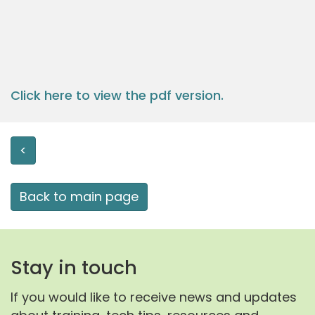
Click here to view the pdf version.
<
Back to main page
Stay in touch
If you would like to receive news and updates