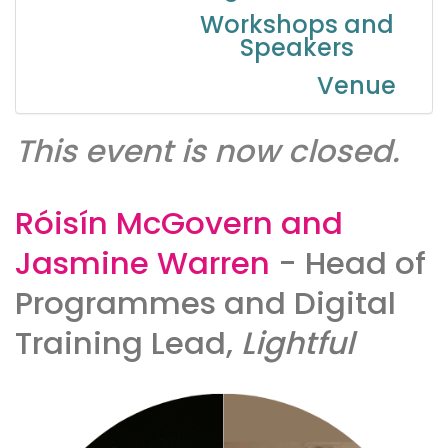
Workshops and
Speakers
Venue
This event is now closed.
Róisín McGovern and
Jasmine Warren
- Head of
Programmes and Digital
Training Lead,
Lightful