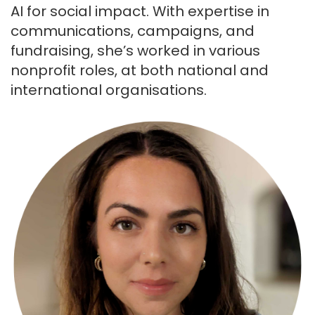
AI for social impact. With expertise in
communications, campaigns, and
fundraising, she’s worked in various
nonprofit roles, at both national and
international organisations.