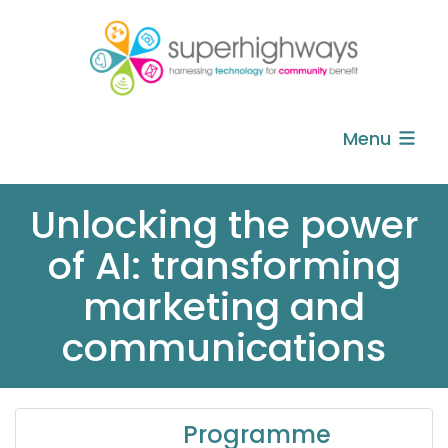
Menu
Unlocking the power
of AI: transforming
marketing and
communications
Programme