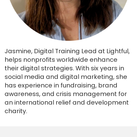
Jasmine, Digital Training Lead at Lightful,
helps nonprofits worldwide enhance
their digital strategies. With six years in
social media and digital marketing, she
has experience in fundraising, brand
awareness, and crisis management for
an international relief and development
charity.