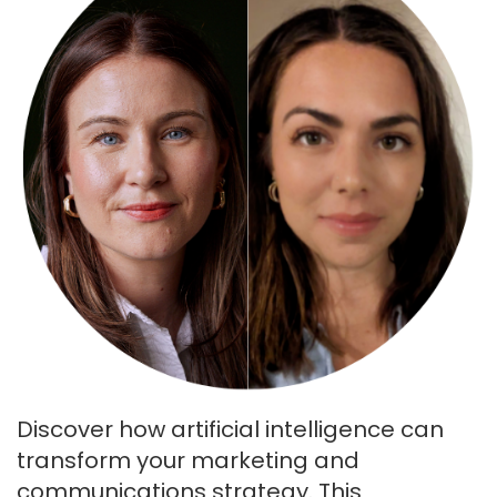
Discover how artificial intelligence can
transform your marketing and
communications strategy. This