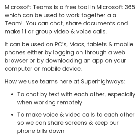
Microsoft Teams is a free tool in Microsoft 365
which can be used to work together a a
Team! You can chat, share documents and
make 1:1 or group video & voice calls.
It can be used on PC’s, Macs, tablets & mobile
phones either by logging on through a web
browser or by downloading an app on your
computer or mobile device.
How we use teams here at Superhighways:
To chat by text with each other, especially
when working remotely
To make voice & video calls to each other
so we can share screens & keep our
phone bills down