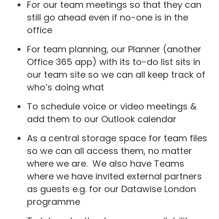
For our team meetings so that they can
still go ahead even if no-one is in the
office
For team planning, our Planner (another
Office 365 app) with its to-do list sits in
our team site so we can all keep track of
who’s doing what
To schedule voice or video meetings &
add them to our Outlook calendar
As a central storage space for team files
so we can all access them, no matter
where we are. We also have Teams
where we have invited external partners
as guests e.g. for our Datawise London
programme