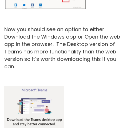
Now you should see an option to either
Download the Windows app or Open the web
app in the browser. The Desktop version of
Teams has more functionality than the web
version so it’s worth downloading this if you
can.