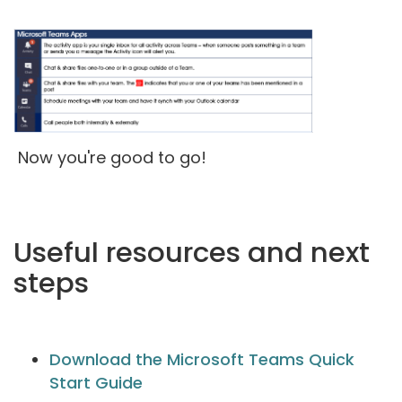
Now you're good to go!
Useful resources and next
steps
Download the Microsoft Teams Quick
Start Guide