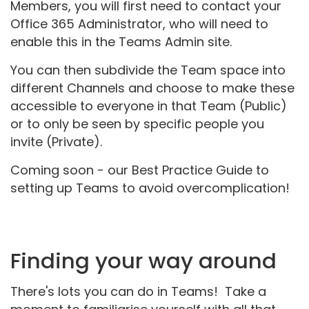
Members, you will first need to contact your
Office 365 Administrator, who will need to
enable this in the Teams Admin site.
You can then subdivide the Team space into
different Channels and choose to make these
accessible to everyone in that Team (Public)
or to only be seen by specific people you
invite (Private).
Coming soon - our Best Practice Guide to
setting up Teams to avoid overcomplication!
Finding your way around
There's lots you can do in Teams! Take a