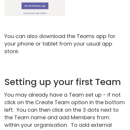
You can also download the Teams app for
your phone or tablet from your usual app
store.
Setting up your first Team
You may already have a Team set up - if not
click on the Create Team option in the bottom
left. You can then click on the 3 dots next to
the Team name and add Members from
within your organisation. To add external