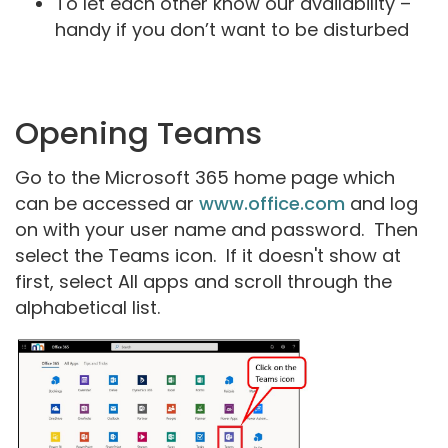
To let each other know our availability –
handy if you don’t want to be disturbed
Opening Teams
Go to the Microsoft 365 home page which
can be accessed ar
www.office.com
and log
on with your user name and password. Then
select the Teams icon. If it doesn't show at
first, select All apps and scroll through the
alphabetical list.