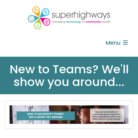
Menu
New to Teams? We'll
show you around...