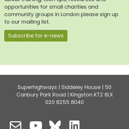
opportunities for small charities and
community groups in London please sign up
to our mailing list.
Subscribe for e-news
Superhighways | Siddeley House | 50
Canbury Park Road | Kingston KT2 6LX
020 8255 8040