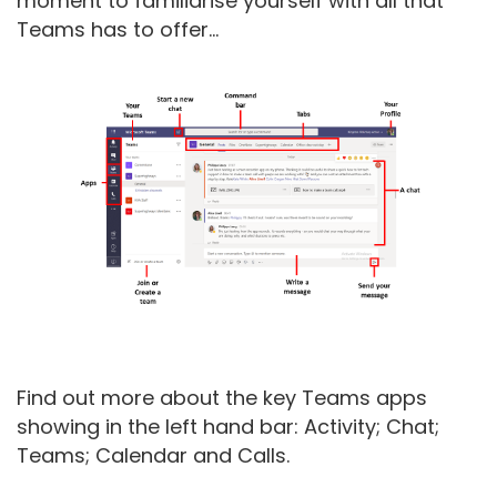
moment to familiarise yourself with all that
Teams has to offer...
Find out more about the key Teams apps
showing in the left hand bar: Activity; Chat;
Teams; Calendar and Calls.