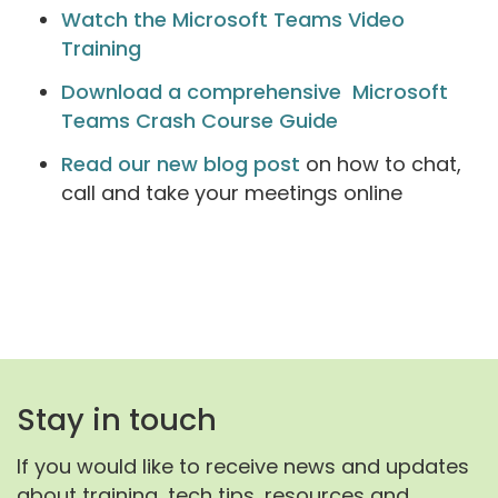
Watch the Microsoft Teams Video
Training
Download a comprehensive Microsoft
Teams Crash Course Guide
Read our new blog post
on how to chat,
call and take your meetings online
Stay in touch
If you would like to receive news and updates
about training, tech tips, resources and