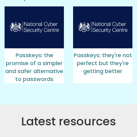
Passkeys: the
Passkeys: they're not
promise of a simpler
perfect but they're
and safer alternative
getting better
to passwords
Latest resources