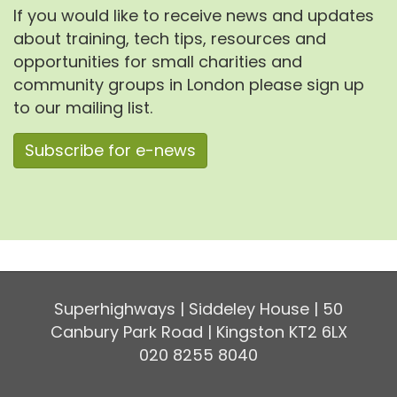
If you would like to receive news and updates
about training, tech tips, resources and
opportunities for small charities and
community groups in London please sign up
to our mailing list.
Subscribe for e-news
Superhighways | Siddeley House | 50
Canbury Park Road | Kingston KT2 6LX
020 8255 8040