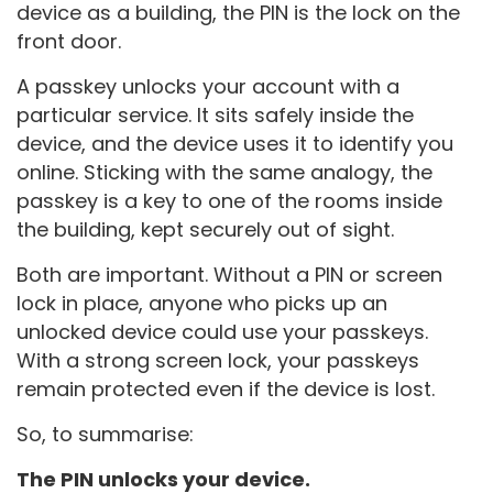
device as a building, the PIN is the lock on the
front door.
A passkey unlocks your account with a
particular service. It sits safely inside the
device, and the device uses it to identify you
online. Sticking with the same analogy, the
passkey is a key to one of the rooms inside
the building, kept securely out of sight.
Both are important. Without a PIN or screen
lock in place, anyone who picks up an
unlocked device could use your passkeys.
With a strong screen lock, your passkeys
remain protected even if the device is lost.
So, to summarise:
The PIN unlocks your device.