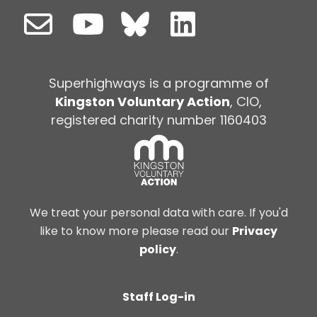
Superhighways is a programme of
Kingston Voluntary Action
, CIO,
registered charity number 1160403
We treat your personal data with care. If you'd
like to know more please read our
Privacy
policy
.
Staff Log-in