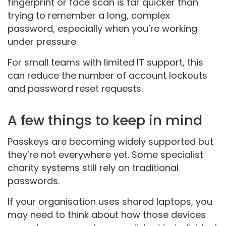
fingerprint or face scan is far quicker than
trying to remember a long, complex
password, especially when you’re working
under pressure.
For small teams with limited IT support, this
can reduce the number of account lockouts
and password reset requests.
A few things to keep in mind
Passkeys are becoming widely supported but
they’re not everywhere yet. Some specialist
charity systems still rely on traditional
passwords.
If your organisation uses shared laptops, you
may need to think about how those devices