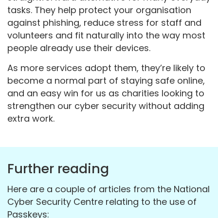
tasks. They help protect your organisation
against phishing, reduce stress for staff and
volunteers and fit naturally into the way most
people already use their devices.
As more services adopt them, they’re likely to
become a normal part of staying safe online,
and an easy win for us as charities looking to
strengthen our cyber security without adding
extra work.
Further reading
Here are a couple of articles from the National
Cyber Security Centre relating to the use of
Passkeys: