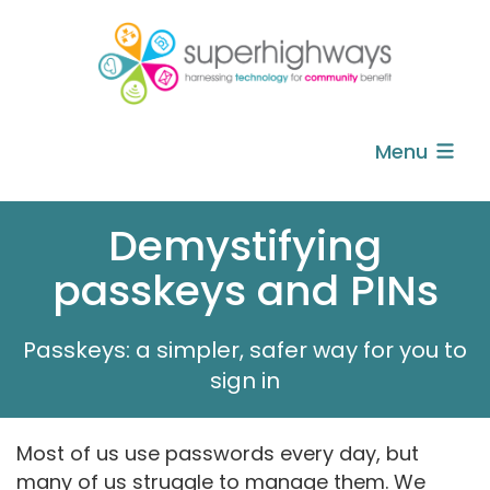
Menu
Demystifying
passkeys and PINs
Passkeys: a simpler, safer way for you to
sign in
Most of us use passwords every day, but
many of us struggle to manage them. We