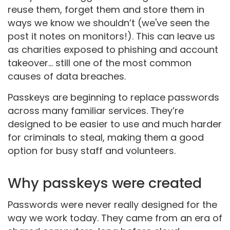
reuse them, forget them and store them in
ways we know we shouldn’t (we've seen the
post it notes on monitors!). This can leave us
as charities exposed to phishing and account
takeover... still one of the most common
causes of data breaches.
Passkeys are beginning to replace passwords
across many familiar services. They’re
designed to be easier to use and much harder
for criminals to steal, making them a good
option for busy staff and volunteers.
Why passkeys were created
Passwords were never really designed for the
way we work today. They came from an era of