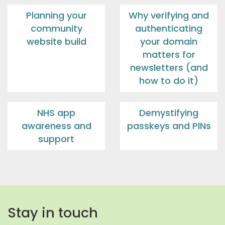
Planning your
Why verifying and
community
authenticating
website build
your domain
matters for
newsletters (and
how to do it)
NHS app
Demystifying
awareness and
passkeys and PINs
support
Stay in touch