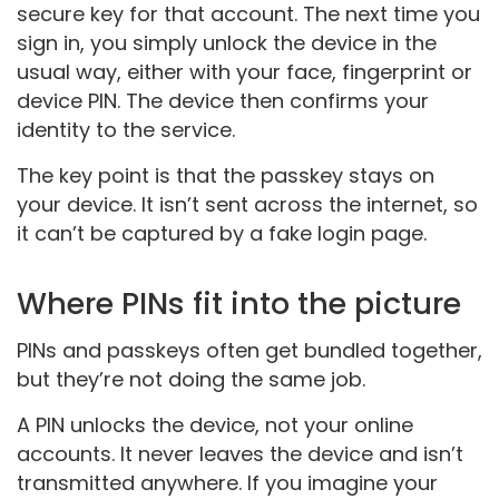
secure key for that account. The next time you
sign in, you simply unlock the device in the
usual way, either with your face, fingerprint or
device PIN. The device then confirms your
identity to the service.
The key point is that the passkey stays on
your device. It isn’t sent across the internet, so
it can’t be captured by a fake login page.
Where PINs fit into the picture
PINs and passkeys often get bundled together,
but they’re not doing the same job.
A PIN unlocks the device, not your online
accounts. It never leaves the device and isn’t
transmitted anywhere. If you imagine your