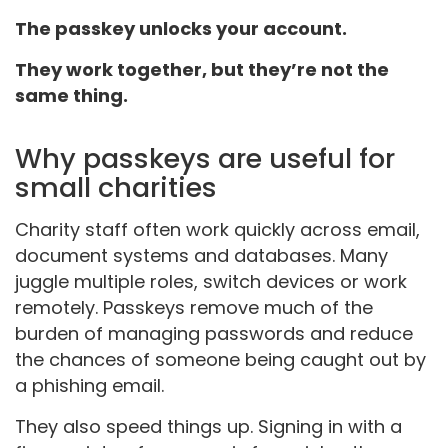
The passkey unlocks your account.
They work together, but they’re not the
same thing.
Why passkeys are useful for
small charities
Charity staff often work quickly across email,
document systems and databases. Many
juggle multiple roles, switch devices or work
remotely. Passkeys remove much of the
burden of managing passwords and reduce
the chances of someone being caught out by
a phishing email.
They also speed things up. Signing in with a