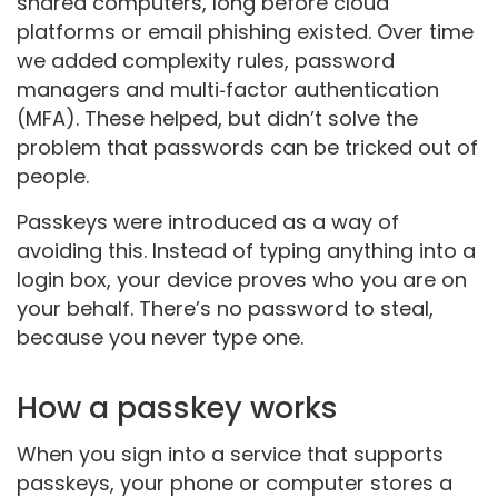
shared computers, long before cloud
platforms or email phishing existed. Over time
we added complexity rules, password
managers and multi‑factor authentication
(MFA). These helped, but didn’t solve the
problem that passwords can be tricked out of
people.
Passkeys were introduced as a way of
avoiding this. Instead of typing anything into a
login box, your device proves who you are on
your behalf. There’s no password to steal,
because you never type one.
How a passkey works
When you sign into a service that supports
passkeys, your phone or computer stores a