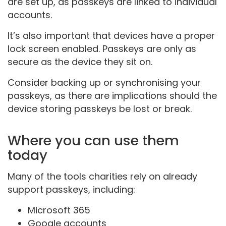
are set up, as passkeys are linked to individual
accounts.
It’s also important that devices have a proper
lock screen enabled. Passkeys are only as
secure as the device they sit on.
Consider backing up or synchronising your
passkeys, as there are implications should the
device storing passkeys be lost or break.
Where you can use them
today
Many of the tools charities rely on already
support passkeys, including:
Microsoft 365
Google accounts