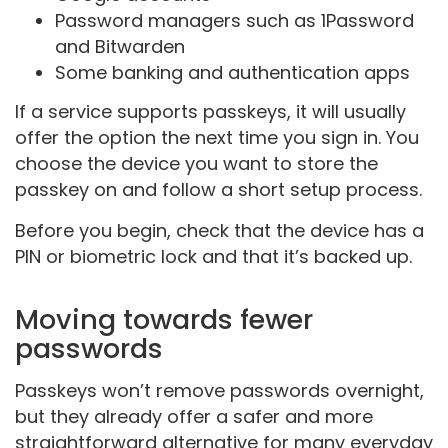
Password managers such as 1Password
and Bitwarden
Some banking and authentication apps
If a service supports passkeys, it will usually
offer the option the next time you sign in. You
choose the device you want to store the
passkey on and follow a short setup process.
Before you begin, check that the device has a
PIN or biometric lock and that it’s backed up.
Moving towards fewer
passwords
Passkeys won’t remove passwords overnight,
but they already offer a safer and more
straightforward alternative for many everyday