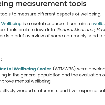
eing measurement tools
tools to measure different aspects of wellbeing.
 Wellbeing
is a useful resource. It contains a
wellb
free, tools broken down into
General Measures
,
How
ere is a brief overview of some commonly used to
:
ental Wellbeing Scales
(WEMWBS) were develope
ing in the general population and the evaluation 
mprove mental wellbeing.
positively worded statements and five response c