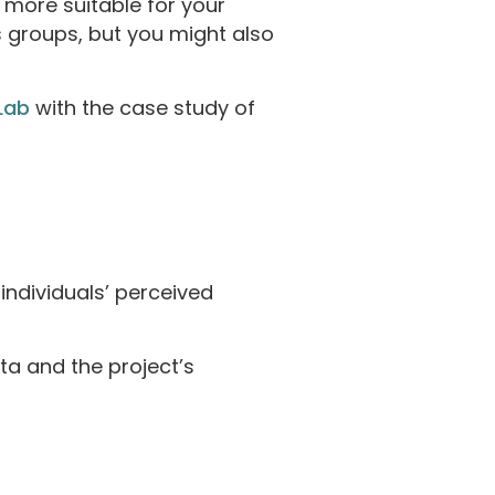
 more suitable for your
s groups, but you might also
Lab
with the case study of
 individuals’ perceived
ta and the project’s