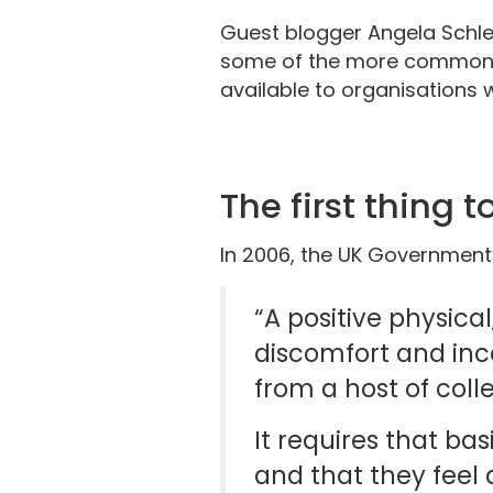
Guest blogger Angela Schlen
some of the more commonly
available to organisations w
The first thing 
In 2006, the UK Government’
“A positive physical
discomfort and inca
from a host of coll
It requires that ba
and that they feel 