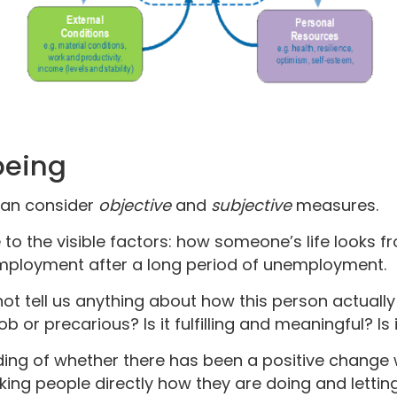
being
can consider
objective
and
subjective
measures.
 to the visible factors: how someone’s life looks fr
mployment after a long period of unemployment.
not tell us anything about how this person actually
b or precarious? Is it fulfilling and meaningful? Is 
ding of whether there has been a positive change 
asking people directly how they are doing and letti