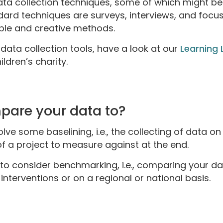
data collection techniques, some of which might be
ard techniques are surveys, interviews, and focu
ible and creative methods.
data collection tools, have a look at our
Learning 
ldren’s charity.
pare your data to?
lve some baselining, i.e., the collecting of data on
of a project to measure against at the end.
 to consider benchmarking, i.e., comparing your da
nterventions or on a regional or national basis.