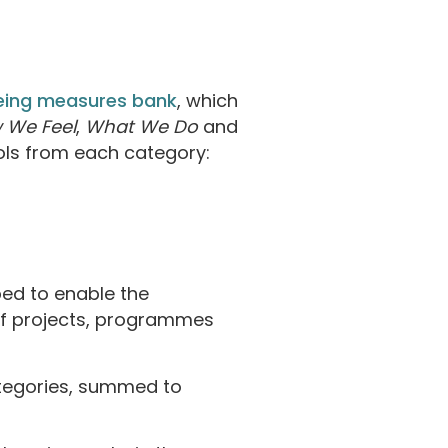
eing measures bank
, which
 We Feel
,
What We Do
and
ols from each category:
d to enable the
of projects, programmes
ategories, summed to