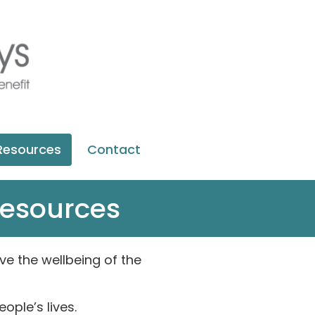
Resources
Contact
resources
e the wellbeing of the
ple’s lives.