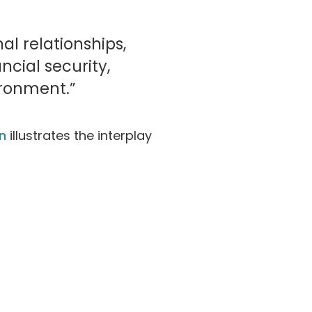
al relationships,
cial security,
ronment.”
n
illustrates the interplay