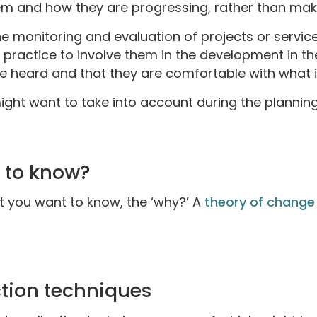
em and how they are progressing, rather than ma
e monitoring and evaluation of projects or servic
d practice to involve them in the development in t
o be heard and that they are comfortable with what
ight want to take into account during the plannin
 to know?
at you want to know, the ‘why?’ A
theory of change
ction techniques