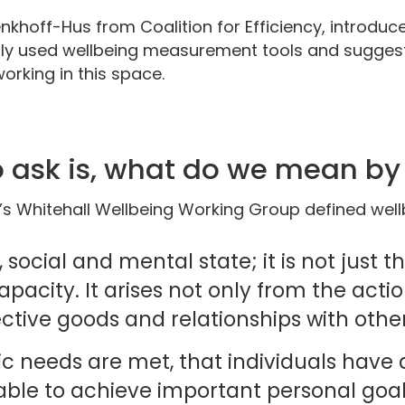
khoff-Hus from Coalition for Efficiency, introduce
 used wellbeing measurement tools and suggests
orking in this space.
to ask is, what do we mean b
s Whitehall Wellbeing Working Group defined well
, social and mental state; it is not just 
pacity. It arises not only from the actio
ective goods and relationships with othe
sic needs are met, that individuals have 
able to achieve important personal goal