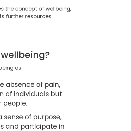
s the concept of wellbeing,
 further resources
y wellbeing?
being as:
the absence of pain,
n of individuals but
r people.
a sense of purpose,
s and participate in