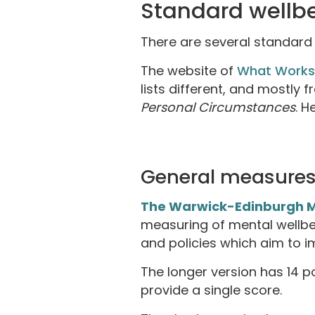
Standard wellb
There are several standard 
The website of
What Works
lists different, and mostly 
Personal Circumstances
. H
General measures
The Warwick-Edinburgh M
measuring of mental wellbe
and policies which aim to i
The longer version has 14 
provide a single score.