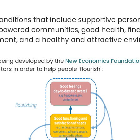
onditions that include supportive person
owered communities, good health, finan
ent, and a healthy and attractive envi
being developed by the
New Economics Foundatio
ors in order to help people ‘flourish’: