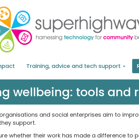
mpact
Training, advice and tech support
g wellbeing: tools and 
rganisations and social enterprises aim to improv
they support.
e whether their work has made a difference to peo