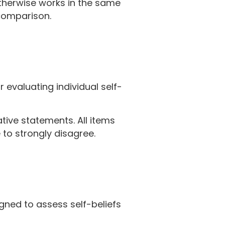
otherwise works in the same
 comparison.
 evaluating individual self-
tive statements. All items
to strongly disagree.
gned to assess self-beliefs