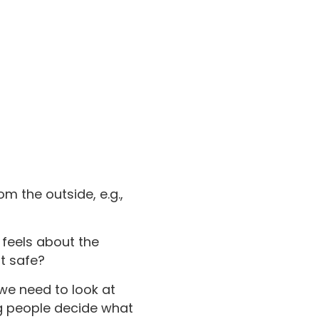
om the outside, e.g.,
 feels about the
it safe?
we need to look at
ng people decide what