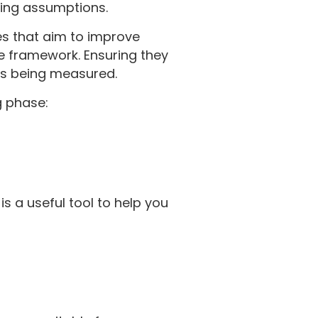
king assumptions.
es that aim to improve
he framework. Ensuring they
 is being measured.
g phase:
is a useful tool to help you