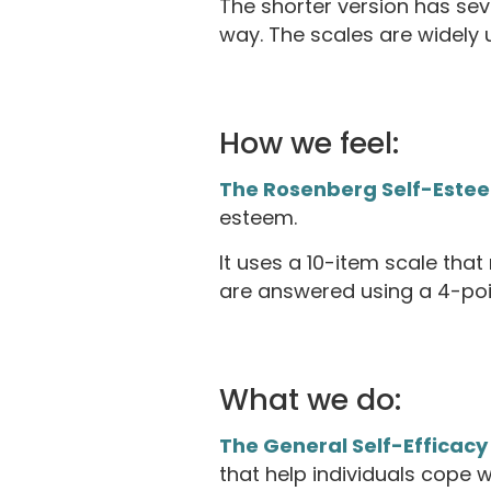
The shorter version has sev
way. The scales are widely u
How we feel:
The Rosenberg Self-Este
esteem.
It uses a 10-item scale tha
are answered using a 4-poin
What we do:
The General Self-Efficacy
that help individuals cope w