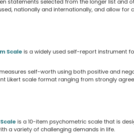
en statements selected from the longer list and 
sed, nationally and internationally, and allow for
em Scale
is a widely used self-report instrument for
t measures self-worth using both positive and nega
t Likert scale format ranging from strongly agree 
 Scale
is a 10-item psychometric scale that is desi
ith a variety of challenging demands in life.