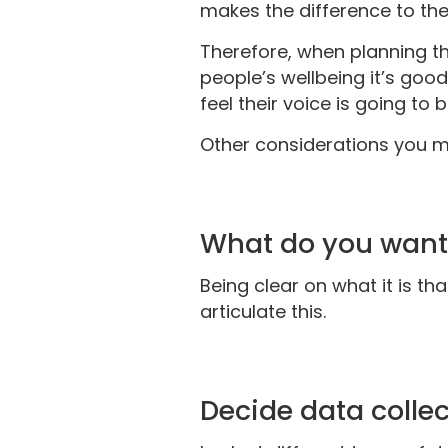
makes the difference to th
Therefore, when planning th
people’s wellbeing it’s goo
feel their voice is going t
Other considerations you m
What do you want
Being clear on what it is th
articulate this.
Decide data colle