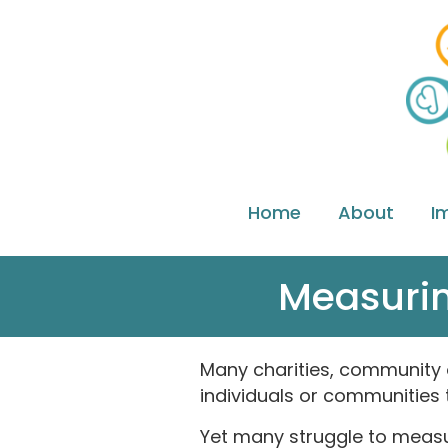
Home
About
I
Measurin
Many charities, community o
individuals or communities 
Yet many struggle to measur