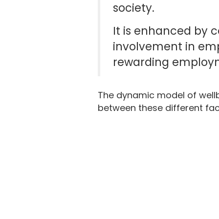
society.
It is enhanced by c
involvement in emp
rewarding employm
The dynamic model of well
between these different fact