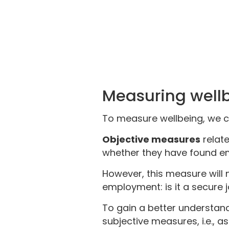
Measuring well
To measure wellbeing, we 
Objective measures
relate
whether they have found e
However, this measure will 
employment: is it a secure jo
To gain a better understan
subjective measures, i.e., 