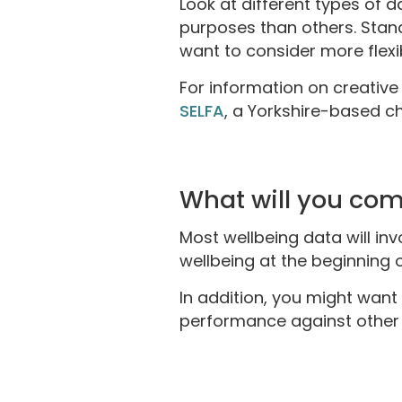
Look at different types of 
purposes than others. Stand
want to consider more flex
For information on creative 
SELFA
, a Yorkshire-based chi
What will you com
Most wellbeing data will invo
wellbeing at the beginning 
In addition, you might want
performance against other i