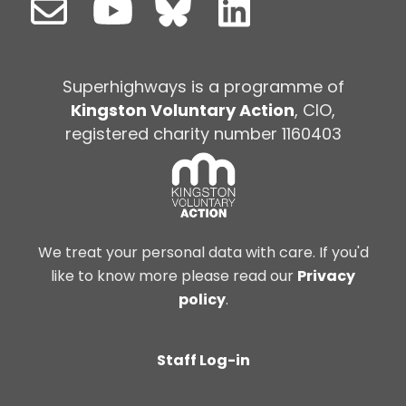
Superhighways is a programme of
Kingston Voluntary Action
, CIO,
registered charity number 1160403
We treat your personal data with care. If you'd
like to know more please read our
Privacy
policy
.
Staff Log-in