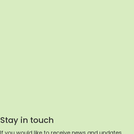
 the event
It was a fantastic ev
pired.
enabled creativity 
to everyone
inspiration to thrive 
so well
excellent variety of
masterclasses prov
ee, 2017
professional insight 
tips.
Stay in touch
Impact Aloud Attendee,
If you would like to receive news and updates