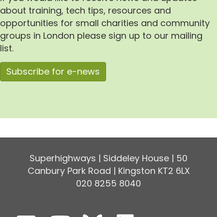
about training, tech tips, resources and
opportunities for small charities and community
groups in London please sign up to our mailing
list.
Subscribe for e-news
Superhighways | Siddeley House | 50
Canbury Park Road | Kingston KT2 6LX
020 8255 8040