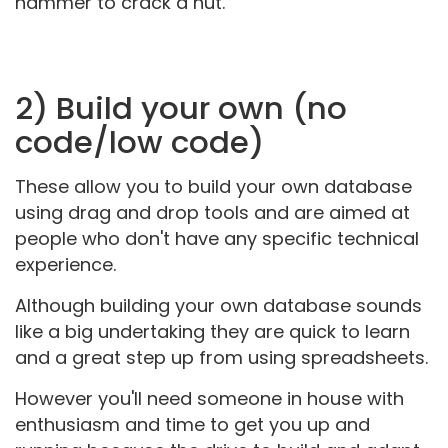
hammer to crack a nut.
2) Build your own (no
code/low code)
These allow you to build your own database
using drag and drop tools and are aimed at
people who don't have any specific technical
experience.
Although building your own database sounds
like a big undertaking they are quick to learn
and a great step up from using spreadsheets.
However you'll need someone in house with
enthusiasm and time to get you up and