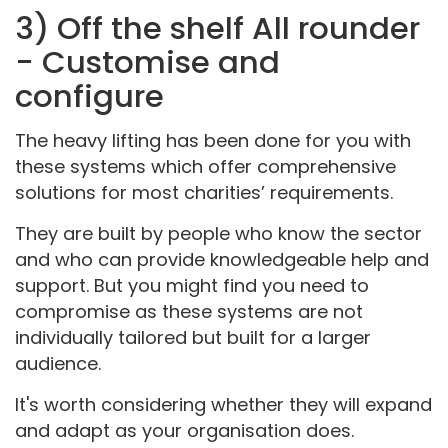
3) Off the shelf All rounder
- Customise and
configure
The heavy lifting has been done for you with
these systems which offer comprehensive
solutions for most charities’ requirements.
They are built by people who know the sector
and who can provide knowledgeable help and
support. But you might find you need to
compromise as these systems are not
individually tailored but built for a larger
audience.
It's worth considering whether they will expand
and adapt as your organisation does.