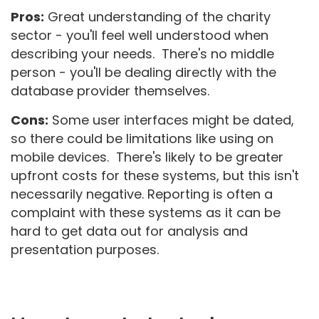
Pros:
Great understanding of the charity
sector - you'll feel well understood when
describing your needs. There's no middle
person - you'll be dealing directly with the
database provider themselves.
Cons:
Some user interfaces might be dated,
so there could be limitations like using on
mobile devices. There's likely to be greater
upfront costs for these systems, but this isn't
necessarily negative. Reporting is often a
complaint with these systems as it can be
hard to get data out for analysis and
presentation purposes.