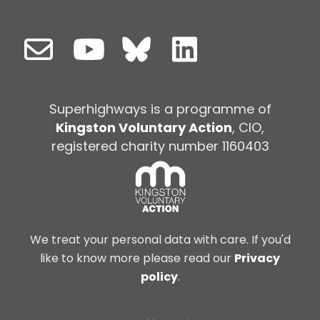
Superhighways is a programme of
Kingston Voluntary Action
, CIO,
registered charity number 1160403
We treat your personal data with care. If you'd
like to know more please read our
Privacy
policy
.