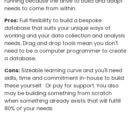
running because the drive to build and adapt
needs to come from within.
Pros:
Full flexibility to build a bespoke
database that suits your unique ways of
working and your data collection and analysis
needs. Drag and drop tools mean you don't
need to be a computer programmer to create
a database.
Cons:
Sizeable learning curve and you'll need
skills, time and commitment in-house to build
these yourself. Or pay for support. You also
may be building something from scratch
when something already exists that will fulfill
80% of your needs