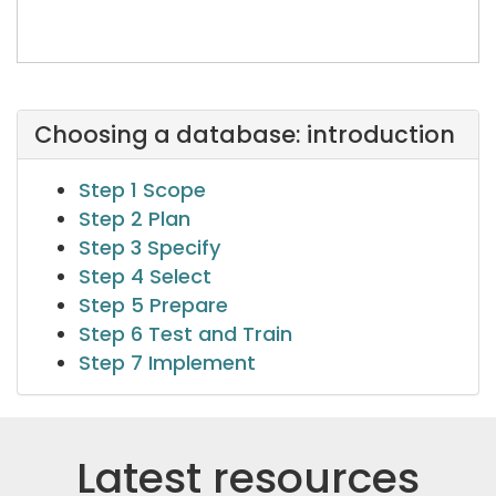
Choosing a database: introduction
Step 1 Scope
Step 2 Plan
Step 3 Specify
Step 4 Select
Step 5 Prepare
Step 6 Test and Train
Step 7 Implement
Latest resources