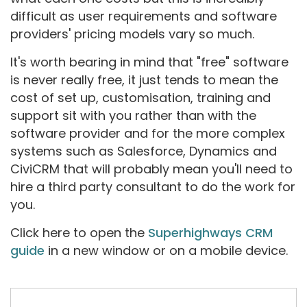
difficult as user requirements and software
providers' pricing models vary so much.
It's worth bearing in mind that "free" software
is never really free, it just tends to mean the
cost of set up, customisation, training and
support sit with you rather than with the
software provider and for the more complex
systems such as Salesforce, Dynamics and
CiviCRM that will probably mean you'll need to
hire a third party consultant to do the work for
you.
Click here to open the
Superhighways CRM
guide
in a new window or on a mobile device.