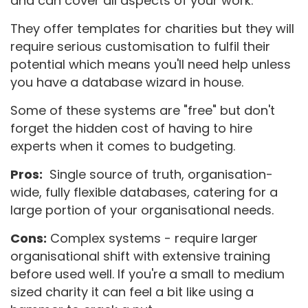
and can cover all aspects of your work.
They offer templates for charities but they will
require serious customisation to fulfil their
potential which means you'll need help unless
you have a database wizard in house.
Some of these systems are "free" but don't
forget the hidden cost of having to hire
experts when it comes to budgeting.
Pros:
Single source of truth, organisation-
wide, fully flexible databases, catering for a
large portion of your organisational needs.
Cons:
Complex systems - require larger
organisational shift with extensive training
before used well. If you're a small to medium
sized charity it can feel a bit like using a