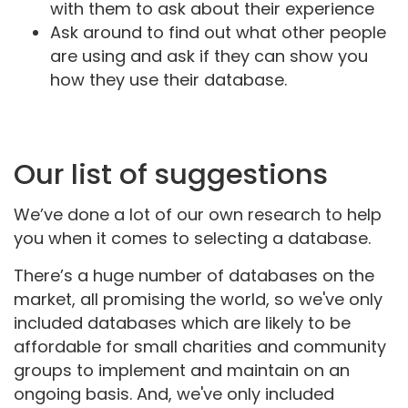
with them to ask about their experience
Ask around to find out what other people
are using and ask if they can show you
how they use their database.
Our list of suggestions
We’ve done a lot of our own research to help
you when it comes to selecting a database.
There’s a huge number of databases on the
market, all promising the world, so we've only
included databases which are likely to be
affordable for small charities and community
groups to implement and maintain on an
ongoing basis. And, we've only included