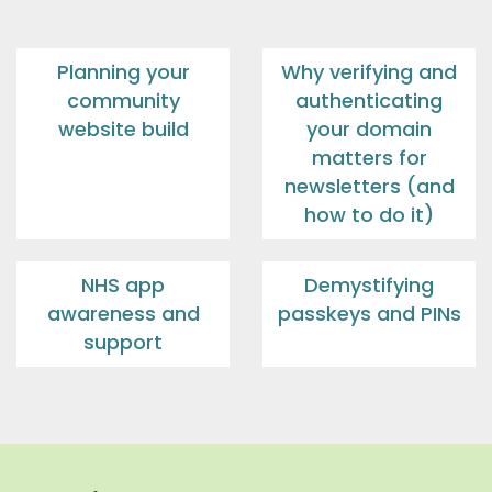
Planning your
Why verifying and
community
authenticating
website build
your domain
matters for
newsletters (and
how to do it)
NHS app
Demystifying
awareness and
passkeys and PINs
support