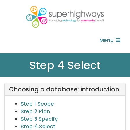
Menu
Step 4 Select
Choosing a database: introduction
Step 1 Scope
Step 2 Plan
Step 3 Specify
Step 4 Select