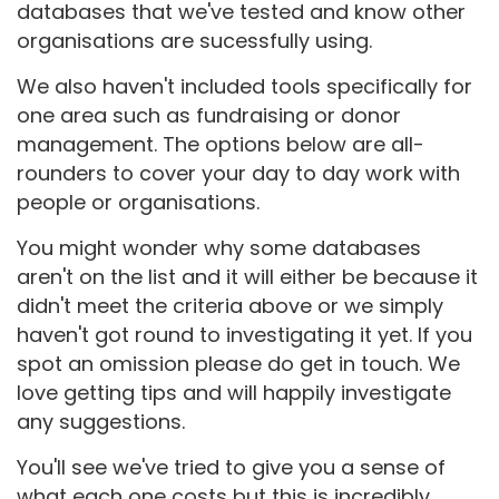
databases that we've tested and know other
organisations are sucessfully using.
We also haven't included tools specifically for
one area such as fundraising or donor
management. The options below are all-
rounders to cover your day to day work with
people or organisations.
You might wonder why some databases
aren't on the list and it will either be because it
didn't meet the criteria above or we simply
haven't got round to investigating it yet. If you
spot an omission please do get in touch. We
love getting tips and will happily investigate
any suggestions.
You'll see we've tried to give you a sense of
what each one costs but this is incredibly