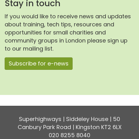
Stay in touch
If you would like to receive news and updates
about training, tech tips, resources and
opportunities for small charities and
community groups in London please sign up
to our mailing list.
Subscribe for e-news
Superhighways | Siddeley House | 50
Canbury Park Road | Kingston KT2 6LX
020 8255 8040