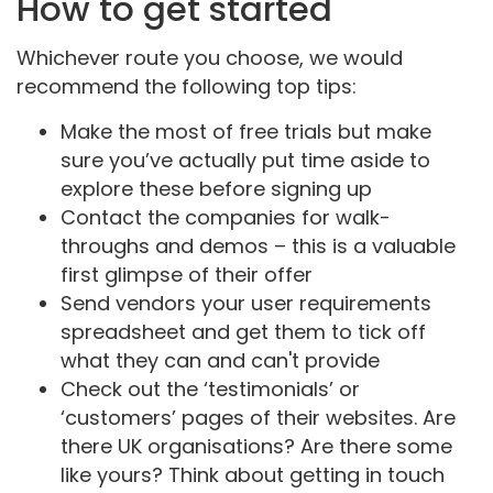
How to get started
Whichever route you choose, we would
recommend the following top tips:
Make the most of free trials but make
sure you’ve actually put time aside to
explore these before signing up
Contact the companies for walk-
throughs and demos – this is a valuable
first glimpse of their offer
Send vendors your user requirements
spreadsheet and get them to tick off
what they can and can't provide
Check out the ‘testimonials’ or
‘customers’ pages of their websites. Are
there UK organisations? Are there some
like yours? Think about getting in touch