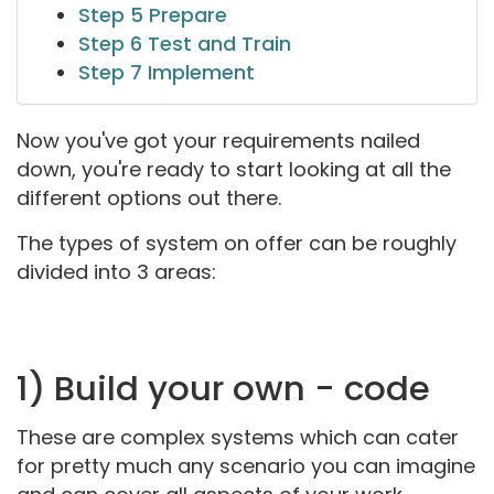
Step 5 Prepare
Step 6 Test and Train
Step 7 Implement
Now you've got your requirements nailed
down, you're ready to start looking at all the
different options out there.
The types of system on offer can be roughly
divided into 3 areas:
1) Build your own - code
These are complex systems which can cater
for pretty much any scenario you can imagine