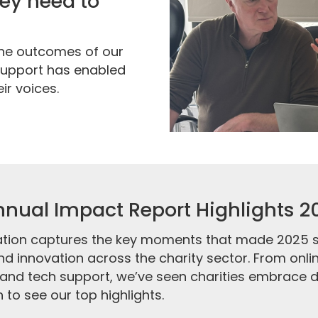
they need to
the outcomes of our
 support has enabled
ir voices.
nual Impact Report Highlights 2
tion captures the key moments that made 2025 so
d innovation across the charity sector. From onli
and tech support, we’ve seen charities embrace di
 to see our top highlights.