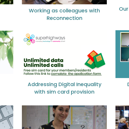
Our
Working as colleagues with
Reconnection
Addressing Digital Inequality
with sim card provision