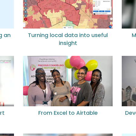
g an
Turning local data into useful
M
insight
rt
From Excel to Airtable
Dev