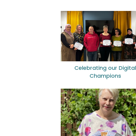
Celebrating our Digita
Champions