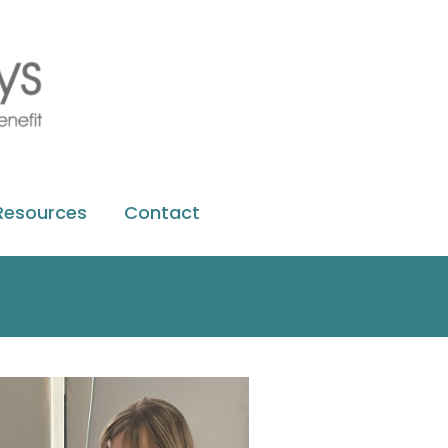
Resources
Contact