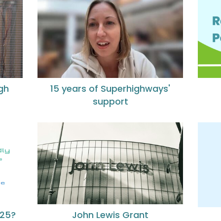
gh
15 years of Superhighways'
support
John Lewis Grant
025?