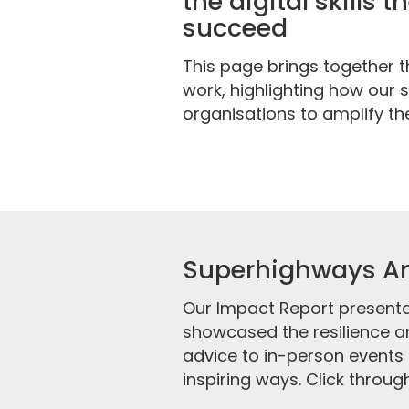
the digital skills 
succeed
This page brings together 
work, highlighting how our
organisations to amplify the
Superhighways An
Our Impact Report presenta
showcased the resilience an
advice to in-person events 
inspiring ways. Click through