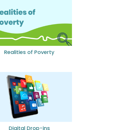
Realities of Poverty
Digital Drop-ins