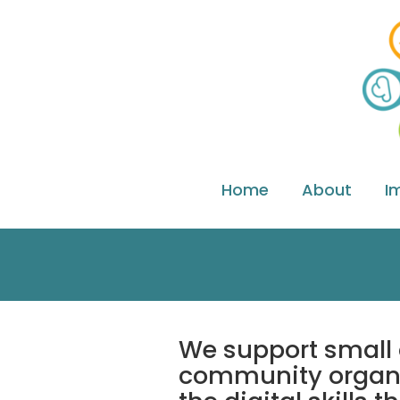
Home
About
I
We support small 
community organi