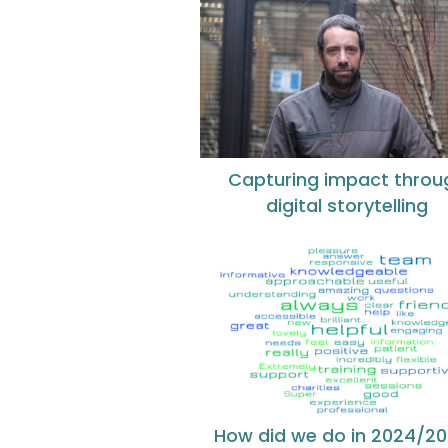
Capturing impact throu
digital storytelling
How did we do in 2024/2