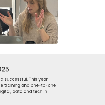
025
 successful. This year
ne training and one-to-one
gital, data and tech in