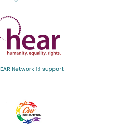
EAR Network 1:1 support