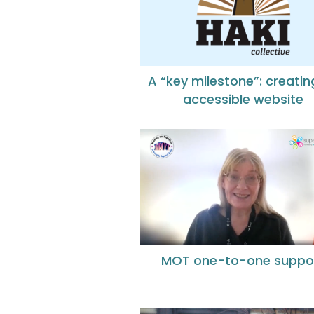
A “key milestone”: creatin
accessible website
MOT one-to-one suppo