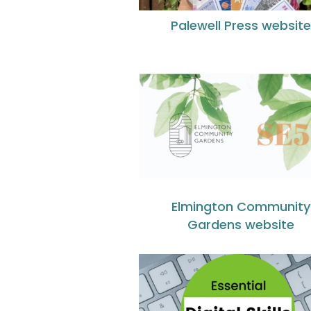
Palewell Press website
Elmington Community
Gardens website