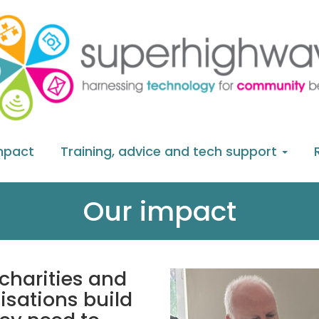
mpact
Training, advice and tech support
Our impact
charities and
sations build