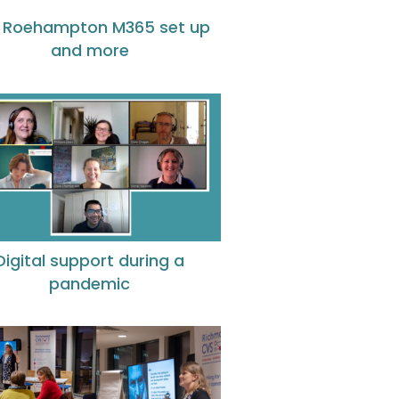
 Roehampton M365 set up
and more
Digital support during a
pandemic