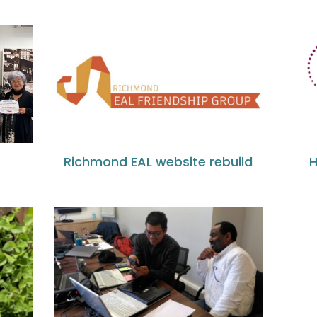
l
Richmond EAL website rebuild
H