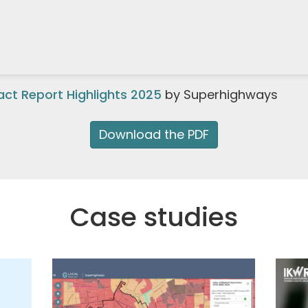
ct Report Highlights 2025
by Superhighways
Download the PDF
Case studies