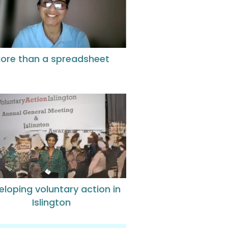
ore than a spreadsheet
eloping voluntary action in
Islington