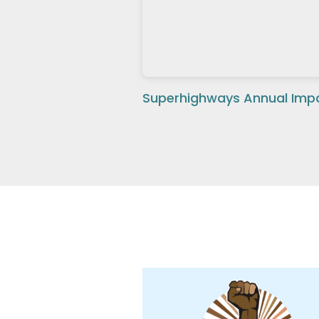
Superhighways Annual Impa