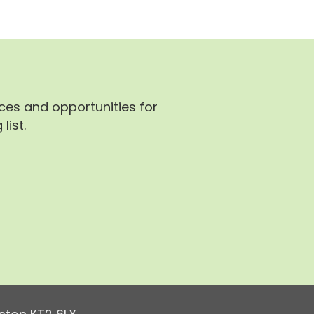
rces and opportunities for
list.