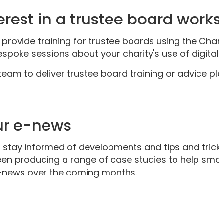
erest in a trustee board work
rovide training for trustee boards using the Chari
poke sessions about your charity's use of digital a
 team to deliver trustee board training or advice 
our e-news
 stay informed of developments and tips and trick
n producing a range of case studies to help smal
 e-news over the coming months.