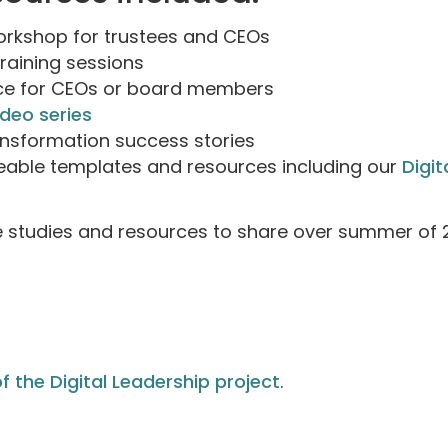
workshop for trustees and CEOs
training sessions
ice for CEOs or board members
ideo series
ransformation success stories
able templates and resources including our
Digit
e studies and resources to share over summer of 2
f the Digital Leadership project
.