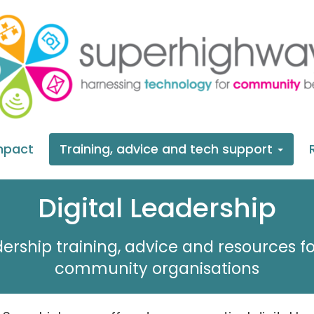
mpact
Training, advice and tech support
Digital Leadership
dership training, advice and resources fo
community organisations