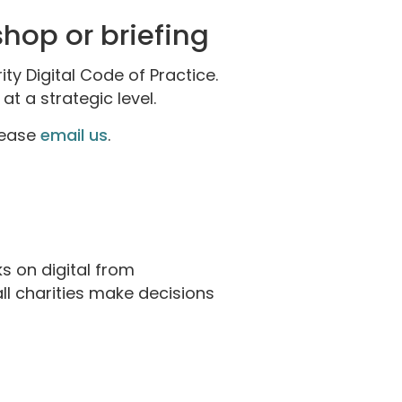
shop or briefing
ty Digital Code of Practice.
t a strategic level.
please
email us
.
s on digital from
l charities make decisions