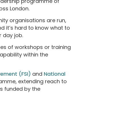
leadership programme of
ross London.
ity organisations are run,
 it’s hard to know what to
r day job.
es of workshops or training
apability within the
vement (FSI)
and
National
amme, extending reach to
s funded by the