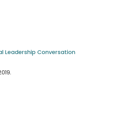
al Leadership Conversation
019.