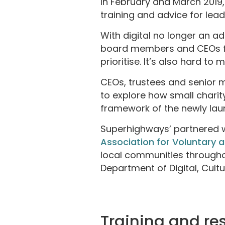
In February and March 2019
training and advice for lea
With digital no longer an a
board members and CEOs fac
prioritise. It’s also hard to
CEOs, trustees and senior 
to explore how small charity
framework of the newly la
Superhighways’ partnered 
Association for Voluntary
local communities through
Department of Digital, Cultu
Training and re