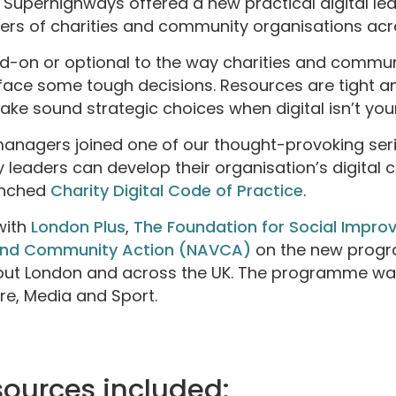
, Superhighways offered a new practical digital 
ders of charities and community organisations ac
dd-on or optional to the way charities and commun
e some tough decisions. Resources are tight and
 make sound strategic choices when digital isn’t you
managers joined one of our thought-provoking seri
 leaders can develop their organisation’s digital c
unched
Charity Digital Code of Practice
.
with
London Plus
,
The Foundation for Social Impro
 and Community Action (NAVCA)
on the new progr
out London and across the UK. The programme wa
re, Media and Sport.
sources included: