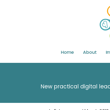
Home
About
I
New practical digital lea