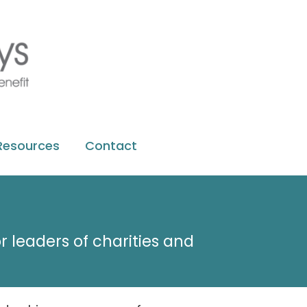
Resources
Contact
r leaders of charities and