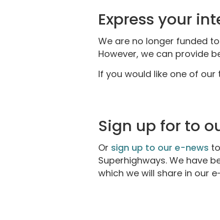
Express your int
We are no longer funded to p
However, we can provide bes
If you would like one of our
Sign up for to 
Or
sign up to our e-news
to
Superhighways. We have bee
which we will share in our