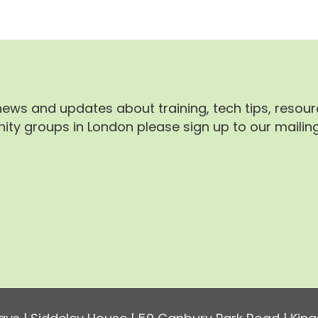
 news and updates about training, tech tips, resou
ty groups in London please sign up to our mailing 