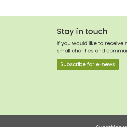
Stay in touch
If you would like to receive
small charities and communi
Subscribe for e-news