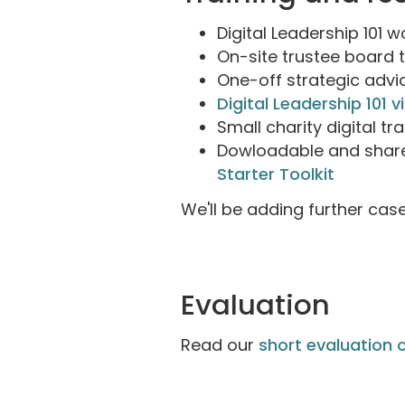
Digital Leadership 101 
On-site trustee board 
One-off strategic adv
Digital Leadership 101 v
Small charity digital t
Dowloadable and share
Starter Toolkit
We'll be adding further cas
Evaluation
Read our
short evaluation o